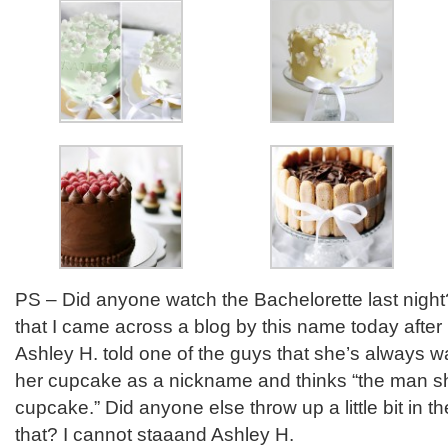
PS – Did anyone watch the Bachelorette last night? 
that I came across a blog by this name today after l
Ashley H. told one of the guys that she’s always 
her cupcake as a nickname and thinks “the man she
cupcake.” Did anyone else throw up a little bit in 
that? I cannot staaand Ashley H.