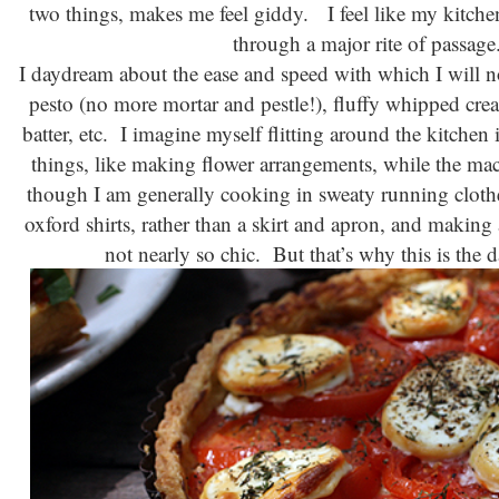
two things, makes me feel giddy. I feel like my kitche
through a major rite of passag
I daydream about the ease and speed with which I will 
pesto (no more mortar and pestle!), fluffy whipped cre
batter, etc. I imagine myself flitting around the kitchen
things, like making flower arrangements, while the m
though I am generally cooking in sweaty running cloth
oxford shirts, rather than a skirt and apron, and making 
not nearly so chic. But that’s why this is the 