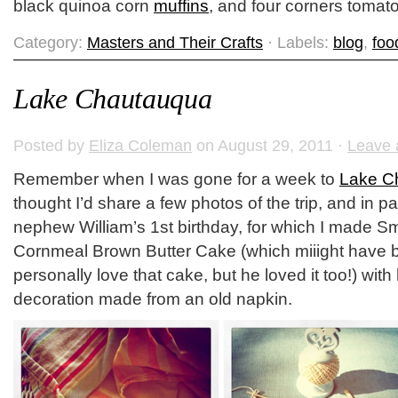
black quinoa corn
muffins
, and four corners tomato
Category:
Masters and Their Crafts
· Labels:
blog
,
foo
Lake Chautauqua
Posted by
Eliza Coleman
on August 29, 2011 ·
Leave
Remember when I was gone for a week to
Lake C
thought I’d share a few photos of the trip, and in par
nephew William’s 1st birthday, for which I made S
Cornmeal Brown Butter Cake (which miiight have be
personally love that cake, but he loved it too!) w
decoration made from an old napkin.