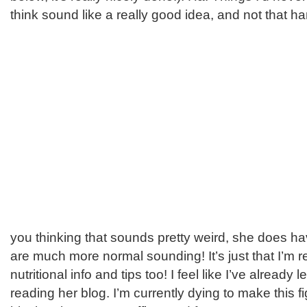
think sound like a really good idea, and not that ha
you thinking that sounds pretty weird, she does ha
are much more normal sounding! It’s just that I’m re
nutritional info and tips too! I feel like I’ve alread
reading her blog. I’m currently dying to make this 