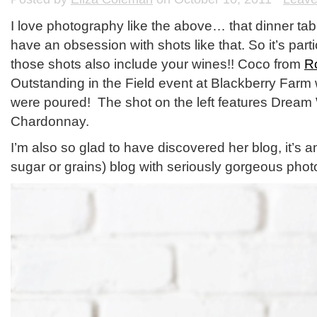
I love photography like the above… that dinner tabl
have an obsession with shots like that. So it’s pa
those shots also include your wines!! Coco from
R
Outstanding in the Field event at Blackberry Far
were poured! The shot on the left features Dream W
Chardonnay.
I’m also so glad to have discovered her blog, it’s 
sugar or grains) blog with seriously gorgeous pho