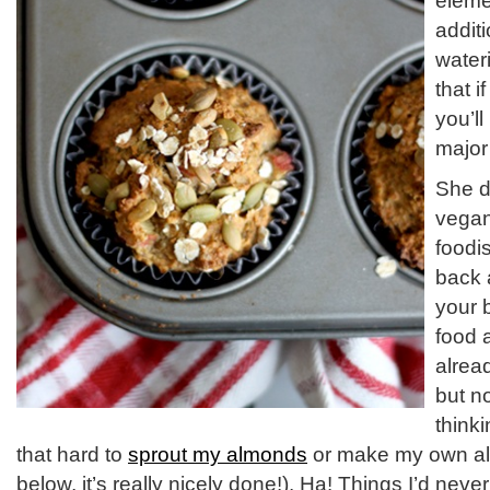
eleme
addit
water
that 
you’l
major
She d
vegan,
foodis
back 
your 
food 
alrea
but n
think
that hard to
sprout my almonds
or make my own al
below, it’s really nicely done!). Ha! Things I’d nev