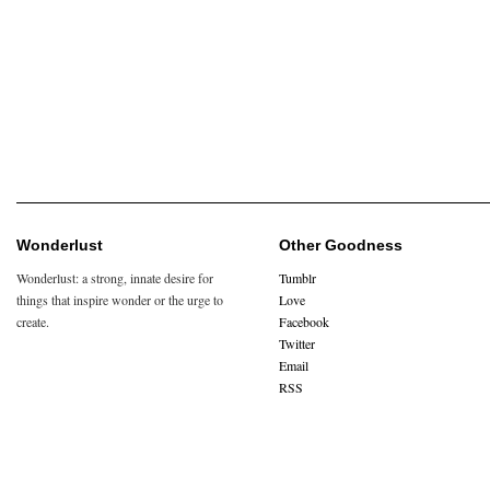
Wonderlust
Other Goodness
Wonderlust: a strong, innate desire for
Tumblr
things that inspire wonder or the urge to
Love
create.
Facebook
Twitter
Email
RSS