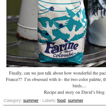
Finally, can we just talk about how wonderful the pack
France?? I’m obsessed with it– the two-color palette, t
birds…
Recipe and story on David’s blog
Category:
summer
· Labels:
food
,
summer