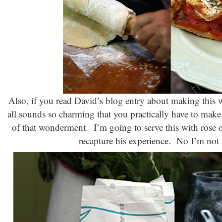
Also, if you read David’s blog entry about making this wi
all sounds so charming that you practically have to make i
of that wonderment. I’m going to serve this with rose ove
recapture his experience. No I’m not