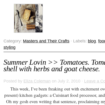
Category:
Masters and Their Crafts
· Labels:
blog
,
foo
styling
Summer Lovin >> Tomatoes. Tomat
shell with herbs and goat cheese.
Posted by
Eliza Coleman
on July 2, 2010 ·
Leave a C
This week, I’ve been freaking out with excitement o
present) kitchen gadgets: a Cuisinart food processor, an
Oh my gosh even writing that sentence, proclaiming my