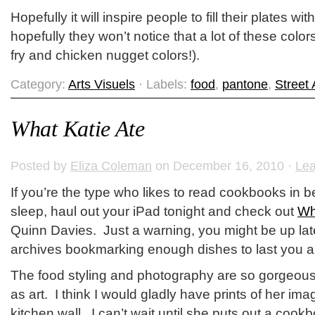
Hopefully it will inspire people to fill their plates w
hopefully they won’t notice that a lot of these color
fry and chicken nugget colors!).
Category:
Arts Visuels
· Labels:
food
,
pantone
,
Street 
What Katie Ate
Posted by
Eliza Coleman
on December 16, 2010 ·
Le
If you’re the type who likes to read cookbooks in 
sleep, haul out your iPad tonight and check out
Wh
Quinn Davies. Just a warning, you might be up lat
archives bookmarking enough dishes to last you all
The food styling and photography are so gorgeous 
as art. I think I would gladly have prints of her i
kitchen wall. I can’t wait until she puts out a cook