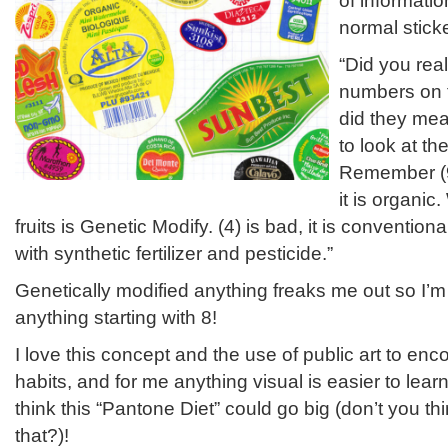
of informatio
normal sticke
“Did you rea
numbers on t
did they mea
to look at th
Remember (9
it is organic
fruits is Genetic Modify. (4) is bad, it is conventi
with synthetic fertilizer and pesticide.”
Genetically modified anything freaks me out so I’m
anything starting with 8!
I love this concept and the use of public art to en
habits, and for me anything visual is easier to lea
think this “Pantone Diet” could go big (don’t you th
that?)!