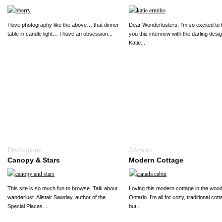
I love photography like the above… that dinner
Dear Wonderlusters, I’m so excited to 
table in candle light… I have an obsession...
you this interview with the darling desi
Katie...
Destinations
Interiors
Canopy & Stars
Modern Cottage
This site is so much fun to browse. Talk about
Loving this modern cottage in the wood
wanderlust. Alistair Sawday, author of the
Ontario. I’m all for cozy, traditional cot
Special Places...
but...