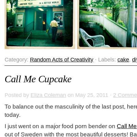
Category:
Random Acts of Creativity
· Labels:
cake
,
di
Call Me Cupcake
Posted by
Eliza Coleman
on May 25, 2011 ·
2 Comme
To balance out the masculinity of the last post, here
today.
I just went on a major food porn bender on
Call M
out of Sweden with the most beautiful desserts! Ba