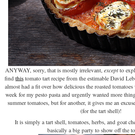
ANYWAY, sorry, that is mostly irrelevant,
except
to expl
find
this
tomato tart recipe from the estimable David Lebo
almost had a fit over how delicious the roasted tomatoes w
week for my pesto pasta and urgently wanted more thing
summer tomatoes, but for another, it gives me an excuse
(for the tart shell)!
It is simply a tart shell, tomatoes, herbs, and goa
basically a big party to show off the 