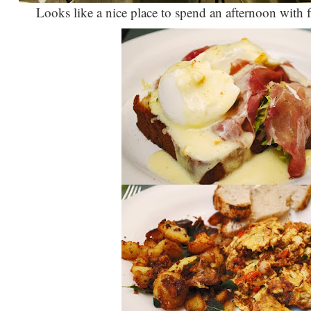
Looks like a nice place to spend an afternoon with 