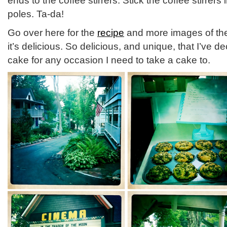
ends to the coffee stirrers. Stick the coffee stirrers
poles. Ta-da!
Go over here for the
recipe
and more images of the 
it’s delicious. So delicious, and unique, that I’ve d
cake for any occasion I need to take a cake to.