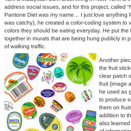
address social issues, and for this project, called
Pantone Diet was my name… I just love anything P
was catchy), he created a color-coding system to 
colors they should be eating everyday. He put th
together in murals that are being hung publicly in
of walking traffic.
Another piec
the fruit sti
clear patch 
fruit (image
he used as g
to produce s
them on frui
addition to t
also learned 