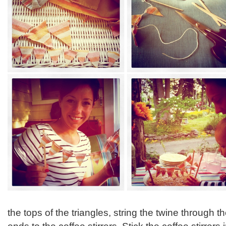
the tops of the triangles, string the twine through t