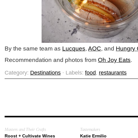
By the same team as
Lucques
,
AOC
, and
Hungry 
Recommendation and photos from
Oh Joy Eats
.
Category:
Destinations
· Labels:
food
,
restaurants
Masters and Their Crafts
Tastemakers
Roost + Cultivate Wines
Katie Ermilio