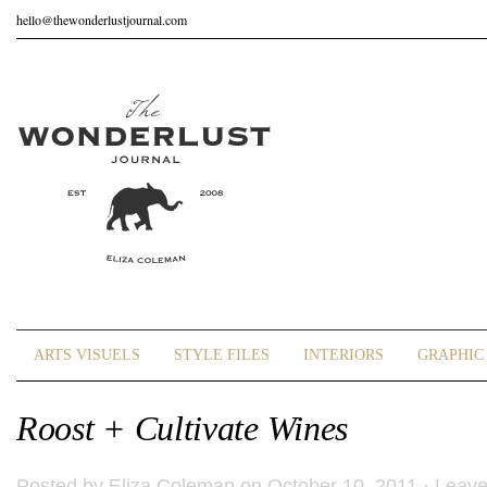
hello@thewonderlustjournal.com
ARTS VISUELS
STYLE FILES
INTERIORS
GRAPHIC 
Roost + Cultivate Wines
Posted by
Eliza Coleman
on October 10, 2011 ·
Leav