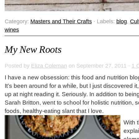
Category:
Masters and Their Crafts
· Labels:
blog
,
Cul
wines
My New Roots
Posted by
Eliza Coleman
on September 27, 2011 ·
1 
I have a new obsession: this food and nutrition bl
It’s been around for a while, but I just discovered i
up at night reading it. Seriously. In addition to bein
Sarah Britton, went to school for holistic nutrition,
foods, healthy-eating slant that I love.
With 
explai