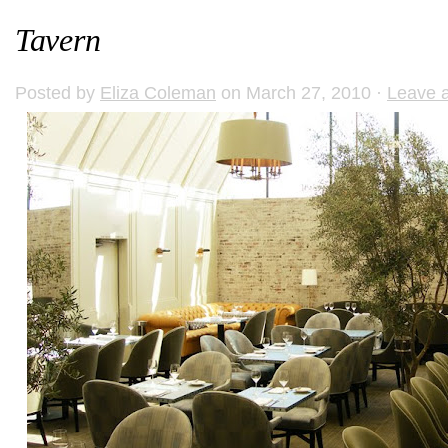
Tavern
Posted by
Eliza Coleman
on March 27, 2010 ·
Leave 