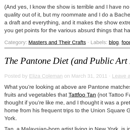
(And yes, I know the show is terrible and I have no
quality out of it, but my roommate and I do a Bache
a draft and everything, and it makes the show ext
you get points for the various absurd things that h
Category:
Masters and Their Crafts
· Labels:
blog
,
foo
The Pantone Diet (and Public Art 
Posted by
Eliza Coleman
on March 31, 2011 ·
Leave 
What you’re looking at above are Pantone matches 
fruits and vegetables that
Tattfoo Tan
(not Tattoo F
thought if you’re like me, and I thought it was a pre
home from his frequent trips to the Union Square
York.
Tan, a Malaysian-born artist living in New York, is i