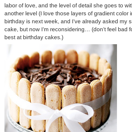
labor of love, and the level of detail she goes to wit
another level (I love those layers of gradient color
birthday is next week, and I’ve already asked my 
cake, but now I’m reconsidering… (don’t feel bad fo
best at birthday cakes.)