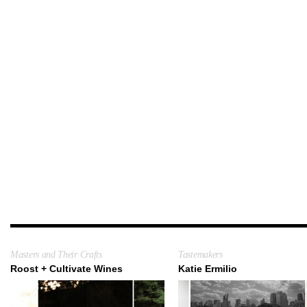
Masters and Their Crafts
Tastemakers
Roost + Cultivate Wines
Katie Ermilio