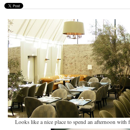
Looks like a nice place to spend an afternoon with 