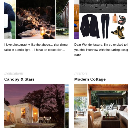
I love photography like the above… that dinner
Dear Wonderlusters, I’m so excited to 
table in candle light… I have an obsession...
you this interview with the darling desi
Katie...
Destinations
Interiors
Canopy & Stars
Modern Cottage