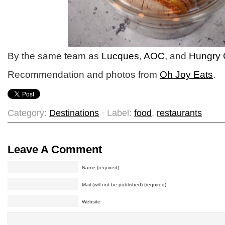
By the same team as
Lucques
,
AOC
, and
Hungry 
Recommendation and photos from
Oh Joy Eats
.
Category:
Destinations
· Label:
food
,
restaurants
Leave A Comment
Name (required)
Mail (will not be published) (required)
Website