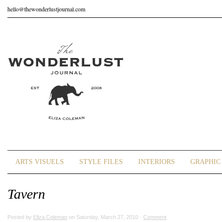
hello@thewonderlustjournal.com
ARTS VISUELS
STYLE FILES
INTERIORS
GRAPHIC 
Tavern
Posted by
Eliza Coleman
on Saturday, March 27, 2010 ·
Comment