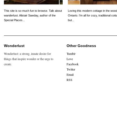
This site is so much fun to browse. Talk about
Loving this modern cottage in the wood
wanderlust. Alistair Sawday, author of the
Ontario. I’m all for cozy, traditional cot
Special Places...
but...
Wonderlust
Other Goodness
Wonderlust: a strong, innate desire for
Tumblr
things that inspire wonder or the urge to
Love
create.
Facebook
Twitter
Email
RSS