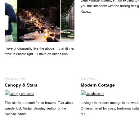
Dear Wonderlusters, I’m so excited to 
you this interview with the darling desi
Katie...
I love photography like the above… that dinner
table in candle light… I have an obsession...
Destinations
Interiors
Canopy & Stars
Modern Cottage
This site is so much fun to browse. Talk about
Loving this modern cottage in the wood
wanderlust. Alistair Sawday, author of the
Ontario. I’m all for cozy, traditional cot
Special Places...
but...