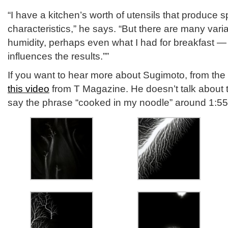
“I have a kitchen’s worth of utensils that produce s
characteristics,” he says. “But there are many var
humidity, perhaps even what I had for breakfast —
influences the results.””
If you want to hear more about Sugimoto, from the
this video
from T Magazine. He doesn’t talk about t
say the phrase “cooked in my noodle” around 1:55 a