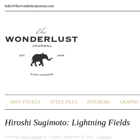
hello@thewonderlustjournal.com
ARTS VISUELS
STYLE FILES
INTERIORS
GRAPHIC 
Hiroshi Sugimoto: Lightning Fields
Posted by
Eliza Coleman
on Tuesday, September 13, 2011 ·
Comment