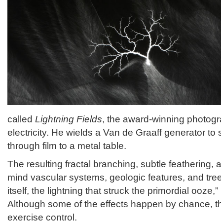
called
Lightning Fields
, the award-winning photogr
electricity. He wields a Van de Graaff generator to
through film to a metal table.
The resulting fractal branching, subtle feathering, a
mind vascular systems, geologic features, and trees.
itself, the lightning that struck the primordial ooze
Although some of the effects happen by chance, the
exercise control.