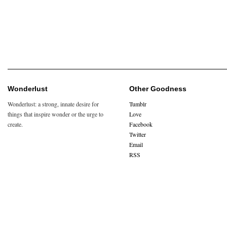
Wonderlust
Other Goodness
Wonderlust: a strong, innate desire for
Tumblr
things that inspire wonder or the urge to
Love
create.
Facebook
Twitter
Email
RSS