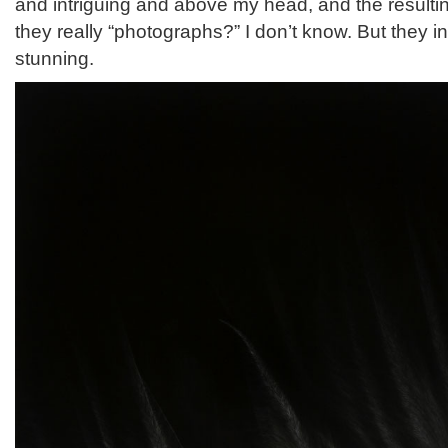
and intriguing and above my head, and the resulti
they really “photographs?” I don’t know. But they in
stunning.