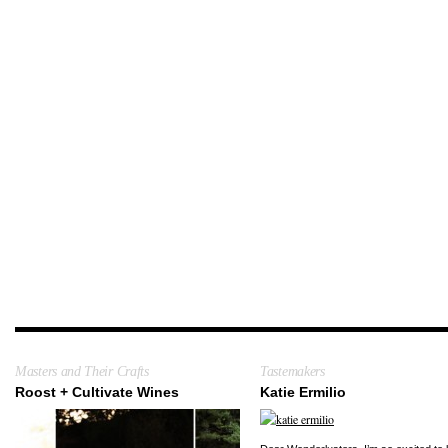
Masters and Their Crafts
Tastemakers
Roost + Cultivate Wines
Katie Ermilio