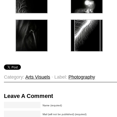
Category:
Arts Visuels
· Label:
Photography
Leave A Comment
Name (required)
Mail (will not be published) (required)