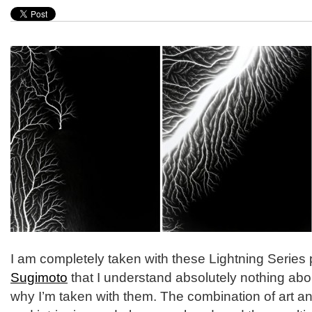
I am completely taken with these Lightning Serie
Sugimoto
that I understand absolutely nothing about.
why I’m taken with them. The combination of art an