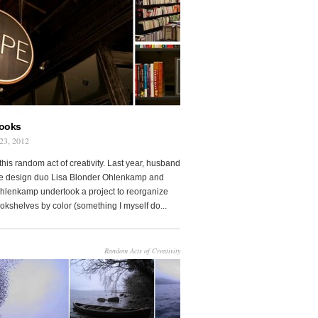
Books
23, 2012
this random act of creativity. Last year, husband
fe design duo Lisa Blonder Ohlenkamp and
lenkamp undertook a project to reorganize
ookshelves by color (something I myself do...
Random Acts of Creativity