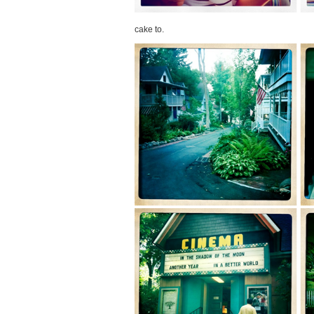
cake to.