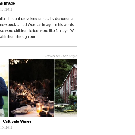
as Image
 17, 2011
htful, thought-provoking project by designer Ji
new book called Word as Image. In his words:
e were children, letters were like fun toys. We
with them through our...
Masters and Their Crafts
+ Cultivate Wines
 10, 2011