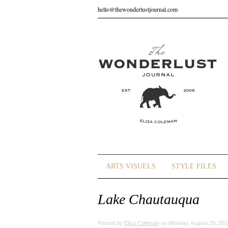
hello@thewonderlustjournal.com
ARTS VISUELS
STYLE FILES
Lake Chautauqua
Posted by
Eliza Coleman
on Monday, August 29, 201