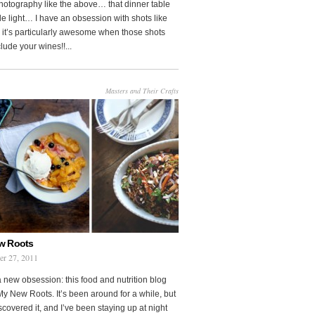
photography like the above… that dinner table
le light… I have an obsession with shots like
o it’s particularly awesome when those shots
clude your wines!!...
Masters and Their Crafts
w Roots
er 27, 2011
a new obsession: this food and nutrition blog
My New Roots. It’s been around for a while, but
iscovered it, and I’ve been staying up at night