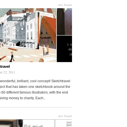
Arts Visuels
travel
er 22, 2011
wonderful, brilliant, cool concept! Sketchtravel
oject that has taken one sketchbook around the
 60 different famous illustrators, with the end
 giving money to charity. Each...
Arts Visuels