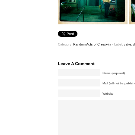
Category:
Random Acts of Creativity
· Label:
cake
,
d
Leave A Comment
Name (required)
Mail (will not be publish
Website