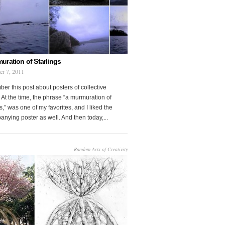
uration of Starlings
r 7, 2011
r this post about posters of collective
At the time, the phrase “a murmuration of
s,” was one of my favorites, and I liked the
nying poster as well. And then today,...
Random Acts of Creativity