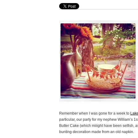
Remember when I was gone for a week to
Lak
particular, our party for my nephew William’s 
Butter Cake (which miiight have been selfish, a
bunting decoration made from an old napkin.