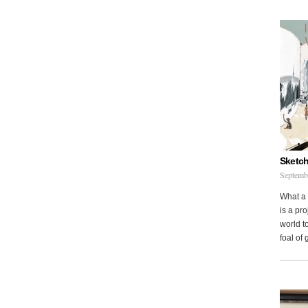
Sketch
Septemb
What a 
is a pr
world to
foal of