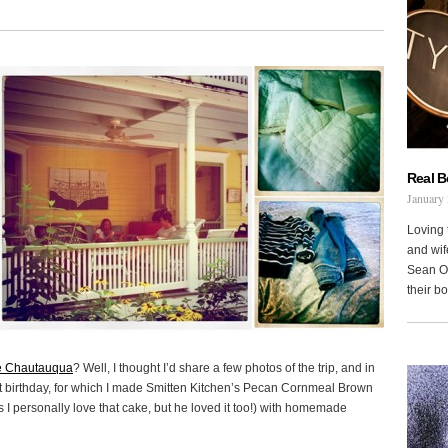
Real 
January 
Loving 
and wi
Sean Oh
their b
e Chautauqua
? Well, I thought I’d share a few photos of the trip, and in
1st birthday, for which I made Smitten Kitchen’s Pecan Cornmeal Brown
s I personally love that cake, but he loved it too!) with homemade