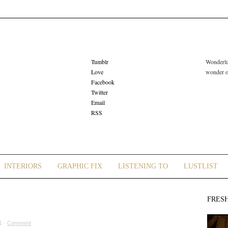
Tumblr
Wonderlus
Love
wonder or
Facebook
Twitter
Email
RSS
INTERIORS
GRAPHIC FIX
LISTENING TO
LUSTLIST
FRES
1 ·
Comment