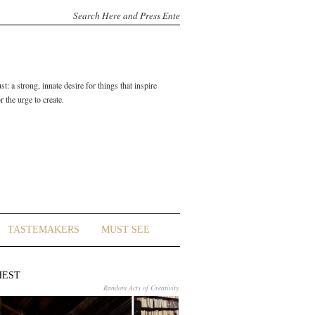
t: a strong, innate desire for things that inspire
 the urge to create.
TASTEMAKERS
MUST SEE
HEST
Random Acts of Creativity