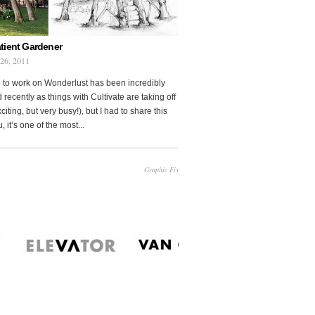
tient Gardener
 26, 2011
 to work on Wonderlust has been incredibly
 recently as things with Cultivate are taking off
citing, but very busy!), but I had to share this
, it’s one of the most...
Graphic Fix