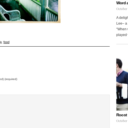
Word 
October
A delig
Lee– a 
“When w
played 
iy
,
food
ed) (required)
Roost 
October