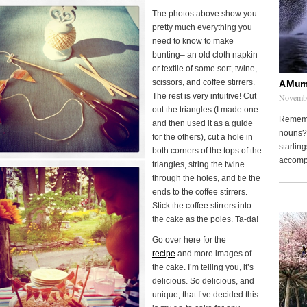
The photos above show you
pretty much everything you
need to know to make
bunting– an old cloth napkin
or textile of some sort, twine,
scissors, and coffee stirrers.
A Murm
The rest is very intuitive! Cut
Novembe
out the triangles (I made one
Remembe
and then used it as a guide
nouns? 
for the others), cut a hole in
starling
both corners of the tops of the
accompa
triangles, string the twine
through the holes, and tie the
ends to the coffee stirrers.
Stick the coffee stirrers into
the cake as the poles. Ta-da!
Go over here for the
recipe
and more images of
the cake. I’m telling you, it’s
delicious. So delicious, and
unique, that I’ve decided this