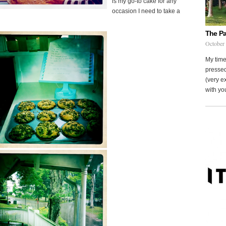
is my go-to cake for any
occasion I need to take a
The Pa
October
My time
pressed
(very ex
with you