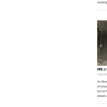
reading 
RRL’s 
Septemb
As Miss
(onslau
but as 
details 