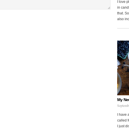
I love 
in cand
that. S
also in
My Ne
Septemb
I have 
called 
I just d