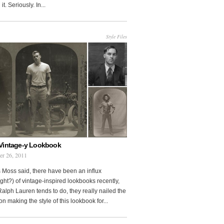
it. Seriously. In...
Style Files
Vintage-y Lookbook
er 26, 2011
 Moss said, there have been an influx
ght?) of vintage-inspired lookbooks recently,
Ralph Lauren tends to do, they really nailed the
on making the style of this lookbook for...