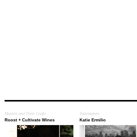
Masters and Their Crafts
Tastemakers
Roost + Cultivate Wines
Katie Ermilio