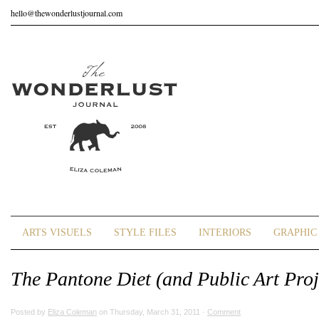
hello@thewonderlustjournal.com
ARTS VISUELS
STYLE FILES
INTERIORS
GRAPHIC 
The Pantone Diet (and Public Art Proj
Posted by
Eliza Coleman
on Thursday, March 31, 2011 ·
Comment