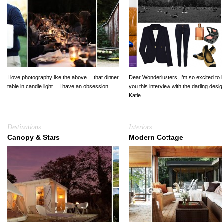
I love photography like the above… that dinner
Dear Wonderlusters, I’m so excited to 
table in candle light… I have an obsession...
you this interview with the darling desi
Katie...
Destinations
Interiors
Canopy & Stars
Modern Cottage