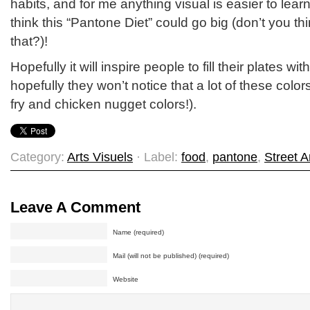
habits, and for me anything visual is easier to lea
think this “Pantone Diet” could go big (don’t you th
that?)!
Hopefully it will inspire people to fill their plates w
hopefully they won’t notice that a lot of these color
fry and chicken nugget colors!).
Category:
Arts Visuels
· Label:
food
,
pantone
,
Street A
Leave A Comment
Name (required)
Mail (will not be published) (required)
Website