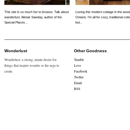
This site is so much fun to browse. Talk about
Loving this modern cottage in the wood
wanderlust. Alistair Sawday, author of the
Ontario. I’m all for cozy, traditional cot
Special Places...
but...
Wonderlust
Other Goodness
Wonderlust: a strong, innate desire for
Tumblr
things that inspire wonder or the urge to
Love
create.
Facebook
Twitter
Email
RSS