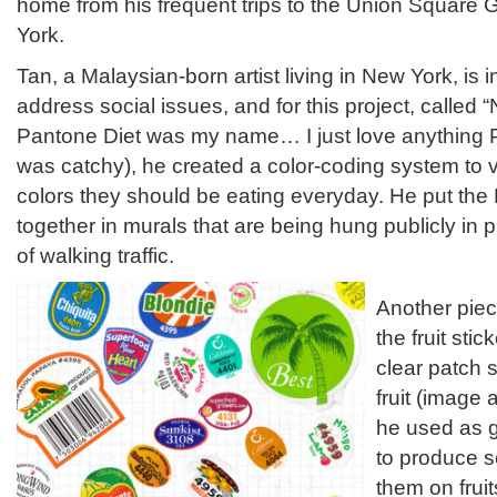
home from his frequent trips to the Union Square
York.
Tan, a Malaysian-born artist living in New York, is i
address social issues, and for this project, called
Pantone Diet was my name… I just love anything P
was catchy), he created a color-coding system to 
colors they should be eating everyday. He put th
together in murals that are being hung publicly in
of walking traffic.
Another piec
the fruit sti
clear patch 
fruit (image
he used as g
to produce s
them on frui