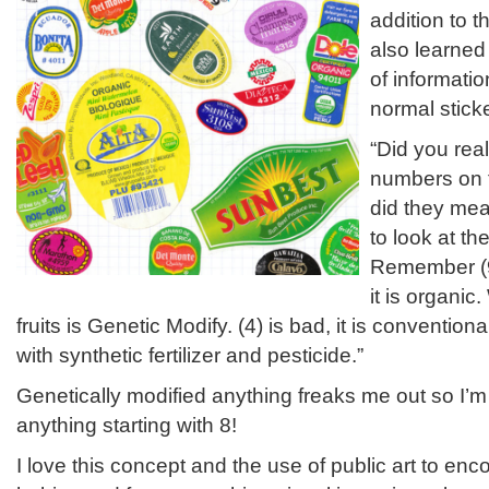
addition to t
also learned 
of informatio
normal sticke
“Did you rea
numbers on t
did they mea
to look at th
Remember (9
it is organic
fruits is Genetic Modify. (4) is bad, it is conventi
with synthetic fertilizer and pesticide.”
Genetically modified anything freaks me out so I’m
anything starting with 8!
I love this concept and the use of public art to en