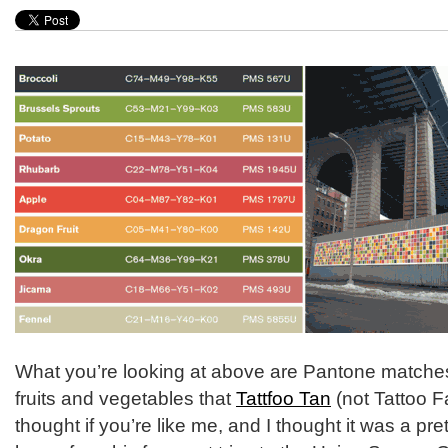
What you’re looking at above are Pantone matches 
fruits and vegetables that
Tattfoo Tan
(not Tattoo F
thought if you’re like me, and I thought it was a pre