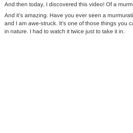
And then today, I discovered this video! Of a murmu
And it’s amazing. Have you ever seen a murmuration
and I am awe-struck. It’s one of those things you ca
in nature. I had to watch it twice just to take it in.