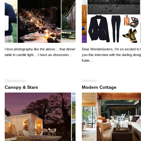
I love photography like the above… that dinner
Dear Wonderlusters, I’m so excited to 
table in candle light… I have an obsession...
you this interview with the darling desi
Katie...
Destinations
Interiors
Canopy & Stars
Modern Cottage