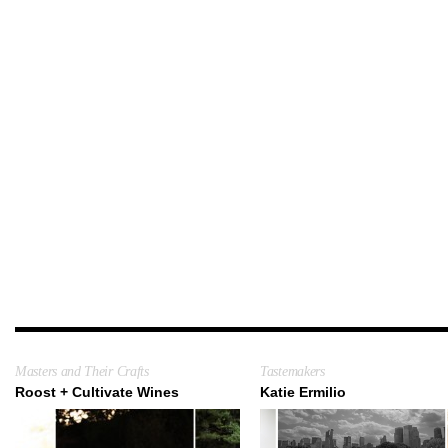
Masters and Their Crafts
Tastemakers
Roost + Cultivate Wines
Katie Ermilio