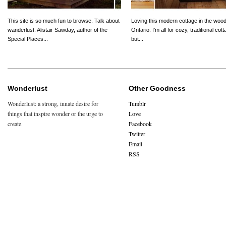
This site is so much fun to browse. Talk about
Loving this modern cottage in the wood
wanderlust. Alistair Sawday, author of the
Ontario. I’m all for cozy, traditional cot
Special Places...
but...
Wonderlust
Other Goodness
Wonderlust: a strong, innate desire for
Tumblr
things that inspire wonder or the urge to
Love
create.
Facebook
Twitter
Email
RSS