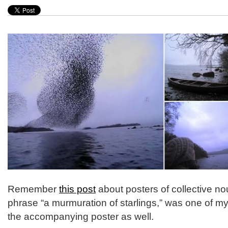
Remember
this post
about posters of collective no
phrase “a murmuration of starlings,” was one of my 
the accompanying poster as well.