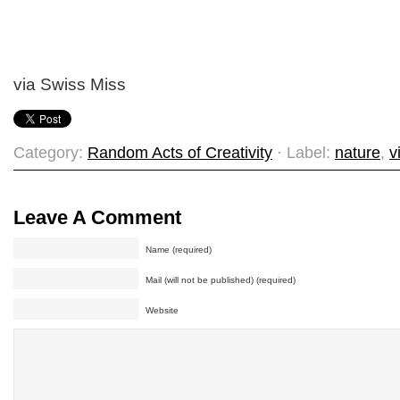
via Swiss Miss
Category:
Random Acts of Creativity
· Label:
nature
,
v
Leave A Comment
Name (required)
Mail (will not be published) (required)
Website