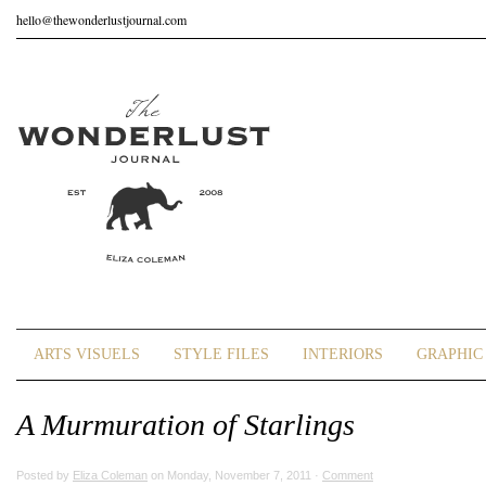
hello@thewonderlustjournal.com
ARTS VISUELS
STYLE FILES
INTERIORS
GRAPHIC 
A Murmuration of Starlings
Posted by
Eliza Coleman
on Monday, November 7, 2011 ·
Comment