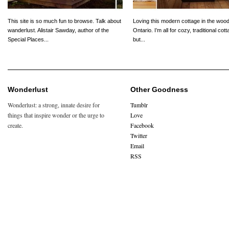
This site is so much fun to browse. Talk about
Loving this modern cottage in the wood
wanderlust. Alistair Sawday, author of the
Ontario. I’m all for cozy, traditional cot
Special Places...
but...
Wonderlust
Other Goodness
Wonderlust: a strong, innate desire for
Tumblr
things that inspire wonder or the urge to
Love
create.
Facebook
Twitter
Email
RSS