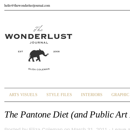
hello@thewonderlustjournal.com
ARTS VISUELS
STYLE FILES
INTERIORS
GRAPHIC 
The Pantone Diet (and Public Art 
Posted by
Eliza Coleman
on March 31, 2011 ·
Leave 