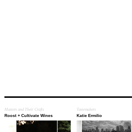
Masters and Their Crafts
Tastemakers
Roost + Cultivate Wines
Katie Ermilio