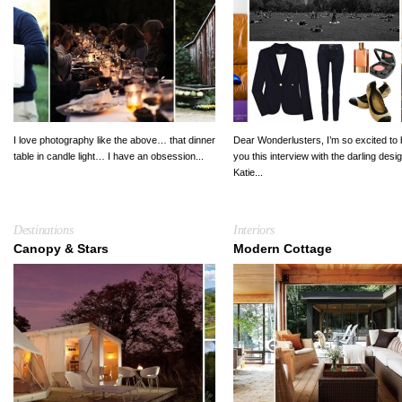
I love photography like the above… that dinner
Dear Wonderlusters, I’m so excited to 
table in candle light… I have an obsession...
you this interview with the darling desi
Katie...
Destinations
Interiors
Canopy & Stars
Modern Cottage