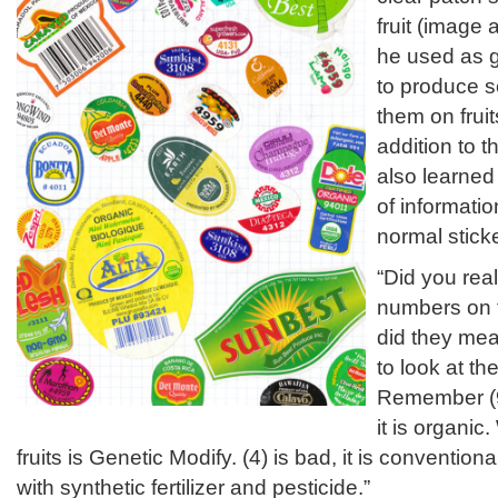
fruit (image
he used as g
to produce s
them on frui
addition to t
also learned 
of informatio
normal sticke
“Did you rea
numbers on t
did they mea
to look at th
Remember (9
it is organic
fruits is Genetic Modify. (4) is bad, it is conventi
with synthetic fertilizer and pesticide.”