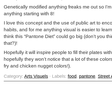
Genetically modified anything freaks me out so I’m
anything starting with 8!
I love this concept and the use of public art to en
habits, and for me anything visual is easier to lea
think this “Pantone Diet” could go big (don’t you th
that?)!
Hopefully it will inspire people to fill their plates w
hopefully they won’t notice that a lot of these color
fry and chicken nugget colors!).
Category:
Arts Visuels
· Labels:
food
,
pantone
,
Street 