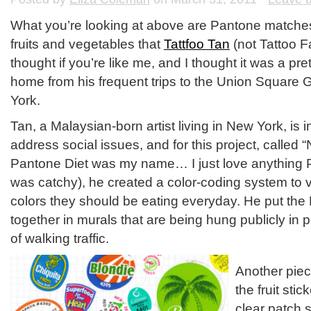
What you’re looking at above are Pantone matches 
fruits and vegetables that
Tattfoo Tan
(not Tattoo F
thought if you’re like me, and I thought it was a pre
home from his frequent trips to the Union Square
York.
Tan, a Malaysian-born artist living in New York, is i
address social issues, and for this project, called
Pantone Diet was my name… I just love anything P
was catchy), he created a color-coding system to 
colors they should be eating everyday. He put th
together in murals that are being hung publicly in
of walking traffic.
Another piec
the fruit sti
clear patch 