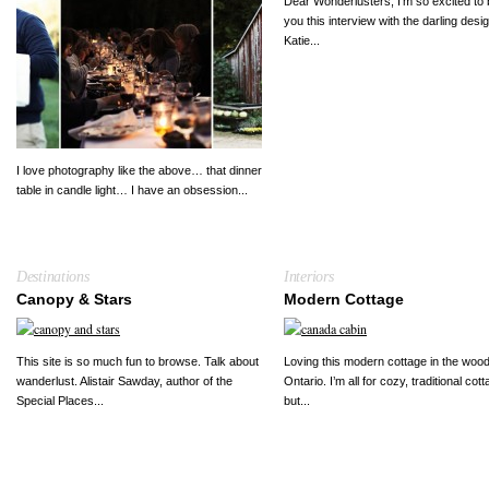
Dear Wonderlusters, I’m so excited to 
you this interview with the darling desi
Katie...
I love photography like the above… that dinner
table in candle light… I have an obsession...
Destinations
Interiors
Canopy & Stars
Modern Cottage
This site is so much fun to browse. Talk about
Loving this modern cottage in the wood
wanderlust. Alistair Sawday, author of the
Ontario. I’m all for cozy, traditional cot
Special Places...
but...