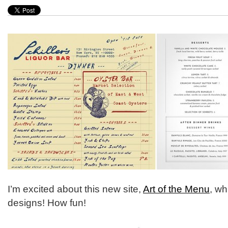
I’m excited about this new site,
Art of the Menu
, wh
designs! How fun!