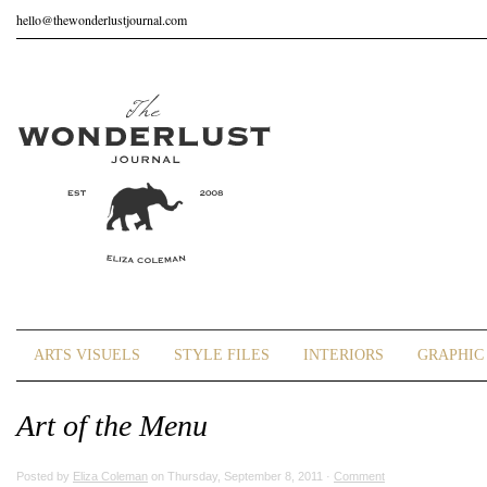
hello@thewonderlustjournal.com
ARTS VISUELS
STYLE FILES
INTERIORS
GRAPHIC 
Art of the Menu
Posted by
Eliza Coleman
on Thursday, September 8, 2011 ·
Comment