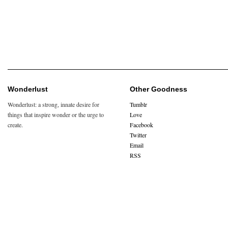
Wonderlust
Other Goodness
Wonderlust: a strong, innate desire for
Tumblr
things that inspire wonder or the urge to
Love
create.
Facebook
Twitter
Email
RSS