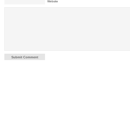
Website