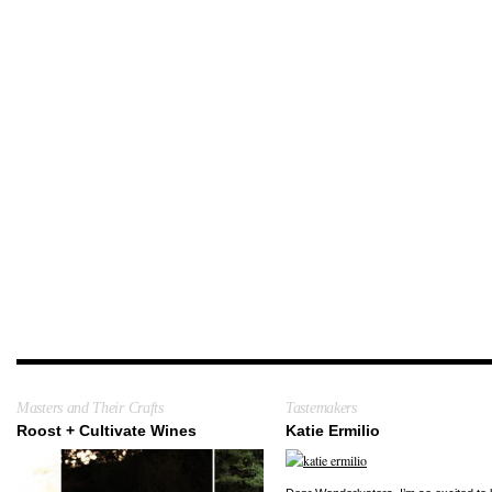
Masters and Their Crafts
Tastemakers
Roost + Cultivate Wines
Katie Ermilio