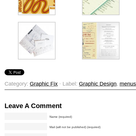
Category:
Graphic Fix
· Label:
Graphic Design
,
menus
Leave A Comment
Name (required)
Mail (will not be published) (required)