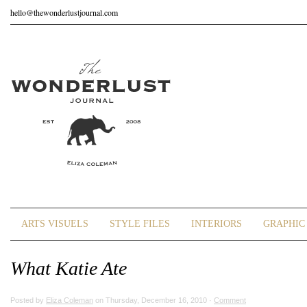
hello@thewonderlustjournal.com
ARTS VISUELS
STYLE FILES
INTERIORS
GRAPHIC 
What Katie Ate
Posted by
Eliza Coleman
on Thursday, December 16, 2010 ·
Comment