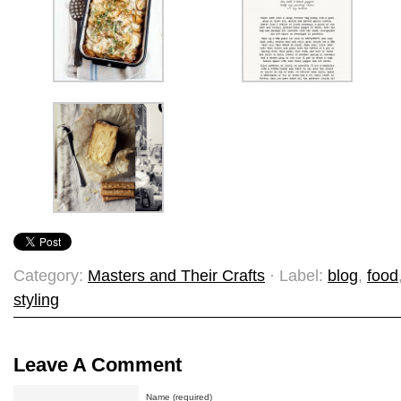
Category:
Masters and Their Crafts
· Label:
blog
,
food
styling
Leave A Comment
Name (required)