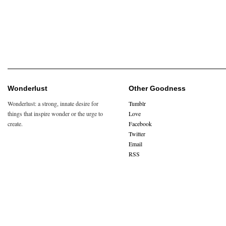
Wonderlust
Other Goodness
Wonderlust: a strong, innate desire for
Tumblr
things that inspire wonder or the urge to
Love
create.
Facebook
Twitter
Email
RSS