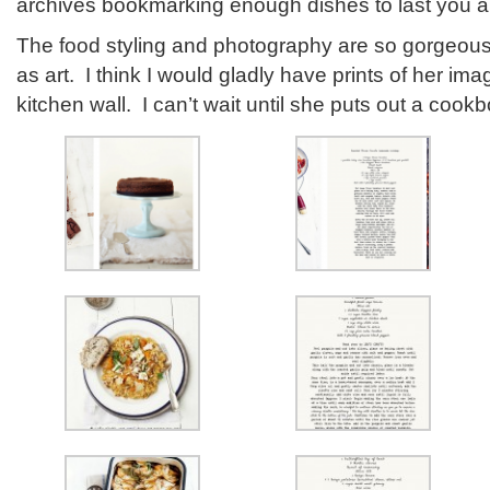
archives bookmarking enough dishes to last you all
The food styling and photography are so gorgeous 
as art. I think I would gladly have prints of her i
kitchen wall. I can’t wait until she puts out a cook