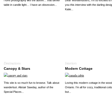
I love photography like the above… that dinner
Dear Wonderlusters, I’m so excited to 
table in candle light… I have an obsession...
you this interview with the darling desi
Katie...
Destinations
Interiors
Canopy & Stars
Modern Cottage
This site is so much fun to browse. Talk about
Loving this modern cottage in the wood
wanderlust. Alistair Sawday, author of the
Ontario. I’m all for cozy, traditional cot
Special Places...
but...