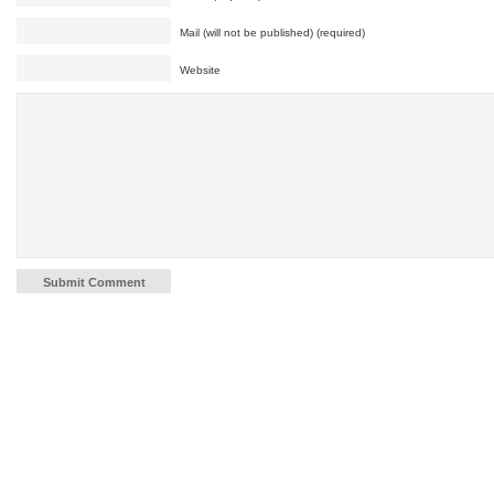
Mail (will not be published) (required)
Website