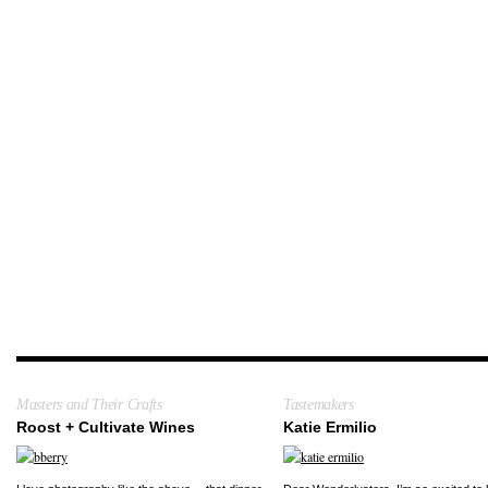
Masters and Their Crafts
Tastemakers
Roost + Cultivate Wines
Katie Ermilio