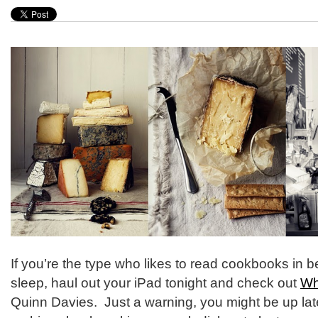
If you’re the type who likes to read cookbooks in 
sleep, haul out your iPad tonight and check out
Wh
Quinn Davies. Just a warning, you might be up lat