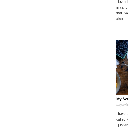
I love 
in cand
that. S
also in
My Ne
Septemb
I have 
called 
I just d