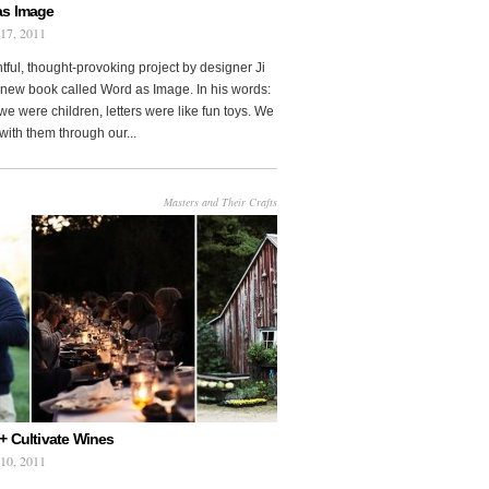
as Image
 17, 2011
htful, thought-provoking project by designer Ji
new book called Word as Image. In his words:
e were children, letters were like fun toys. We
with them through our...
Masters and Their Crafts
+ Cultivate Wines
 10, 2011