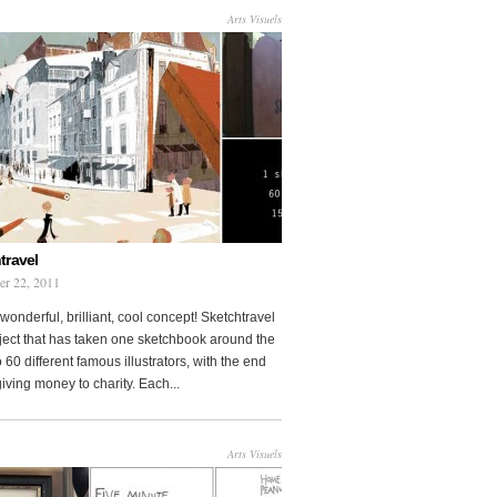
Arts Visuels
travel
er 22, 2011
wonderful, brilliant, cool concept! Sketchtravel
oject that has taken one sketchbook around the
 60 different famous illustrators, with the end
 giving money to charity. Each...
Arts Visuels