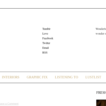
Tumblr
Wonderlus
Love
wonder or
Facebook
Twitter
Email
RSS
INTERIORS
GRAPHIC FIX
LISTENING TO
LUSTLIST
FRES
eave a Comment