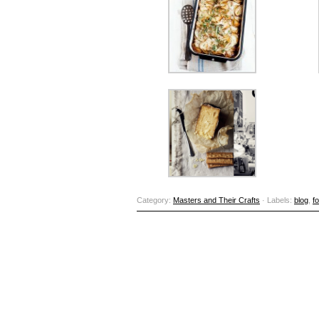
Category:
Masters and Their Crafts
· Labels:
blog
,
f