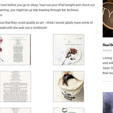
in bed before you go to sleep, haul out your iPad tonight and check out
rning, you might be up late trawling through the archives
er.
 that they could qualify as art. I think I would gladly have prints of
wait until she puts out a cookbook!
Real 
January 
Loving 
and wi
Sean Oh
their b