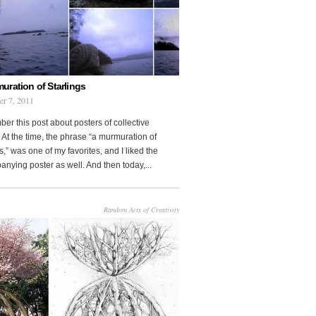
uration of Starlings
r 7, 2011
r this post about posters of collective
At the time, the phrase “a murmuration of
s,” was one of my favorites, and I liked the
nying poster as well. And then today,...
Random Acts of Creativity