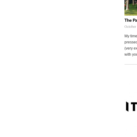
The Pa
October
My time
pressed
(very ex
with you