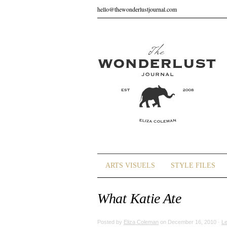
hello@thewonderlustjournal.com
ARTS VISUELS
STYLE FILES
What Katie Ate
Posted by
Eliza Coleman
on December 16, 2010 ·
L