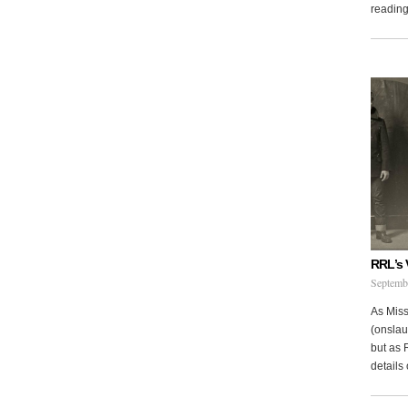
reading 
RRL’s 
Septemb
As Miss
(onslau
but as 
details 