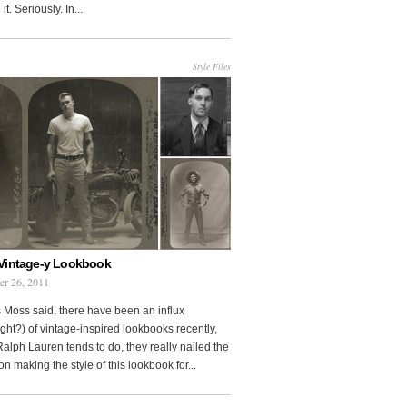
it. Seriously. In...
Style Files
Vintage-y Lookbook
er 26, 2011
 Moss said, there have been an influx
ght?) of vintage-inspired lookbooks recently,
Ralph Lauren tends to do, they really nailed the
on making the style of this lookbook for...