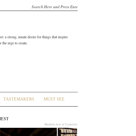
t: a strong, innate desire for things that inspire
 the urge to create.
TASTEMAKERS
MUST SEE
HEST
Random Acts of Creativity