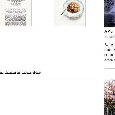
A Murm
Novembe
Remembe
nouns? 
starling
accompa
ood
,
Photography
,
recipes
,
styling