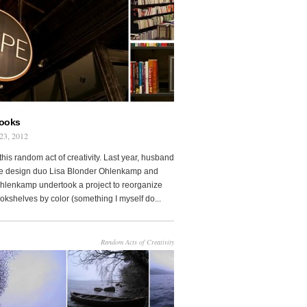
Books
23, 2012
this random act of creativity. Last year, husband
fe design duo Lisa Blonder Ohlenkamp and
lenkamp undertook a project to reorganize
ookshelves by color (something I myself do...
Random Acts of Creativity