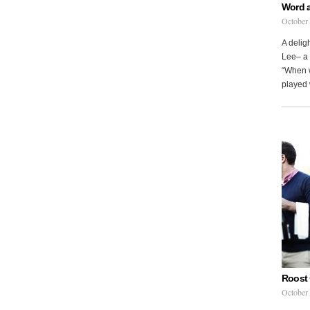
Word 
October
A delig
Lee– a 
“When w
played 
Roost 
October