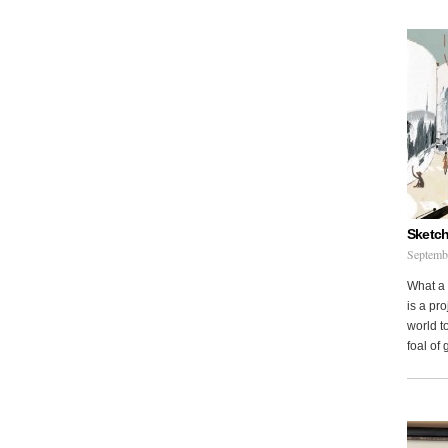
Sketch
Septemb
What a 
is a pr
world to
foal of