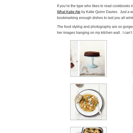
If you’re the type who likes to read cookbooks 
What Katie Ate
by Katie Quinn Davies. Just a wa
bookmarking enough dishes to last you all wint
The food styling and photography are so gorgeous
her images hanging on my kitchen wall. I can’t 