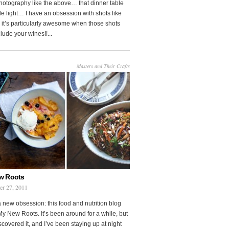
photography like the above… that dinner table
le light… I have an obsession with shots like
o it’s particularly awesome when those shots
clude your wines!!...
Masters and Their Crafts
w Roots
er 27, 2011
a new obsession: this food and nutrition blog
My New Roots. It’s been around for a while, but
iscovered it, and I’ve been staying up at night