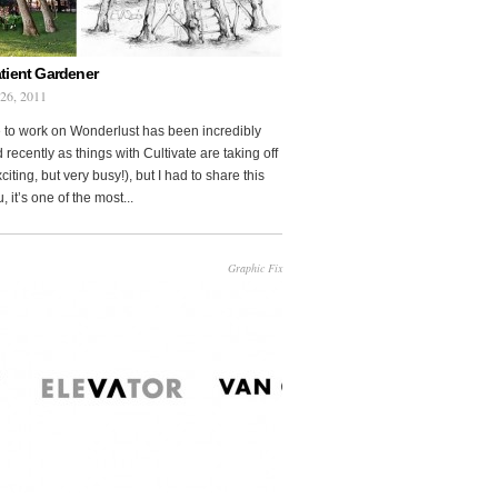
tient Gardener
 26, 2011
 to work on Wonderlust has been incredibly
 recently as things with Cultivate are taking off
citing, but very busy!), but I had to share this
, it’s one of the most...
Graphic Fix