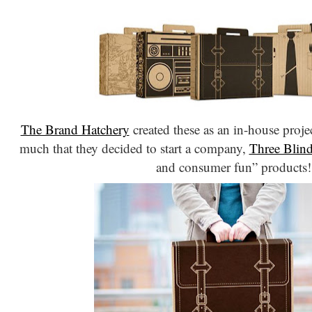
The Brand Hatchery
created these as an in-house proje
much that they decided to start a company,
Three Blin
and consumer fun” products!