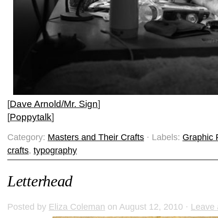
[
Dave Arnold/Mr. Sign
]
[
Poppytalk
]
Category:
Masters and Their Crafts
· Labels:
Graphic 
crafts
,
typography
Letterhead
Posted by
Eliza Coleman
on August 12, 2010 ·
Leave