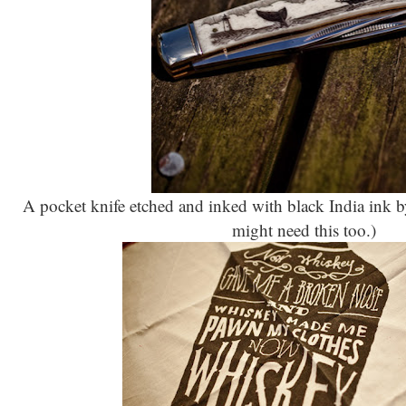
A pocket knife etched and inked with black India ink 
might need this too.)