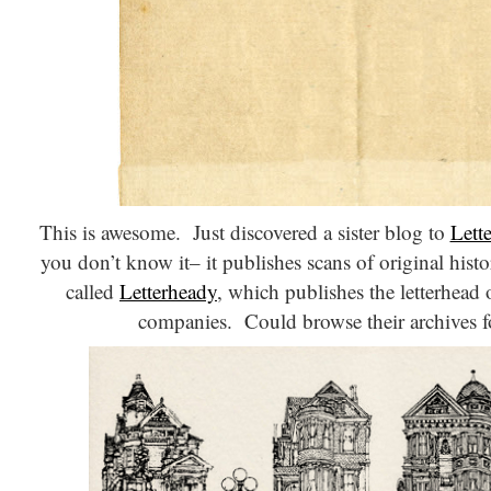
This is awesome. Just discovered a sister blog to
Lett
you don’t know it– it publishes scans of original histori
called
Letterheady
, which publishes the letterhead
companies. Could browse their archives f