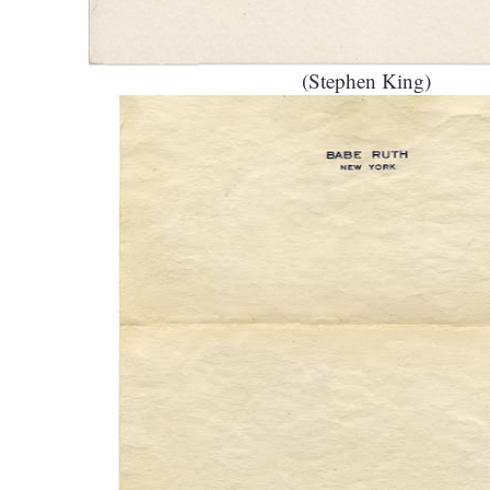
(Stephen King)