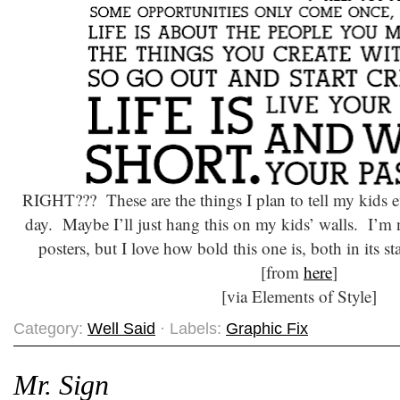
RIGHT??? These are the things I plan to tell my kids e
day. Maybe I’ll just hang this on my kids’ walls. I’m n
posters, but I love how bold this one is, both in its st
[from
here
]
[via Elements of Style]
Category:
Well Said
· Labels:
Graphic Fix
Mr. Sign