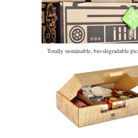
Totally sustainable, bio-degradable pic