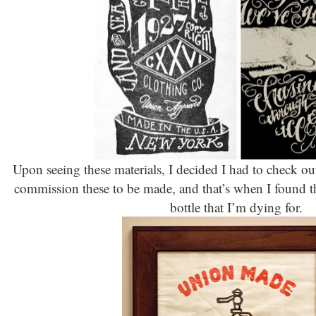
Upon seeing these materials, I decided I had to check 
commission these to be made, and that’s when I found thi
bottle that I’m dying for.