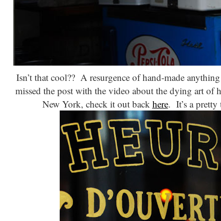
Isn’t that cool?? A resurgence of hand-made anything i
missed the post with the video about the dying art of 
New York, check it out back
here
. It’s a prett