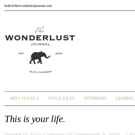
hello@thewonderlustjournal.com
ARTS VISUELS
STYLE FILES
INTERIORS
GRAPHIC 
This is your life.
Posted by
Eliza Coleman
on September 9, 2010 ·
1 C