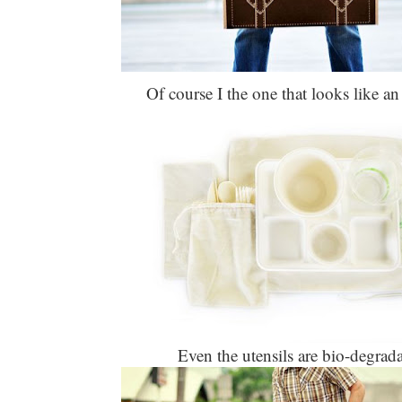
Of course I the one that looks like an
Even the utensils are bio-degrada