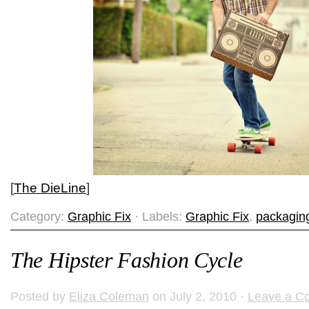
[
The DieLine
]
Category:
Graphic Fix
· Labels:
Graphic Fix
,
packagin
The Hipster Fashion Cycle
Posted by
Eliza Coleman
on July 2, 2010 ·
Leave a C