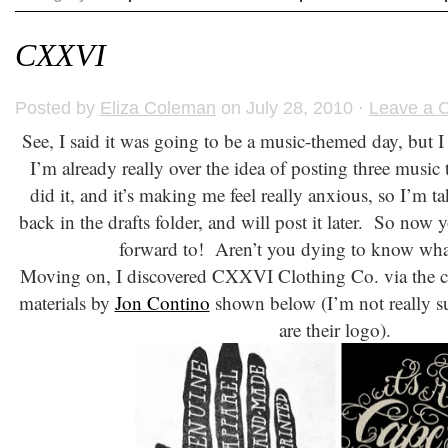
CXXVI
Posted by
Eliza Coleman
on July 28, 2010 ·
Leave a 
See, I said it was going to be a music-themed day, but I 
I’m already really over the idea of posting three music
did it, and it’s making me feel really anxious, so I’m t
back in the drafts folder, and will post it later. So now
forward to! Aren’t you dying to know wha
Moving on, I discovered CXXVI Clothing Co. via the coo
materials by
Jon Contino
shown below (I’m not really sur
are their logo).