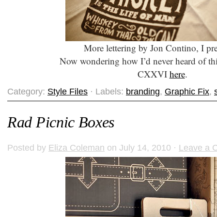
More lettering by Jon Contino, I p
Now wondering how I’d never heard of th
CXXVI
here
.
Category:
Style Files
· Labels:
branding
,
Graphic Fix
,
Rad Picnic Boxes
Posted by
Eliza Coleman
on July 14, 2010 ·
Leave a 