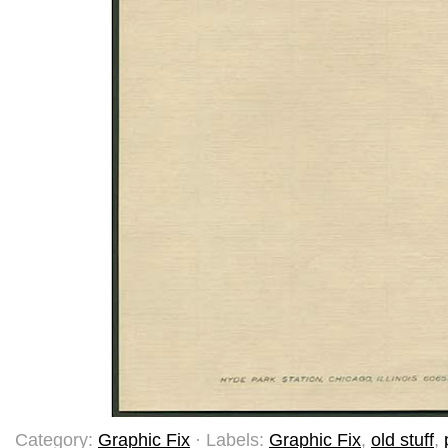
Category:
Graphic Fix
· Labels:
Graphic Fix
,
old stuff
,