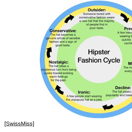
[SwissMiss]