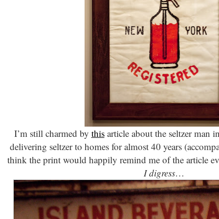
I’m still charmed by
this
article about the seltzer man
delivering seltzer to homes for almost 40 years (accomp
think the print would happily remind me of the article ev
I digress
…