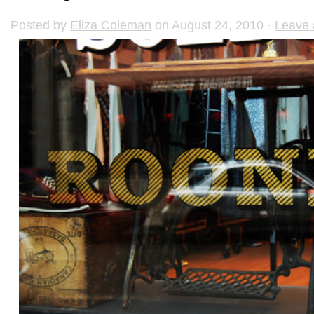
Posted by
Eliza Coleman
on August 24, 2010 ·
Leave