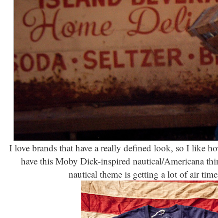
I love brands that have a really defined look, so I like ho
have this Moby Dick-inspired nautical/Americana thi
nautical theme is getting a lot of air tim