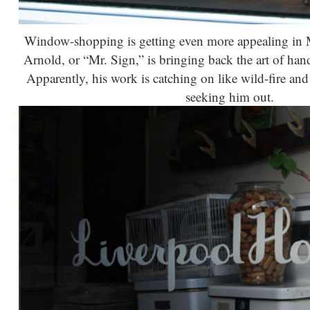
Window-shopping is getting even more appealing in 
Arnold, or “Mr. Sign,” is bringing back the art of h
Apparently, his work is catching on like wild-fire and
seeking him out.