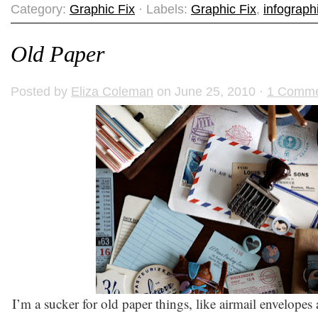
Category:
Graphic Fix
· Labels:
Graphic Fix
,
infograph
Old Paper
Posted by
Eliza Coleman
on June 25, 2010 ·
1 Comm
I’m a sucker for old paper things, like airmail envelopes