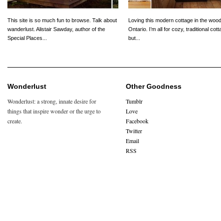
This site is so much fun to browse. Talk about
Loving this modern cottage in the wood
wanderlust. Alistair Sawday, author of the
Ontario. I’m all for cozy, traditional cot
Special Places...
but...
Wonderlust
Other Goodness
Wonderlust: a strong, innate desire for
Tumblr
things that inspire wonder or the urge to
Love
create.
Facebook
Twitter
Email
RSS