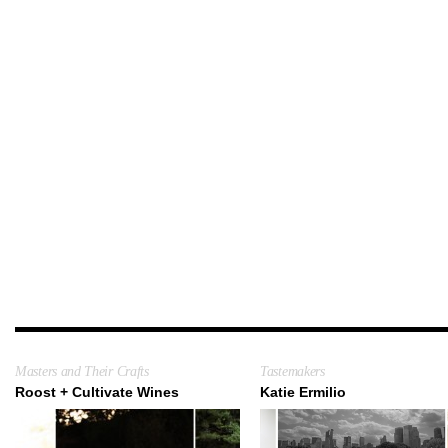
Masters and Their Crafts
Tastemakers
Roost + Cultivate Wines
Katie Ermilio