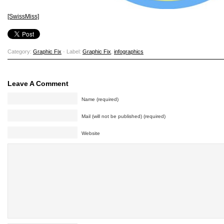
[SwissMiss]
Category:
Graphic Fix
· Label:
Graphic Fix
,
infographics
Leave A Comment
Name (required)
Mail (will not be published) (required)
Website