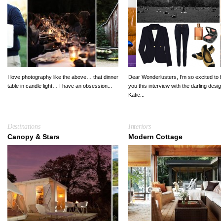
I love photography like the above… that dinner
Dear Wonderlusters, I’m so excited to 
table in candle light… I have an obsession...
you this interview with the darling desi
Katie...
Destinations
Interiors
Canopy & Stars
Modern Cottage