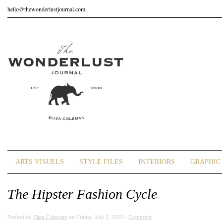
hello@thewonderlustjournal.com
ARTS VISUELS
STYLE FILES
INTERIORS
GRAPHIC 
The Hipster Fashion Cycle
Posted by
Eliza Coleman
on Friday, July 2, 2010 ·
Comment