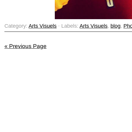
Category:
Arts Visuels
· Labels:
Arts Visuels
,
blog
,
Pho
« Previous Page