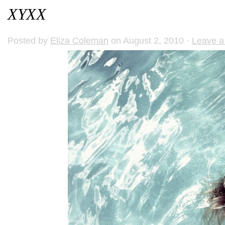
XYXX
Posted by
Eliza Coleman
on August 2, 2010 ·
Leave 