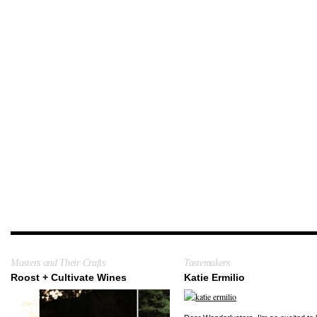
Masters and Their Crafts
Tastemakers
Roost + Cultivate Wines
Katie Ermilio