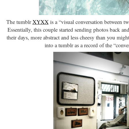
The tumblr
XYXX
is a “visual conversation between t
Essentially, this couple started sending photos back an
their days, more abstract and less cheesy than you might
into a tumblr as a record of the “conve