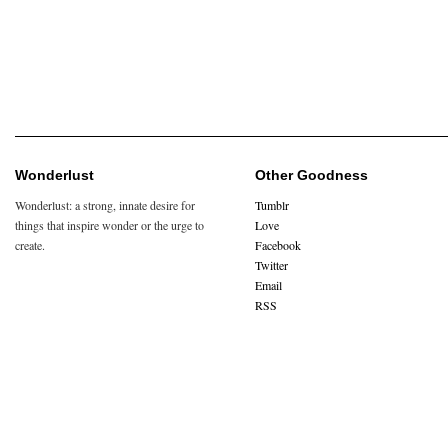
Wonderlust
Other Goodness
Wonderlust: a strong, innate desire for
Tumblr
things that inspire wonder or the urge to
Love
create.
Facebook
Twitter
Email
RSS