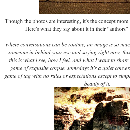
Though the photos are interesting, it’s the concept more 
Here’s what they say about it in their “authors” s
where conversations can be routine, an image is so much 
someone in behind your eye and saying right now, this 
this is what i see, how I feel, and what I want to share
game of exquisite corpse. somedays it’s a quiet conve
game of tag with no rules or expectations except to simpl
beauty of it.