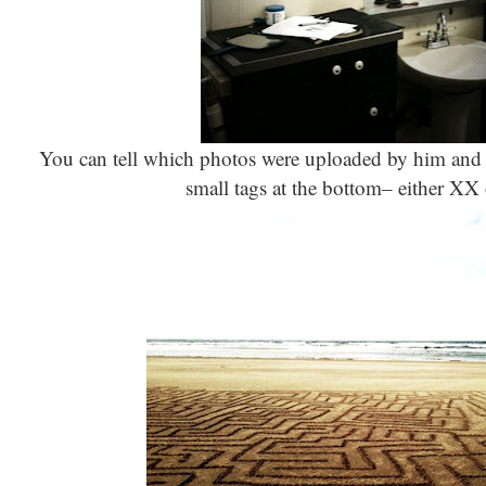
You can tell which photos were uploaded by him and 
small tags at the bottom– either XX