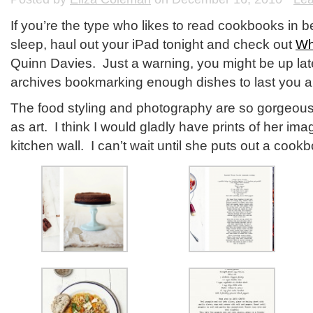
If you’re the type who likes to read cookbooks in 
sleep, haul out your iPad tonight and check out
Wh
Quinn Davies. Just a warning, you might be up lat
archives bookmarking enough dishes to last you all
The food styling and photography are so gorgeous 
as art. I think I would gladly have prints of her i
kitchen wall. I can’t wait until she puts out a cook