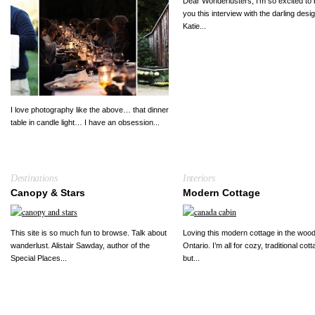
Dear Wonderlusters, I’m so excited to 
you this interview with the darling desi
Katie...
I love photography like the above… that dinner
table in candle light… I have an obsession...
Destinations
Interiors
Canopy & Stars
Modern Cottage
This site is so much fun to browse. Talk about
Loving this modern cottage in the wood
wanderlust. Alistair Sawday, author of the
Ontario. I’m all for cozy, traditional cot
Special Places...
but...