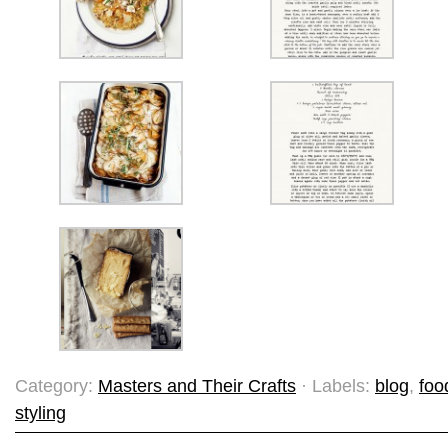
Category:
Masters and Their Crafts
· Labels:
blog
,
foo
styling