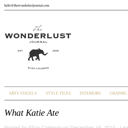
hello@thewonderlustjournal.com
ARTS VISUELS
STYLE FILES
INTERIORS
GRAPHIC 
What Katie Ate
Posted by
Eliza Coleman
on December 16, 2010 ·
Le