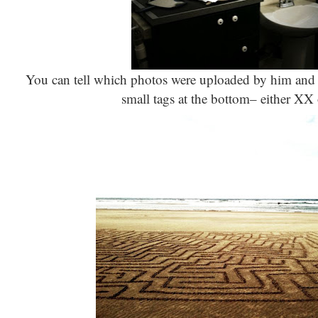
You can tell which photos were uploaded by him and 
small tags at the bottom– either XX