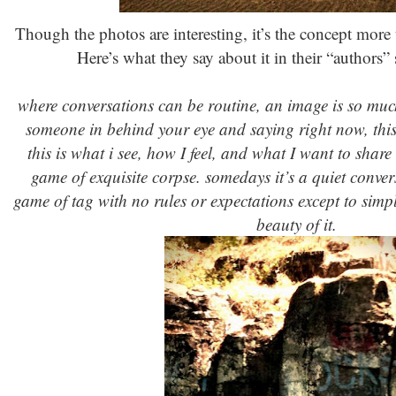
Though the photos are interesting, it’s the concept more 
Here’s what they say about it in their “authors” s
where conversations can be routine, an image is so much 
someone in behind your eye and saying right now, this 
this is what i see, how I feel, and what I want to share
game of exquisite corpse. somedays it’s a quiet conve
game of tag with no rules or expectations except to simpl
beauty of it.