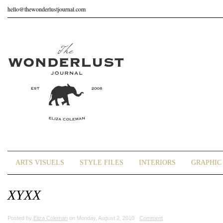
hello@thewonderlustjournal.com
ARTS VISUELS
STYLE FILES
INTERIORS
GRAPHIC 
XYXX
Posted by
Eliza Coleman
on Monday, August 2, 2010 ·
Comment