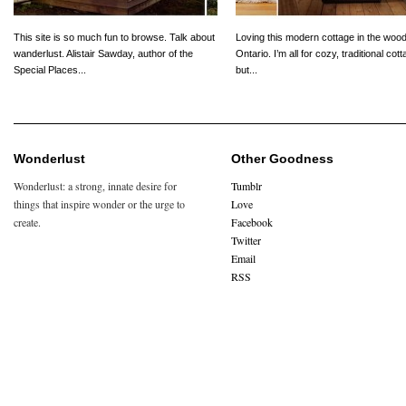
This site is so much fun to browse. Talk about
Loving this modern cottage in the wood
wanderlust. Alistair Sawday, author of the
Ontario. I’m all for cozy, traditional cot
Special Places...
but...
Wonderlust
Other Goodness
Wonderlust: a strong, innate desire for
Tumblr
things that inspire wonder or the urge to
Love
create.
Facebook
Twitter
Email
RSS