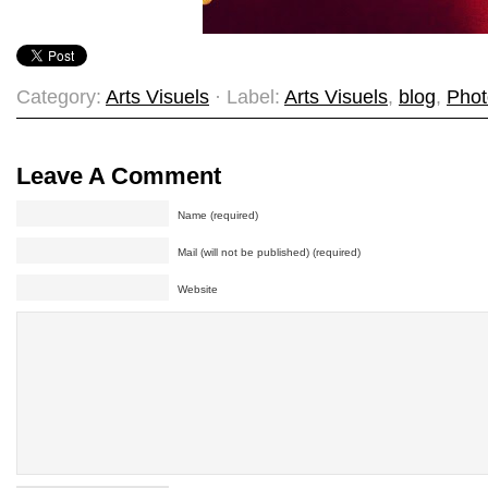
Category:
Arts Visuels
· Label:
Arts Visuels
,
blog
,
Phot
Leave A Comment
Name (required)
Mail (will not be published) (required)
Website