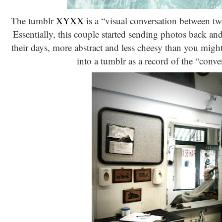
The tumblr
XYXX
is a “visual conversation between t
Essentially, this couple started sending photos back an
their days, more abstract and less cheesy than you might
into a tumblr as a record of the “conve