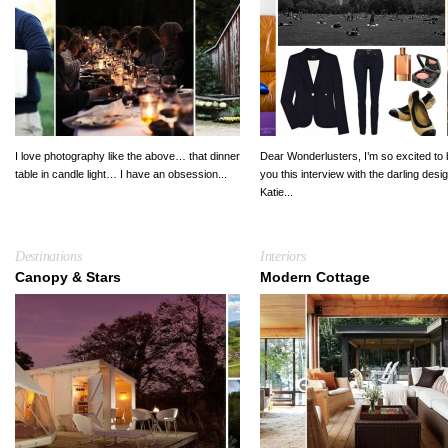
I love photography like the above… that dinner
Dear Wonderlusters, I’m so excited to 
table in candle light… I have an obsession...
you this interview with the darling desi
Katie...
Destinations
Interiors
Canopy & Stars
Modern Cottage