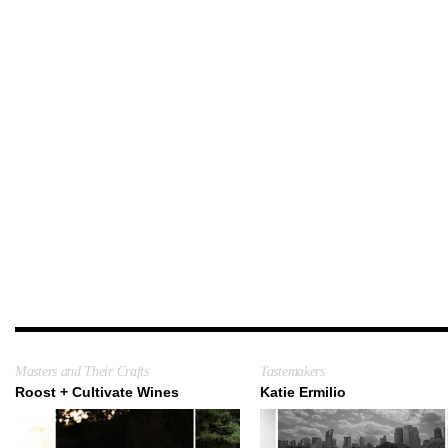
Masters and Their Crafts
Tastemakers
Roost + Cultivate Wines
Katie Ermilio