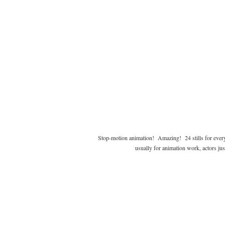
Stop-motion animation! Amazing! 24 stills for every
usually for animation work, actors jus