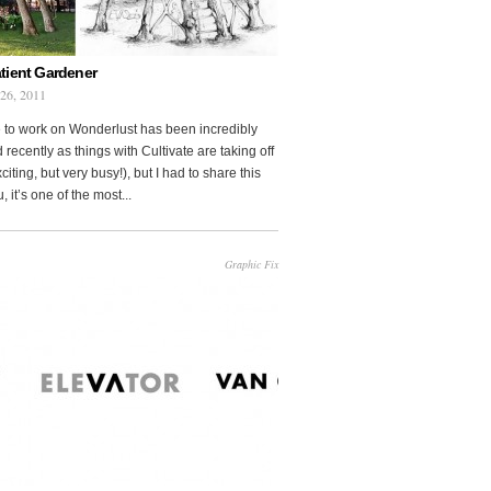
tient Gardener
 26, 2011
 to work on Wonderlust has been incredibly
 recently as things with Cultivate are taking off
citing, but very busy!), but I had to share this
, it’s one of the most...
Graphic Fix