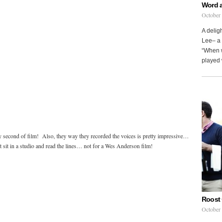
Word 
October
A delig
Lee– a 
“When w
played 
 second of film! Also, they way they recorded the voices is pretty impressive…
t sit in a studio and read the lines… not for a Wes Anderson film!
Roost 
October