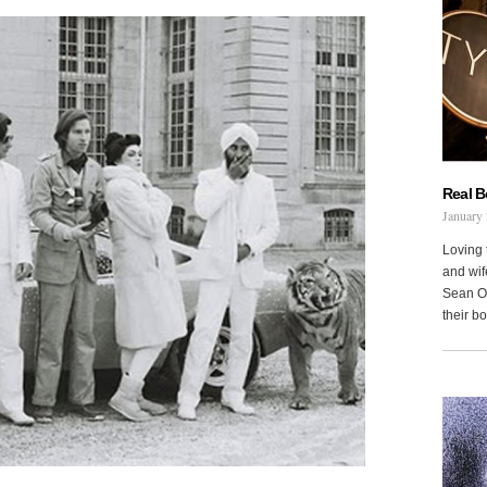
Real 
January 
Loving 
and wi
Sean Oh
their b