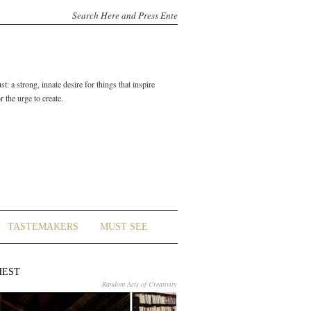
t: a strong, innate desire for things that inspire
 the urge to create.
TASTEMAKERS
MUST SEE
HEST
Random Acts of Creativity