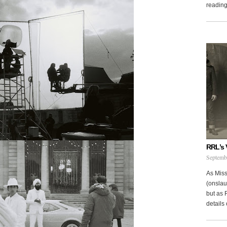
reading 
RRL’s 
Septemb
As Miss
(onslau
but as 
details 