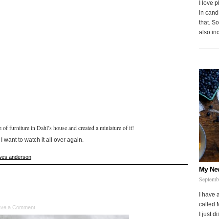
I love 
in cand
that. S
also in
of furniture in Dahl’s house and created a miniature of it!
 want to watch it all over again.
wes anderson
My Ne
Septemb
I have 
called 
ave a Comment
I just d