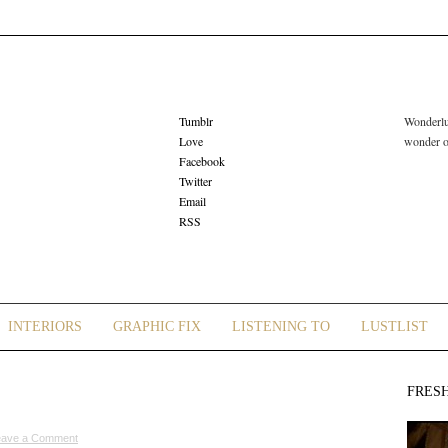
Tumblr
Wonderlus
Love
wonder or
Facebook
Twitter
Email
RSS
INTERIORS
GRAPHIC FIX
LISTENING TO
LUSTLIST
FRES
eave a Comment