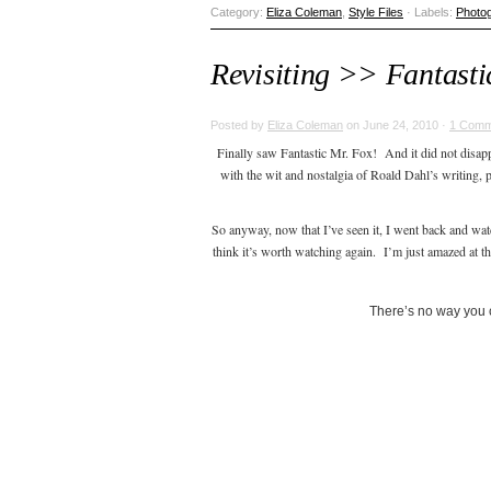
Category:
Eliza Coleman
,
Style Files
· Labels:
Photo
Revisiting >> Fantasti
Posted by
Eliza Coleman
on June 24, 2010 ·
1 Comm
Finally saw Fantastic Mr. Fox! And it did not disapp
with the wit and nostalgia of Roald Dahl’s writing,
So anyway, now that I’ve seen it, I went back and wat
think it’s worth watching again. I’m just amazed at the
There’s no way you c