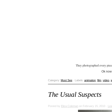
They photographed every piece 
Ok now I
Category:
Must See
· Labels:
animation
,
film
,
video
,
The Usual Suspects
Posted by
Eliza Coleman
on February 15, 2010 ·
Le