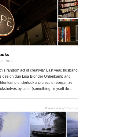
Books
23, 2012
this random act of creativity. Last year, husband
fe design duo Lisa Blonder Ohlenkamp and
lenkamp undertook a project to reorganize
ookshelves by color (something I myself do...
Random Acts of Creativity