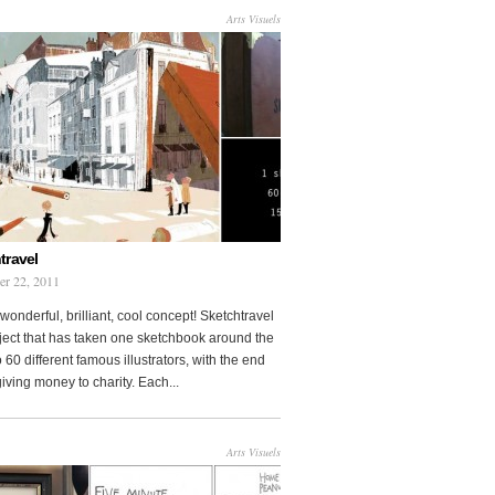
Arts Visuels
travel
er 22, 2011
wonderful, brilliant, cool concept! Sketchtravel
oject that has taken one sketchbook around the
 60 different famous illustrators, with the end
 giving money to charity. Each...
Arts Visuels