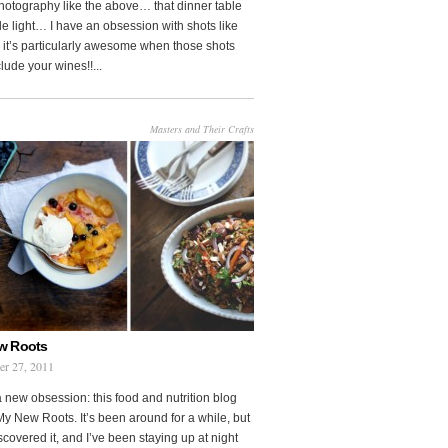
photography like the above… that dinner table
le light… I have an obsession with shots like
o it’s particularly awesome when those shots
clude your wines!!...
Masters and Their Crafts
w Roots
er 27, 2011
a new obsession: this food and nutrition blog
My New Roots. It’s been around for a while, but
iscovered it, and I’ve been staying up at night