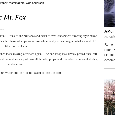
graphy
,
tastemakers
,
wes anderson
c Mr. Fox
ent
A Murm
oint. Think of the brilliance and detail of Wes Anderson’s directing style mixed
Novembe
 plus the charm of stop-motion animation, and you can imagine what a wonderful
Remembe
film this results in.
nouns? 
ched these making-of videos again. The one at top I’ve already posted once, but I
starling
 detail and intricacy of how all the sets, props, and characters were created, shot,
accompa
and animated.
an watch these and not want to see the film.