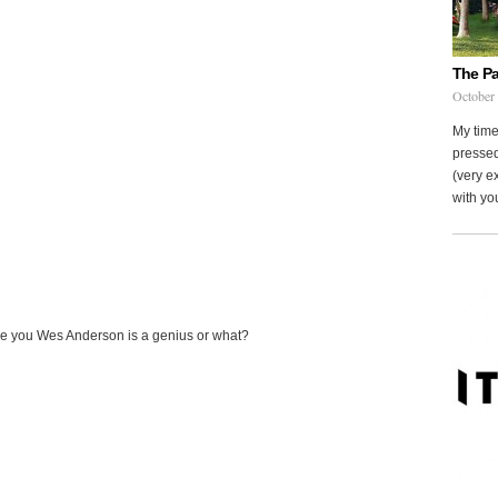
The Pa
October
My time
pressed
(very ex
with you
ce you Wes Anderson is a genius or what?