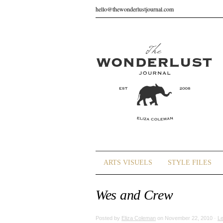
hello@thewonderlustjournal.com
ARTS VISUELS
STYLE FILES
Wes and Crew
Posted by
Eliza Coleman
on November 22, 2010 ·
L