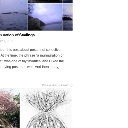
uration of Starlings
r 7, 2011
r this post about posters of collective
At the time, the phrase “a murmuration of
s,” was one of my favorites, and I liked the
nying poster as well. And then today,...
Random Acts of Creativity