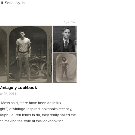
it. Seriously. In...
Style Files
Vintage-y Lookbook
er 26, 2011
 Moss said, there have been an influx
ght?) of vintage-inspired lookbooks recently,
Ralph Lauren tends to do, they really nailed the
on making the style of this lookbook for...