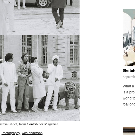
Sketch
Septemb
What a 
is a pr
world to
foal of
ercial shoot, from
Contributor Magazine
.
,
Photography
,
wes anderson