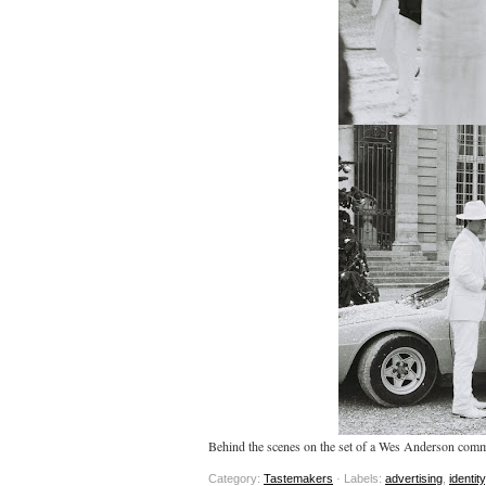
Behind the scenes on the set of a Wes Anderson comm
Category:
Tastemakers
· Labels:
advertising
,
identity