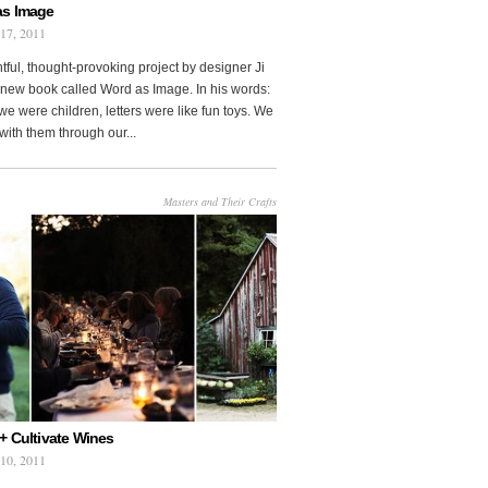
as Image
 17, 2011
htful, thought-provoking project by designer Ji
new book called Word as Image. In his words:
e were children, letters were like fun toys. We
with them through our...
Masters and Their Crafts
+ Cultivate Wines
 10, 2011