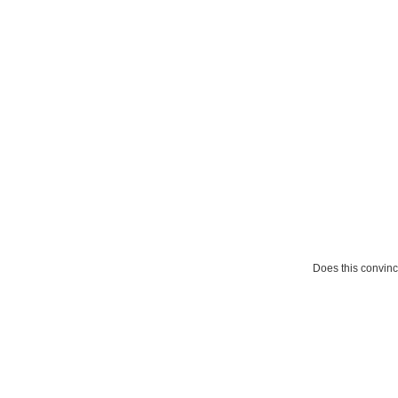
Does this convin