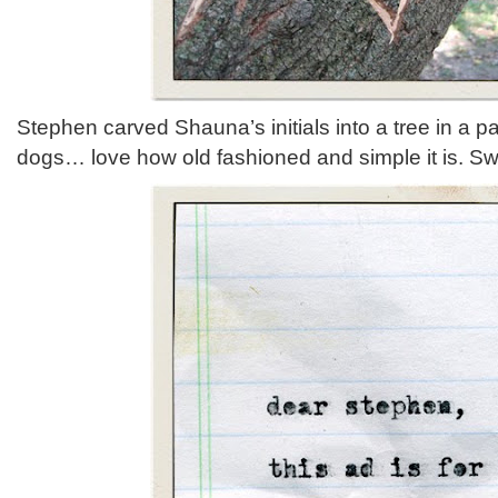
Stephen carved Shauna’s initials into a tree in a p
dogs… love how old fashioned and simple it is. S