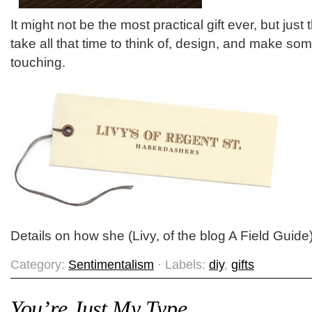
It might not be the most practical gift ever, but just
take all that time to think of, design, and make som
touching.
Details on how she (Livy, of the blog A Field Guide
Category:
Sentimentalism
· Labels:
diy
,
gifts
You’re Just My Type