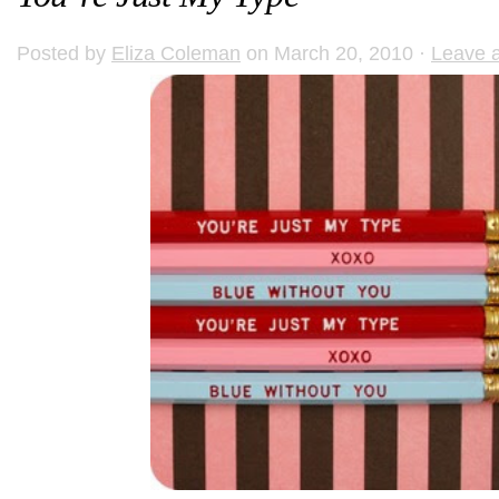
Posted by
Eliza Coleman
on March 20, 2010 ·
Leave 