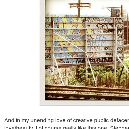
And in my unending love of creative public deface
love/beauty, I of course really like this one. Step