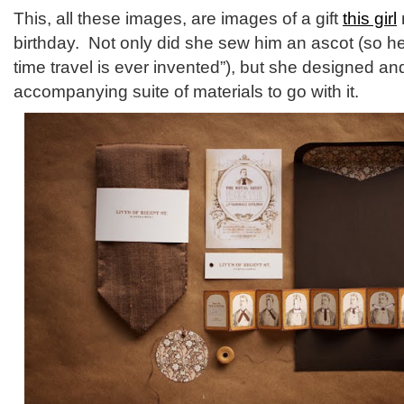
This, all these images, are images of a gift
this girl
birthday. Not only did she sew him an ascot (so he 
time travel is ever invented”), but she designed a
accompanying suite of materials to go with it.