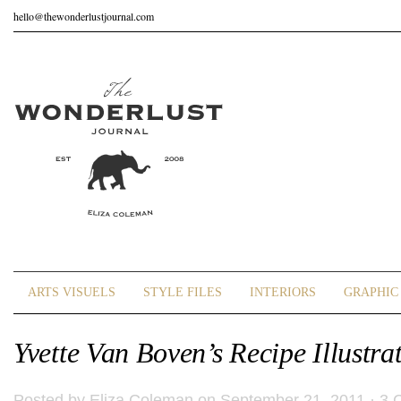
hello@thewonderlustjournal.com
ARTS VISUELS
STYLE FILES
INTERIORS
GRAPHIC 
Yvette Van Boven’s Recipe Illustra
Posted by
Eliza Coleman
on September 21, 2011 ·
3 