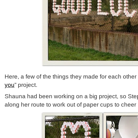
Here, a few of the things they made for each other i
you
” project.
Shauna had been working on a big project, so Ste
along her route to work out of paper cups to cheer 