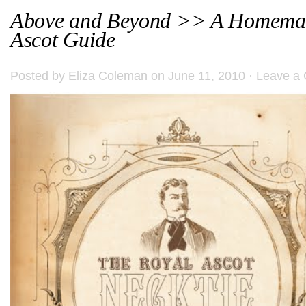
Above and Beyond >> A Homemad
Ascot Guide
Posted by
Eliza Coleman
on June 11, 2010 ·
Leave a