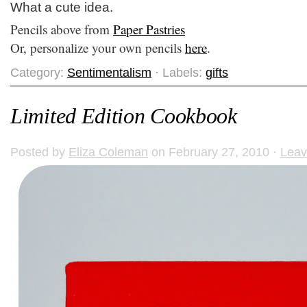
What a cute idea.
Pencils above from
Paper Pastries
Or, personalize your own pencils
here
.
Category:
Sentimentalism
· Labels:
gifts
Limited Edition Cookbook
Posted by
Eliza Coleman
on February 27, 2010 ·
Lea