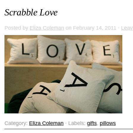
Scrabble Love
Posted by
Eliza Coleman
on February 14, 2011 ·
Leav
Category:
Eliza Coleman
· Labels:
gifts
,
pillows