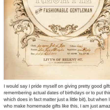
I would say I pride myself on giving pretty good gif
remembering actual dates of birthdays or to put thi
which does in fact matter just a little bit), but whe
who make homemade gifts like this, I am just ama