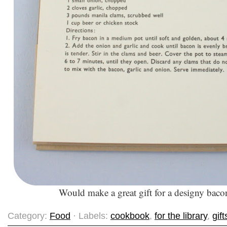
Would make a great gift for a designy bac
Category:
Food
· Labels:
cookbook
,
for the library
,
gift