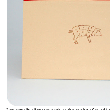
I am actually allergic to pork, so this is a bit of an odd