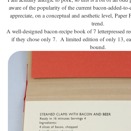
aware of the popularity of the current bacon-added-to-
appreciate, on a conceptual and aesthetic level, Paper Pa
trend.
A well-designed bacon-recipe book of 7 letterpressed 
if they chose only 7. A limited edition of only 13, e
bound.