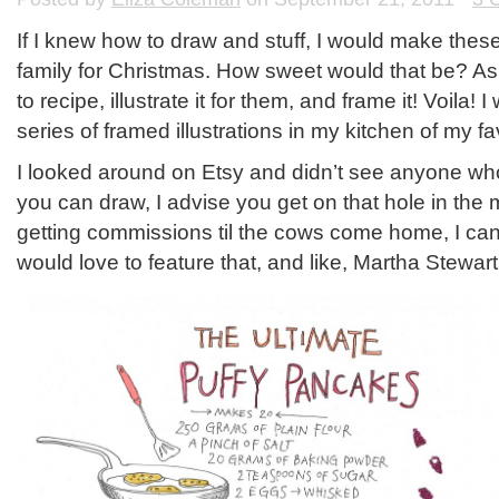
If I knew how to draw and stuff, I would make these
family for Christmas. How sweet would that be? Ask
to recipe, illustrate it for them, and frame it! Voila!
series of framed illustrations in my kitchen of my fa
I looked around on Etsy and didn’t see anyone who o
you can draw, I advise you get on that hole in the 
getting commissions til the cows come home, I can
would love to feature that, and like, Martha Stewar