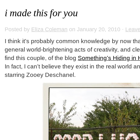
i made this for you
Posted by
Eliza Coleman
on January 20, 2010 ·
Leav
I think it’s probably common knowledge by now that 
general world-brightening acts of creativity, and cl
find this couple, of the blog
Something’s Hiding in 
In fact, I can’t believe they exist in the real world 
starring Zooey Deschanel.