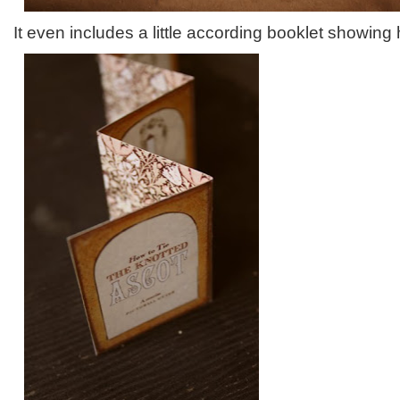
It even includes a little according booklet showing 