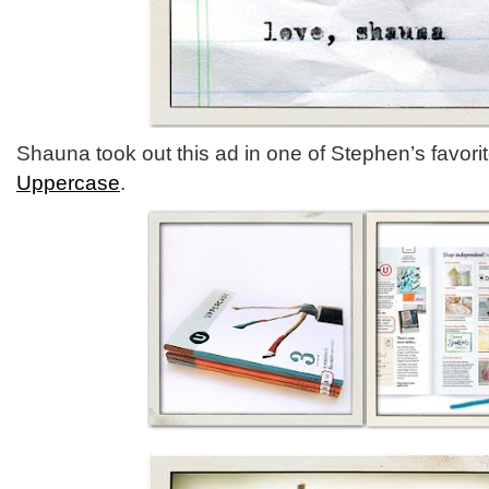
Shauna took out this ad in one of Stephen’s favor
Uppercase
.