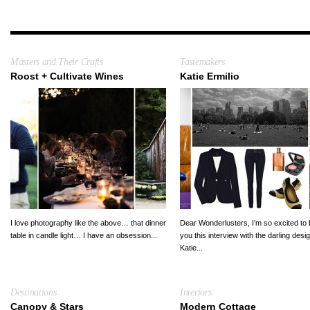
Masters and Their Crafts
Tastemakers
Roost + Cultivate Wines
Katie Ermilio
I love photography like the above… that dinner
Dear Wonderlusters, I’m so excited to 
table in candle light… I have an obsession...
you this interview with the darling desi
Katie...
Destinations
Interiors
Canopy & Stars
Modern Cottage