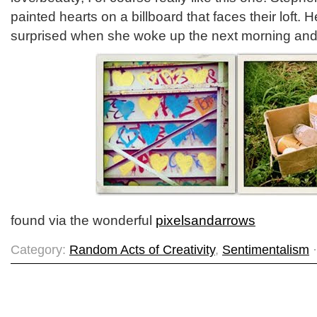
painted hearts on a billboard that faces their loft.
surprised when she woke up the next morning and s
found via the wonderful
pixelsandarrows
Category:
Random Acts of Creativity
,
Sentimentalism
·