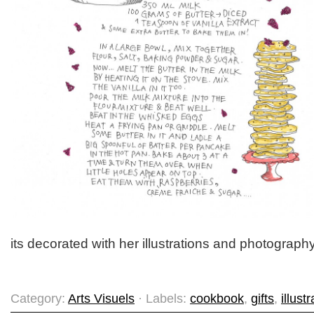
its decorated with her illustrations and photography
Category:
Arts Visuels
· Labels:
cookbook
,
gifts
,
illust