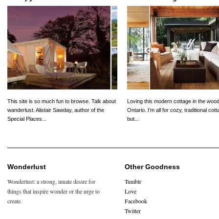
This site is so much fun to browse. Talk about
Loving this modern cottage in the wood
wanderlust. Alistair Sawday, author of the
Ontario. I’m all for cozy, traditional cot
Special Places...
but...
Wonderlust
Other Goodness
Wonderlust: a strong, innate desire for
Tumblr
things that inspire wonder or the urge to
Love
create.
Facebook
Twitter