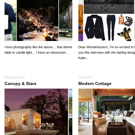
I love photography like the above… that dinner
Dear Wonderlusters, I’m so excited to 
table in candle light… I have an obsession...
you this interview with the darling desi
Katie...
Destinations
Interiors
Canopy & Stars
Modern Cottage