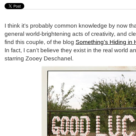
I think it’s probably common knowledge by now that 
general world-brightening acts of creativity, and cl
find this couple, of the blog
Something’s Hiding in 
In fact, I can’t believe they exist in the real world 
starring Zooey Deschanel.