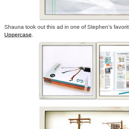
Shauna took out this ad in one of Stephen’s favor
Uppercase
.