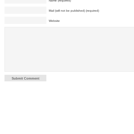
Name (required)
Mail (will not be published) (required)
Website