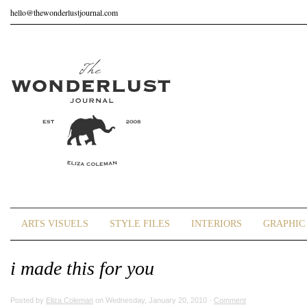
hello@thewonderlustjournal.com
ARTS VISUELS
STYLE FILES
INTERIORS
GRAPHIC 
i made this for you
Posted by
Eliza Coleman
on Wednesday, January 20, 2010 ·
Comment