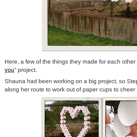
Here, a few of the things they made for each other i
you
” project.
Shauna had been working on a big project, so Ste
along her route to work out of paper cups to cheer 