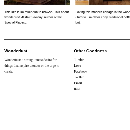
This site is so much fun to browse. Talk about
Loving this modern cottage in the wood
wanderlust. Alistair Sawday, author of the
Ontario. I’m all for cozy, traditional cot
Special Places...
but...
Wonderlust
Other Goodness
Wonderlust: a strong, innate desire for
Tumblr
things that inspire wonder or the urge to
Love
create.
Facebook
Twitter
Email
RSS