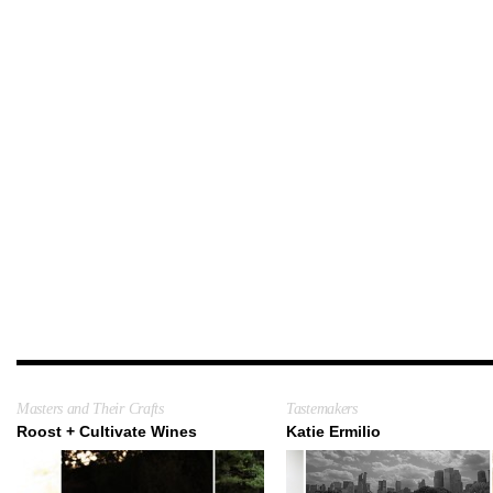
Masters and Their Crafts
Tastemakers
Roost + Cultivate Wines
Katie Ermilio