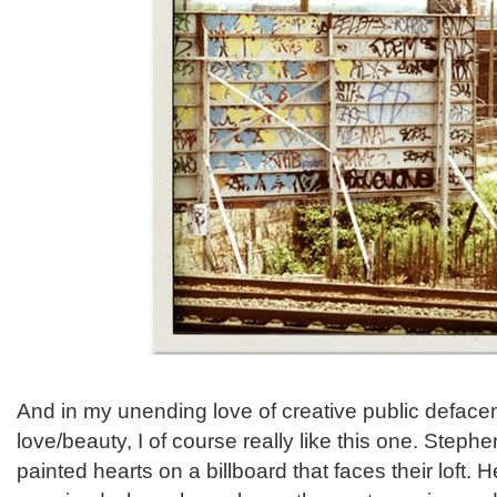
And in my unending love of creative public deface
love/beauty, I of course really like this one. Step
painted hearts on a billboard that faces their loft.