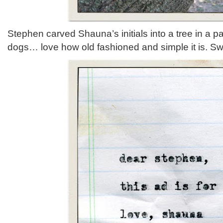
Stephen carved Shauna’s initials into a tree in a p
dogs… love how old fashioned and simple it is. S