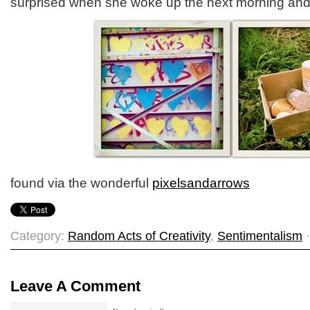
surprised when she woke up the next morning and s
found via the wonderful
pixelsandarrows
Category:
Random Acts of Creativity
,
Sentimentalism
·
Leave A Comment