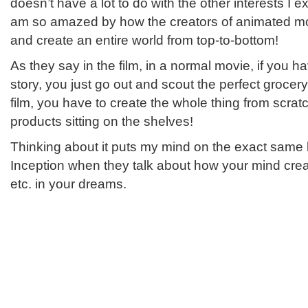
doesn’t have a lot to do with the other interests I ex
am so amazed by how the creators of animated mo
and create an entire world from top-to-bottom!
As they say in the film, in a normal movie, if you 
story, you just go out and scout the perfect grocer
film, you have to create the whole thing from scratch
products sitting on the shelves!
Thinking about it puts my mind on the exact same l
Inception when they talk about how your mind creat
etc. in your dreams.