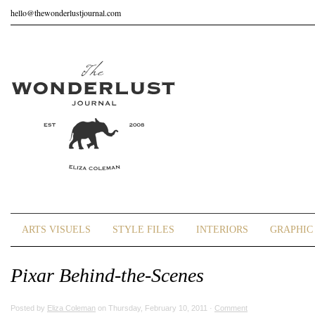
hello@thewonderlustjournal.com
ARTS VISUELS
STYLE FILES
INTERIORS
GRAPHIC 
Pixar Behind-the-Scenes
Posted by
Eliza Coleman
on Thursday, February 10, 2011 ·
Comment