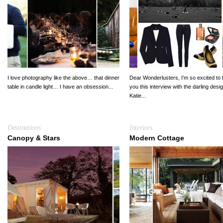
I love photography like the above… that dinner
Dear Wonderlusters, I’m so excited to 
table in candle light… I have an obsession...
you this interview with the darling desi
Katie...
Destinations
Interiors
Canopy & Stars
Modern Cottage