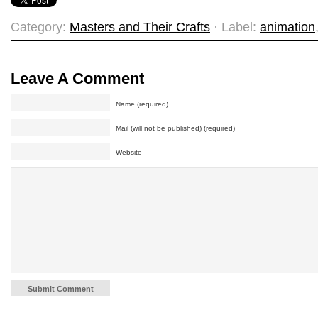
Category:
Masters and Their Crafts
· Label:
animation
Leave A Comment
Name (required)
Mail (will not be published) (required)
Website