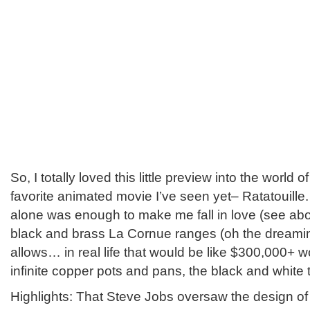
So, I totally loved this little preview into the world 
favorite animated movie I’ve seen yet– Ratatouille
alone was enough to make me fall in love (see ab
black and brass La Cornue ranges (oh the dreamin
allows… in real life that would be like $300,000+ wo
infinite copper pots and pans, the black and white ti
Highlights: That Steve Jobs oversaw the design of 