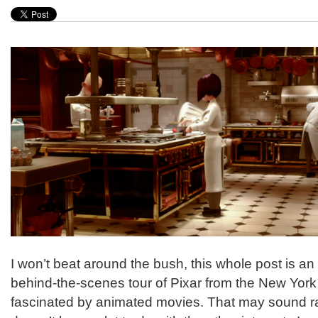
I won’t beat around the bush, this whole post is a
behind-the-scenes tour of Pixar from the New York 
fascinated by animated movies. That may sound ra