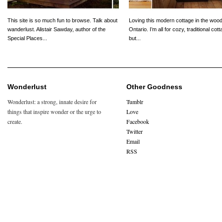
This site is so much fun to browse. Talk about
Loving this modern cottage in the wood
wanderlust. Alistair Sawday, author of the
Ontario. I’m all for cozy, traditional cot
Special Places...
but...
Wonderlust
Other Goodness
Wonderlust: a strong, innate desire for
Tumblr
things that inspire wonder or the urge to
Love
create.
Facebook
Twitter
Email
RSS