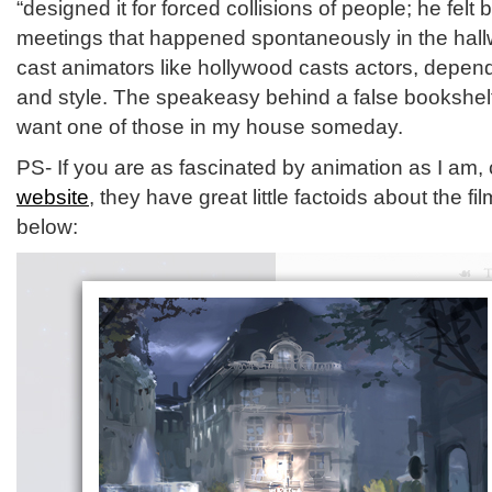
“designed it for forced collisions of people; he fel
meetings that happened spontaneously in the hallw
cast animators like hollywood casts actors, depend
and style. The speakeasy behind a false bookshelf
want one of those in my house someday.
PS- If you are as fascinated by animation as I am,
website
, they have great little factoids about the fi
below: