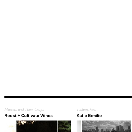
Masters and Their Crafts
Tastemakers
Roost + Cultivate Wines
Katie Ermilio