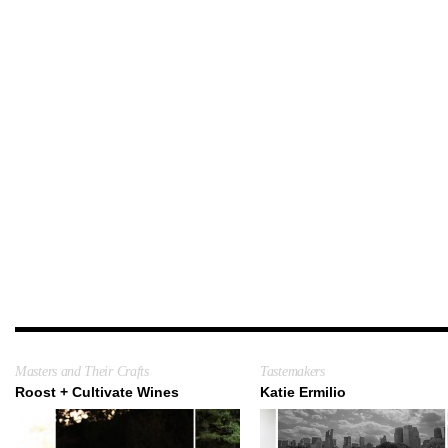
Masters and Their Crafts
Tastemakers
Roost + Cultivate Wines
Katie Ermilio