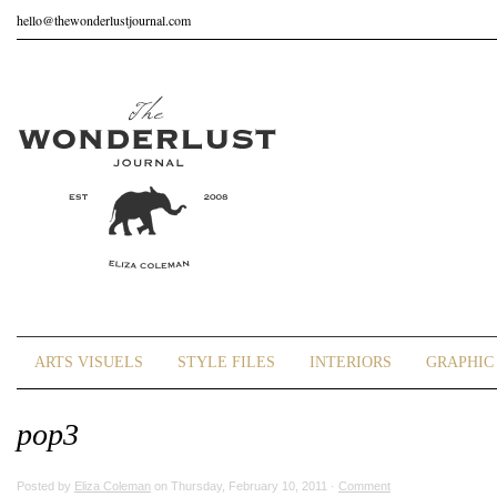
hello@thewonderlustjournal.com
ARTS VISUELS
STYLE FILES
INTERIORS
GRAPHIC 
pop3
Posted by
Eliza Coleman
on Thursday, February 10, 2011 ·
Comment