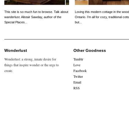
This site is so much fun to browse. Talk about
Loving this modern cottage in the wood
wanderlust. Alistair Sawday, author of the
Ontario. I’m all for cozy, traditional cot
Special Places...
but...
Wonderlust
Other Goodness
Wonderlust: a strong, innate desire for
Tumblr
things that inspire wonder or the urge to
Love
create.
Facebook
Twitter
Email
RSS