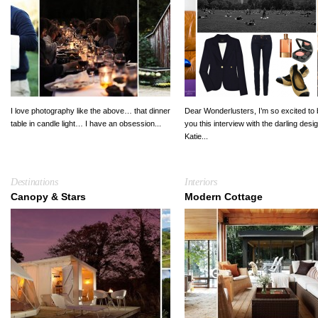
I love photography like the above… that dinner
Dear Wonderlusters, I’m so excited to 
table in candle light… I have an obsession...
you this interview with the darling desi
Katie...
Destinations
Interiors
Canopy & Stars
Modern Cottage