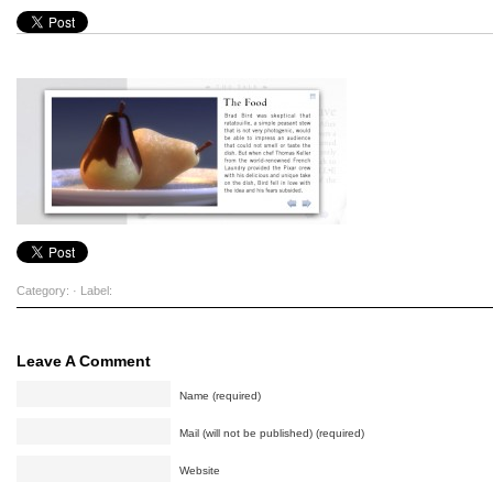
Category: · Label:
Leave A Comment
Name (required)
Mail (will not be published) (required)
Website