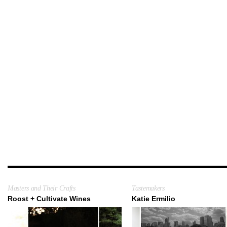
Masters and Their Crafts
Tastemakers
Roost + Cultivate Wines
Katie Ermilio