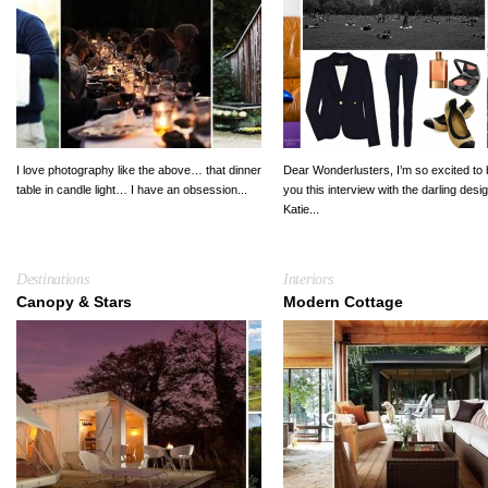
I love photography like the above… that dinner
Dear Wonderlusters, I’m so excited to 
table in candle light… I have an obsession...
you this interview with the darling desi
Katie...
Destinations
Interiors
Canopy & Stars
Modern Cottage