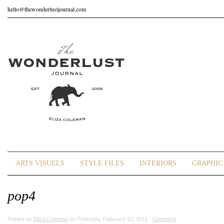
hello@thewonderlustjournal.com
ARTS VISUELS
STYLE FILES
INTERIORS
GRAPHIC 
pop4
Posted by
Eliza Coleman
on Thursday, February 10, 2011 ·
Comment