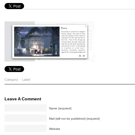
Category: · Label:
Leave A Comment
Name (required)
Mail (will not be published) (required)
Website