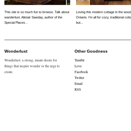
This site is so much fun to browse. Talk about
Loving this modern cottage in the wood
wanderlust. Alistair Sawday, author of the
Ontario. I’m all for cozy, traditional cot
Special Places...
but...
Wonderlust
Other Goodness
Wonderlust: a strong, innate desire for
Tumblr
things that inspire wonder or the urge to
Love
create.
Facebook
Twitter
Email
RSS