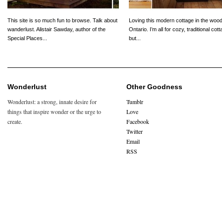
This site is so much fun to browse. Talk about
Loving this modern cottage in the wood
wanderlust. Alistair Sawday, author of the
Ontario. I’m all for cozy, traditional cot
Special Places...
but...
Wonderlust
Other Goodness
Wonderlust: a strong, innate desire for
Tumblr
things that inspire wonder or the urge to
Love
create.
Facebook
Twitter
Email
RSS