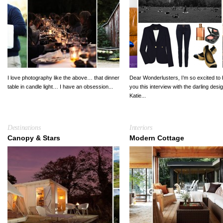
I love photography like the above… that dinner
Dear Wonderlusters, I’m so excited to 
table in candle light… I have an obsession...
you this interview with the darling desi
Katie...
Destinations
Interiors
Canopy & Stars
Modern Cottage