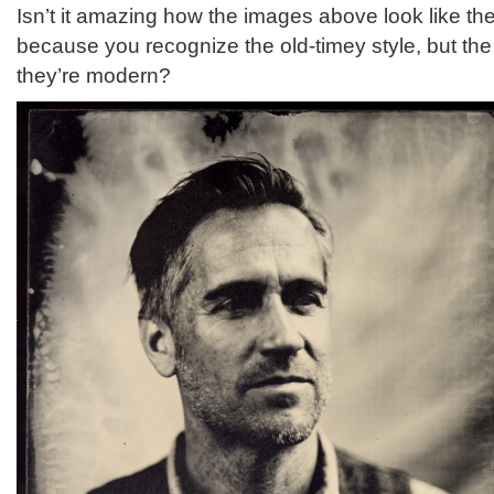
Isn’t it amazing how the images above look like th
because you recognize the old-timey style, but the
they’re modern?