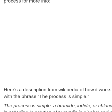
process for more info:
Here’s a description from wikipedia of how it works,
with the phrase “The process is simple.”
The process is simple: a bromide, iodide, or chlori