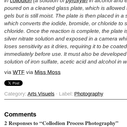
in
collodion
(a solution of
pyroxylin
in alcohol and e
poured on a cleaned glass plate, which is allowed to
gels but is still moist. The plate is then placed in a s
which converts the iodide, bromide, or chloride to s
chloride. Once the reaction is complete, the plate 
silver nitrate solution and exposed in a camera whil
loses sensitivity as it dries, requiring it to be coat
immediately before use. It must also be developed w
solution of iron sulfate, acetic acid and alcohol in w
via
WTF
via
Miss Moss
Category:
Arts Visuels
· Label:
Photography
Comments
2 Responses to “Collodion Process Photography”