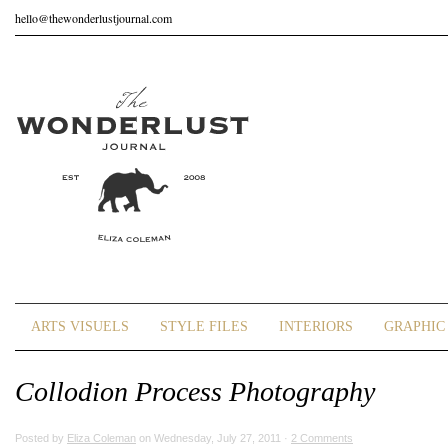
hello@thewonderlustjournal.com
ARTS VISUELS
STYLE FILES
INTERIORS
GRAPHIC 
Collodion Process Photography
Posted by
Eliza Coleman
on Wednesday, July 27, 2011 ·
2 Comments