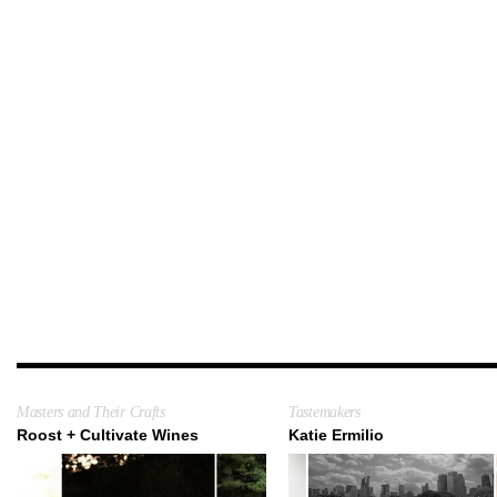
Masters and Their Crafts
Tastemakers
Roost + Cultivate Wines
Katie Ermilio