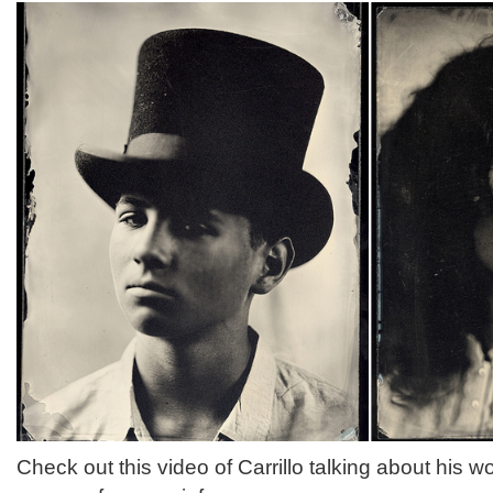
Check out this video of Carrillo talking about his w