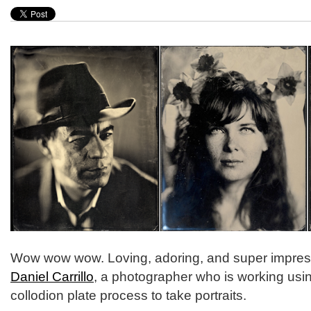
Wow wow wow. Loving, adoring, and super impres
Daniel Carrillo
, a photographer who is working usi
collodion plate process to take portraits.