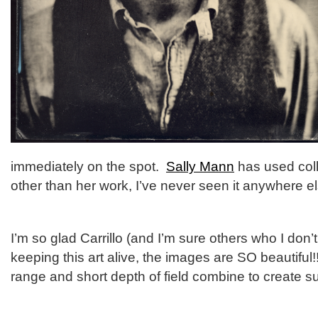
immediately on the spot.
Sally Mann
has used coll
other than her work, I’ve never seen it anywhere el
I’m so glad Carrillo (and I’m sure others who I don
keeping this art alive, the images are SO beautiful
range and short depth of field combine to create s