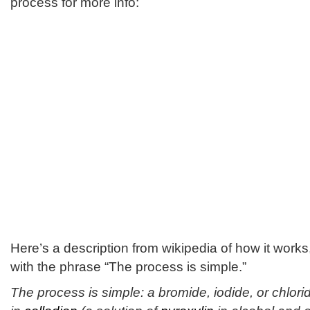
process for more info:
Here’s a description from wikipedia of how it works,
with the phrase “The process is simple.”
The process is simple: a bromide, iodide, or chlori