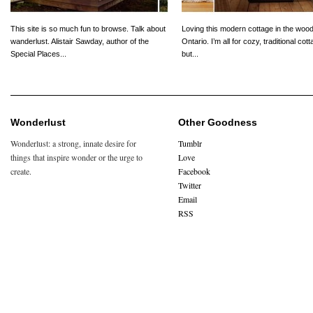
This site is so much fun to browse. Talk about
Loving this modern cottage in the wood
wanderlust. Alistair Sawday, author of the
Ontario. I’m all for cozy, traditional cot
Special Places...
but...
Wonderlust
Other Goodness
Wonderlust: a strong, innate desire for
Tumblr
things that inspire wonder or the urge to
Love
create.
Facebook
Twitter
Email
RSS