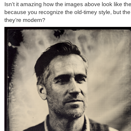
Isn’t it amazing how the images above look like th
because you recognize the old-timey style, but the
they’re modern?