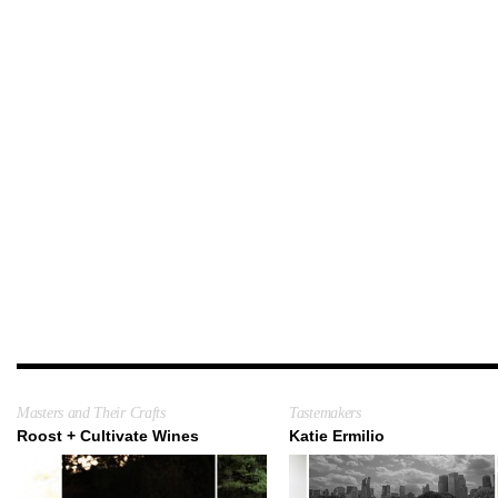
Masters and Their Crafts
Tastemakers
Roost + Cultivate Wines
Katie Ermilio