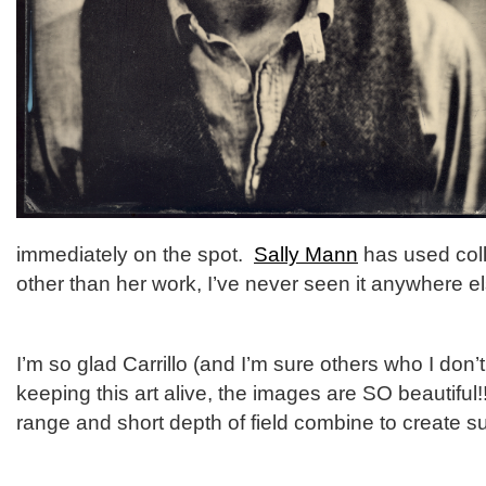
immediately on the spot.
Sally Mann
has used coll
other than her work, I’ve never seen it anywhere el
I’m so glad Carrillo (and I’m sure others who I don
keeping this art alive, the images are SO beautiful
range and short depth of field combine to create s