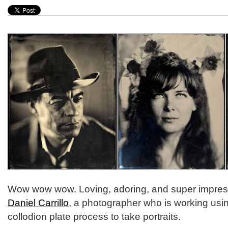
Wow wow wow. Loving, adoring, and super impres
Daniel Carrillo
, a photographer who is working usi
collodion plate process to take portraits.