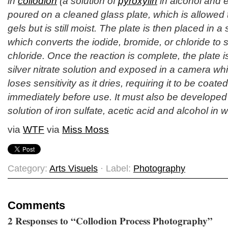
in
collodion
(a solution of
pyroxylin
in alcohol and e
poured on a cleaned glass plate, which is allowed to
gels but is still moist. The plate is then placed in a s
which converts the iodide, bromide, or chloride to s
chloride. Once the reaction is complete, the plate 
silver nitrate solution and exposed in a camera whil
loses sensitivity as it dries, requiring it to be coat
immediately before use. It must also be developed w
solution of iron sulfate, acetic acid and alcohol in w
via
WTF
via
Miss Moss
Category:
Arts Visuels
· Label:
Photography
Comments
2 Responses to “Collodion Process Photography”