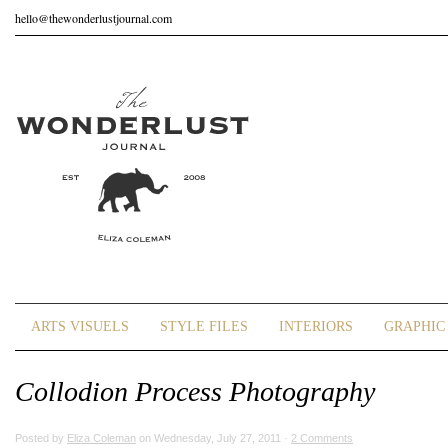
hello@thewonderlustjournal.com
ARTS VISUELS
STYLE FILES
INTERIORS
GRAPHIC 
Collodion Process Photography
Posted by
Eliza Coleman
on Wednesday, July 27, 2011 ·
2 Comments