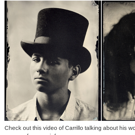
Check out this video of Carrillo talking about his w