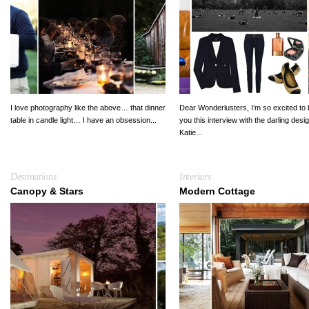
I love photography like the above… that dinner
Dear Wonderlusters, I’m so excited to 
table in candle light… I have an obsession...
you this interview with the darling desi
Katie...
Destinations
Interiors
Canopy & Stars
Modern Cottage