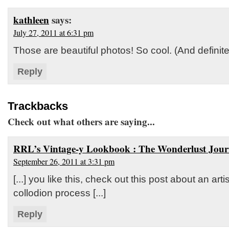
kathleen
says:
July 27, 2011 at 6:31 pm
Those are beautiful photos! So cool. (And definite
Reply
Trackbacks
Check out what others are saying...
RRL’s Vintage-y Lookbook : The Wonderlust Jour
September 26, 2011 at 3:31 pm
[...] you like this, check out this post about an art
collodion process [...]
Reply