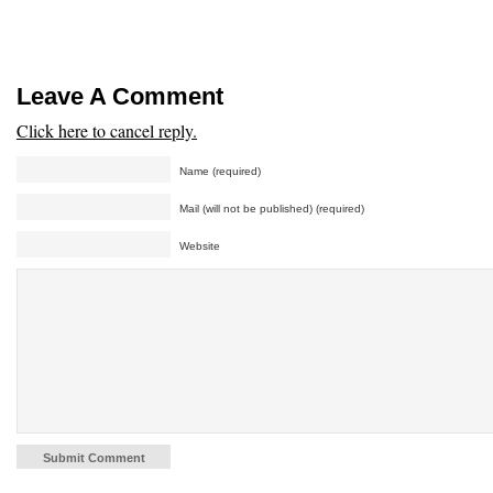
Leave A Comment
Click here to cancel reply.
Name (required)
Mail (will not be published) (required)
Website