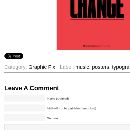
Category:
Graphic Fix
· Label:
music
,
posters
,
typogr
Leave A Comment
Name (required)
Mail (will not be published) (required)
Website