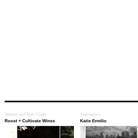
Masters and Their Crafts
Tastemakers
Roost + Cultivate Wines
Katie Ermilio