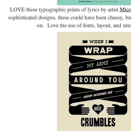
LOVE these typographic prints of lyrics by artist
Mico
sophisticated designs, these could have been cheesy, but
on. Love the use of fonts, layout, and sim