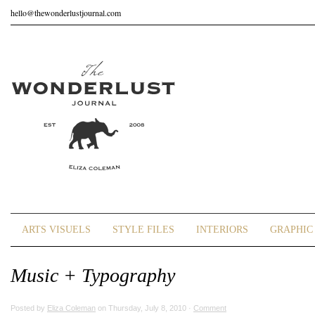
hello@thewonderlustjournal.com
ARTS VISUELS
STYLE FILES
INTERIORS
GRAPHIC 
Music + Typography
Posted by
Eliza Coleman
on Thursday, July 8, 2010 ·
Comment