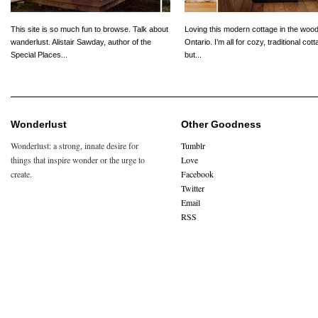
This site is so much fun to browse. Talk about
Loving this modern cottage in the wood
wanderlust. Alistair Sawday, author of the
Ontario. I’m all for cozy, traditional cot
Special Places...
but...
Wonderlust
Other Goodness
Wonderlust: a strong, innate desire for
Tumblr
things that inspire wonder or the urge to
Love
create.
Facebook
Twitter
Email
RSS