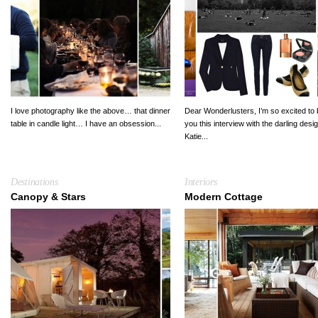
I love photography like the above… that dinner
Dear Wonderlusters, I’m so excited to 
table in candle light… I have an obsession...
you this interview with the darling desi
Katie...
Destinations
Interiors
Canopy & Stars
Modern Cottage