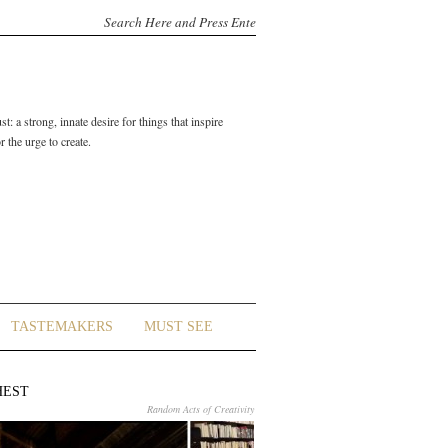
t: a strong, innate desire for things that inspire
 the urge to create.
TASTEMAKERS
MUST SEE
HEST
Random Acts of Creativity