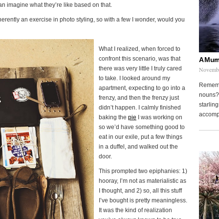
n imagine what they’re like based on that.
inherently an exercise in photo styling, so with a few I wonder, would you
What I realized, when forced to
confront this scenario, was that
A Murm
there was very little I truly cared
Novembe
to take. I looked around my
Remembe
apartment, expecting to go into a
nouns? 
frenzy, and then the frenzy just
starling
didn’t happen. I calmly finished
accompa
baking the
pie
I was working on
so we’d have something good to
eat in our exile, put a few things
in a duffel, and walked out the
door.
This prompted two epiphanies: 1)
hooray, I’m not as materialistic as
I thought, and 2) so, all this stuff
I’ve bought is pretty meaningless.
It was the kind of realization