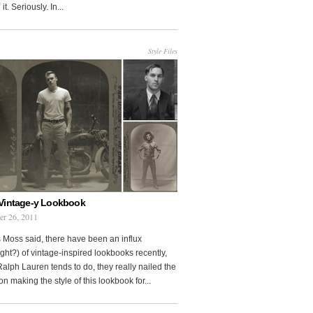
it. Seriously. In...
Style Files
Vintage-y Lookbook
er 26, 2011
 Moss said, there have been an influx
ght?) of vintage-inspired lookbooks recently,
Ralph Lauren tends to do, they really nailed the
on making the style of this lookbook for...