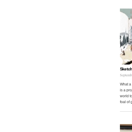
Sketch
Septemb
What a 
is a pr
world to
foal of