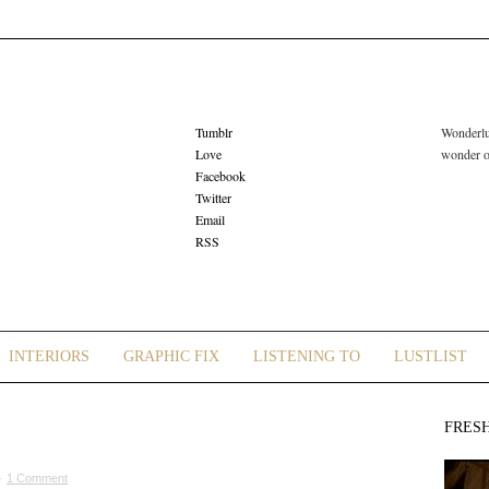
Tumblr
Wonderlus
Love
wonder or
Facebook
Twitter
Email
RSS
INTERIORS
GRAPHIC FIX
LISTENING TO
LUSTLIST
FRES
 ·
1 Comment