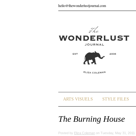
hello@thewonderlustjournal.com
ARTS VISUELS
STYLE FILES
The Burning House
Posted by
Eliza Coleman
on Tuesday, May 31, 2011