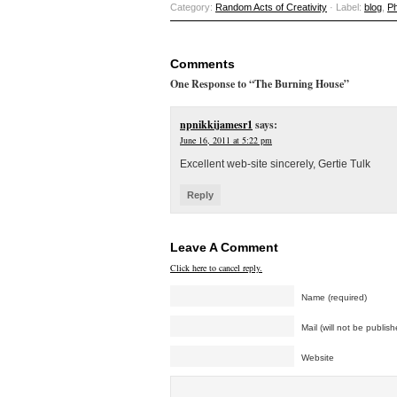
Category:
Random Acts of Creativity
· Label:
blog
,
P
Comments
One Response to “The Burning House”
npnikkijamesr1
says:
June 16, 2011 at 5:22 pm
Excellent web-site sincerely, Gertie Tulk
Reply
Leave A Comment
Click here to cancel reply.
Name (required)
Mail (will not be publish
Website