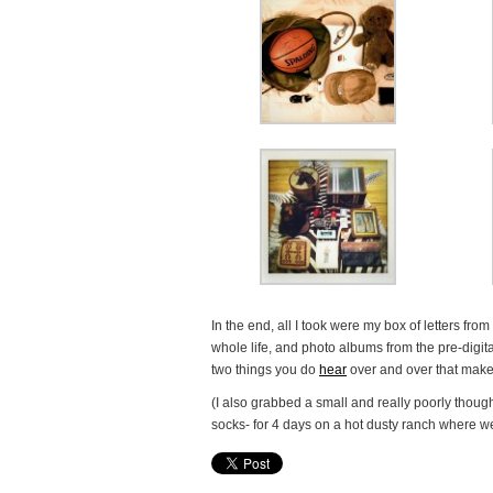
In the end, all I took were my box of letters fro
whole life, and photo albums from the pre-digit
two things you do
hear
over and over that make
(I also grabbed a small and really poorly though
socks- for 4 days on a hot dusty ranch where we 