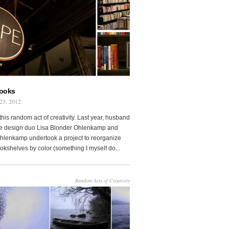
Books
23, 2012
this random act of creativity. Last year, husband
fe design duo Lisa Blonder Ohlenkamp and
lenkamp undertook a project to reorganize
ookshelves by color (something I myself do...
Random Acts of Creativity