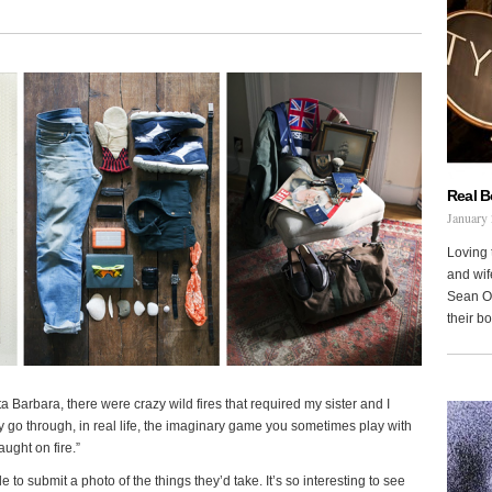
Real 
January 
Loving 
and wi
Sean Oh
their b
a Barbara, there were crazy wild fires that required my sister and I
 go through, in real life, the imaginary game you sometimes play with
ught on fire.”
e to submit a photo of the things they’d take. It’s so interesting to see