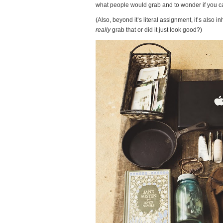
what people would grab and to wonder if you ca
(Also, beyond it’s literal assignment, it’s also 
really
grab that or did it just look good?)