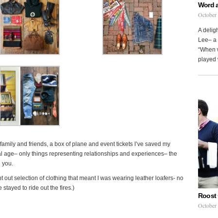
Word 
October
A delig
Lee– a 
“When w
played 
m family and friends, a box of plane and event tickets I’ve saved my
al age– only things representing relationships and experiences– the
 you.
t out selection of clothing that meant I was wearing leather loafers- no
stayed to ride out the fires.)
Roost 
October