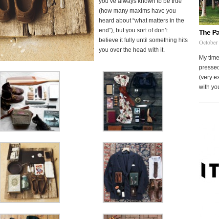
you’ve always known to be true
(how many maxims have you
heard about “what matters in the
end”), but you sort of don’t
The Pa
believe it fully until something hits
October
you over the head with it.
My time
pressed
(very ex
with you