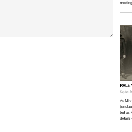
reading 
RRL’s 
Septemb
As Miss
(onslau
but as 
details 