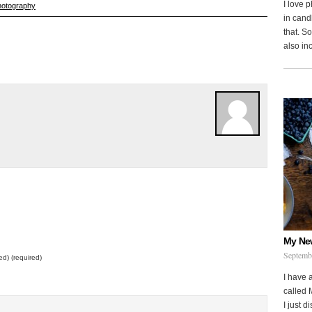
I love 
hotography
in cand
that. S
also in
My Ne
Septemb
ed) (required)
I have 
called 
I just d