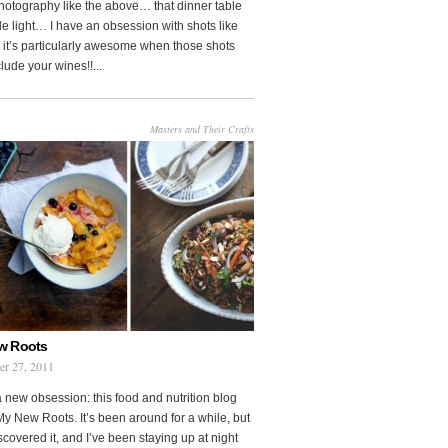
photography like the above… that dinner table
le light… I have an obsession with shots like
o it’s particularly awesome when those shots
clude your wines!!...
Masters and Their Crafts
w Roots
er 27, 2011
a new obsession: this food and nutrition blog
My New Roots. It’s been around for a while, but
iscovered it, and I’ve been staying up at night