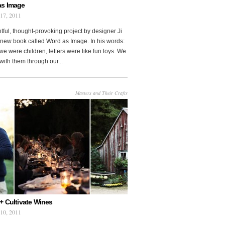
as Image
 17, 2011
htful, thought-provoking project by designer Ji
new book called Word as Image. In his words:
e were children, letters were like fun toys. We
with them through our...
Masters and Their Crafts
+ Cultivate Wines
 10, 2011