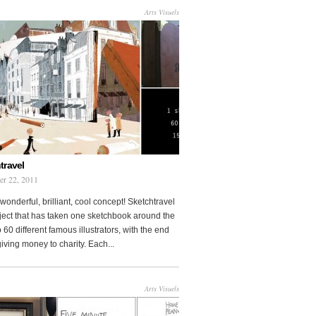
Arts Visuels
travel
er 22, 2011
wonderful, brilliant, cool concept! Sketchtravel
oject that has taken one sketchbook around the
 60 different famous illustrators, with the end
 giving money to charity. Each...
Arts Visuels