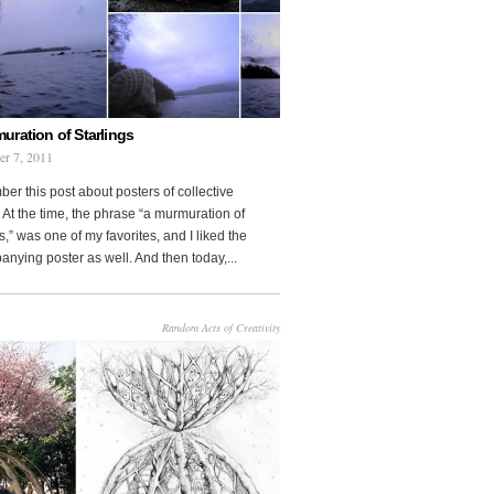
uration of Starlings
r 7, 2011
r this post about posters of collective
At the time, the phrase “a murmuration of
s,” was one of my favorites, and I liked the
nying poster as well. And then today,...
Random Acts of Creativity