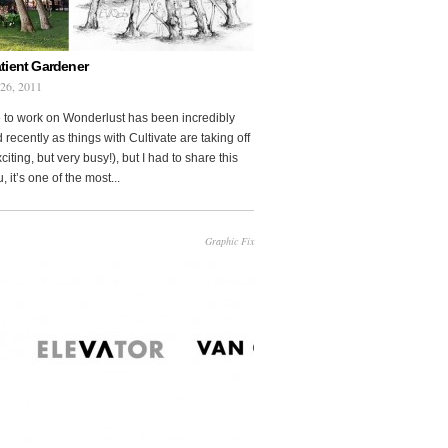
tient Gardener
 26, 2011
 to work on Wonderlust has been incredibly
 recently as things with Cultivate are taking off
citing, but very busy!), but I had to share this
, it’s one of the most...
Graphic Fix