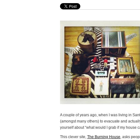
A couple of years ago, when I was living in Sant
(amongst many others) to evacuate and actually
yourself about “what would I grab if my house ca
This clever site,
The Burning House
, asks peopl