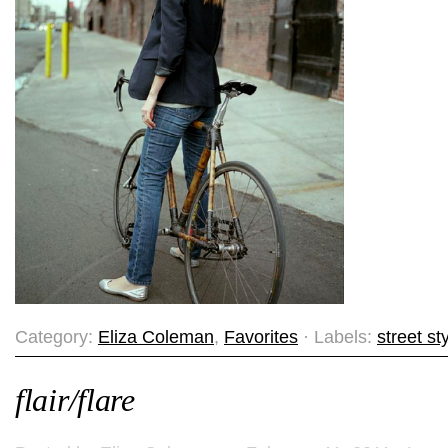
Category:
Eliza Coleman
,
Favorites
· Labels:
street st
flair/flare