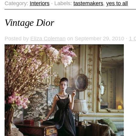
Category:
Interiors
· Labels:
tastemakers
,
yes to all
Vintage Dior
Posted by
Eliza Coleman
on September 29, 2010 ·
1 