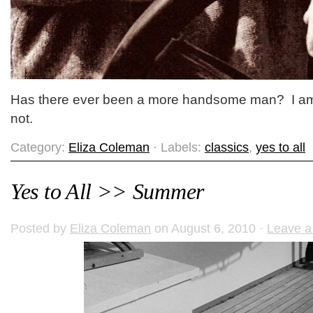
Has there ever been a more handsome man? I am
not.
Category:
Eliza Coleman
· Labels:
classics
,
yes to all
Yes to All >> Summer
Posted by
Eliza Coleman
on August 6, 2010 ·
Leave 