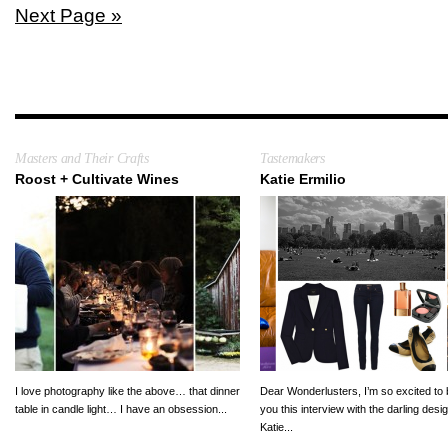
Next Page »
Masters and Their Crafts
Tastemakers
Roost + Cultivate Wines
Katie Ermilio
I love photography like the above… that dinner
Dear Wonderlusters, I’m so excited to 
table in candle light… I have an obsession...
you this interview with the darling desi
Katie...