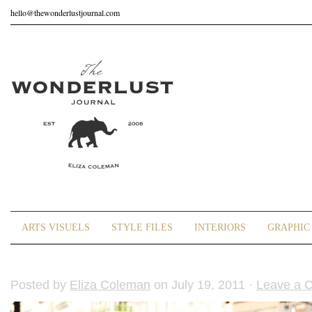
hello@thewonderlustjournal.com
ARTS VISUELS
STYLE FILES
INTERIORS
GRAPHIC 
Posted by
Eliza Coleman
on July 19, 2011 ·
Leave a 