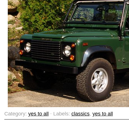
Category:
yes to all
· Labels:
classics
,
yes to all