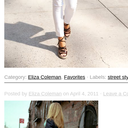
Category:
Eliza Coleman
,
Favorites
· Labels:
street st
Posted by
Eliza Coleman
on April 4, 2011 ·
Leave a 