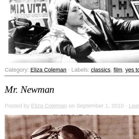
Category:
Eliza Coleman
· Labels:
classics
,
film
,
yes to
Mr. Newman
Posted by
Eliza Coleman
on September 1, 2010 ·
Lea