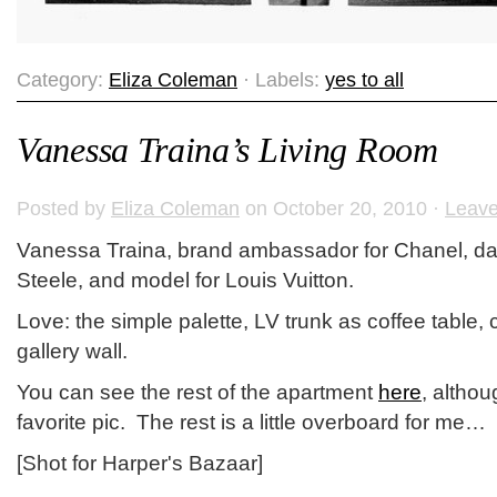
Category:
Eliza Coleman
· Labels:
yes to all
Vanessa Traina’s Living Room
Posted by
Eliza Coleman
on October 20, 2010 ·
Leav
Vanessa Traina, brand ambassador for Chanel, dau
Steele, and model for Louis Vuitton.
Love: the simple palette, LV trunk as coffee table, 
gallery wall.
You can see the rest of the apartment
here
, althou
favorite pic. The rest is a little overboard for me…
[Shot for Harper's Bazaar]