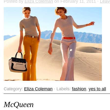
Posted by
Eliza Coleman
on February 11, 2011 ·
Leav
Category:
Eliza Coleman
· Labels:
fashion
,
yes to all
McQueen