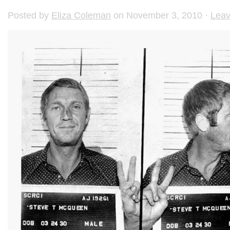
Posted by
Eliza Coleman
on November 3, 2010 ·
Lea