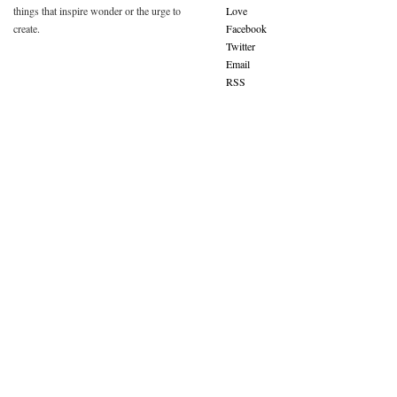
things that inspire wonder or the urge to
Love
create.
Facebook
Twitter
Email
RSS