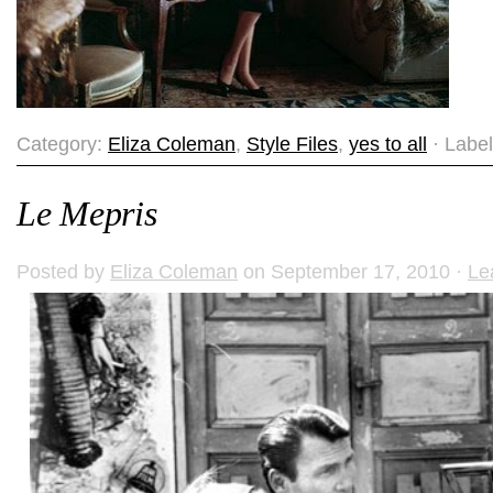
Category:
Eliza Coleman
,
Style Files
,
yes to all
· Labe
Le Mepris
Posted by
Eliza Coleman
on September 17, 2010 ·
Le