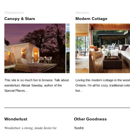
Destinations
Interiors
Canopy & Stars
Modern Cottage
This site is so much fun to browse. Talk about
Loving this modern cottage in the wood
wanderlust. Alistair Sawday, author of the
Ontario. I’m all for cozy, traditional cot
Special Places...
but...
Wonderlust
Other Goodness
Wonderlust: a strong, innate desire for
Tumblr