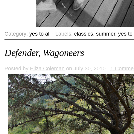
Category:
yes to all
· Labels:
classics
,
summer
,
yes to 
Defender, Wagoneers
Posted by
Eliza Coleman
on July 30, 2010 ·
1 Comme