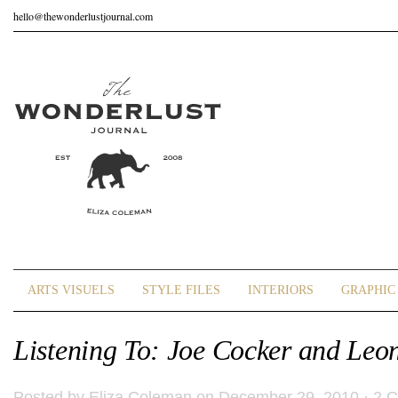
hello@thewonderlustjournal.com
ARTS VISUELS
STYLE FILES
INTERIORS
GRAPHIC 
Listening To: Joe Cocker and Leon
Posted by
Eliza Coleman
on December 29, 2010 ·
2 