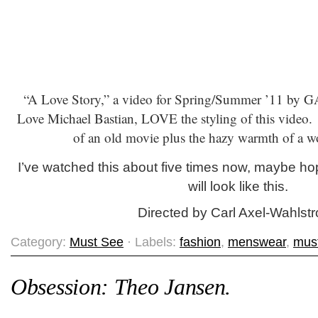
“A Love Story,” a video for Spring/Summer ’11 by G
Love Michael Bastian, LOVE the styling of this video. 
of an old movie plus the hazy warmth of a w
I’ve watched this about five times now, maybe h
will look like this.
Directed by Carl Axel-Wahlst
Category:
Must See
· Labels:
fashion
,
menswear
,
mus
Obsession: Theo Jansen.