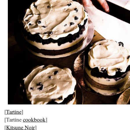
[
Tartine
]
[Tartine
cookbook
]
[
Kitsune Noir
]