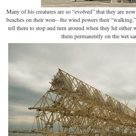
Many of his creatures are so “evolved” that they are now
beaches on their won– the wind powers their “walking,” 
tell them to stop and turn around when they hit either 
them permanently on the wet sa