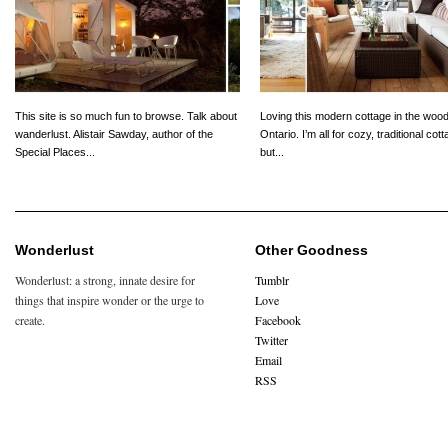
This site is so much fun to browse. Talk about
Loving this modern cottage in the wood
wanderlust. Alistair Sawday, author of the
Ontario. I’m all for cozy, traditional cot
Special Places...
but...
Wonderlust
Other Goodness
Wonderlust: a strong, innate desire for
Tumblr
things that inspire wonder or the urge to
Love
create.
Facebook
Twitter
Email
RSS