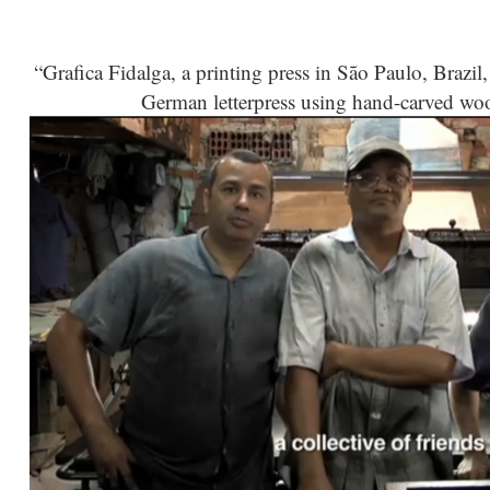
“Grafica Fidalga, a printing press in São Paulo, Brazi
German letterpress using hand-carved wood