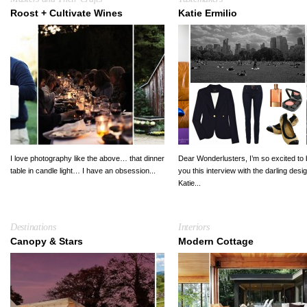
Roost + Cultivate Wines
Katie Ermilio
I love photography like the above… that dinner
Dear Wonderlusters, I’m so excited to 
table in candle light… I have an obsession...
you this interview with the darling desi
Katie...
Destinations
Interiors
Canopy & Stars
Modern Cottage