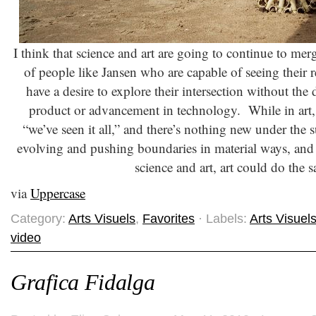
I think that science and art are going to continue to mer
of people like Jansen who are capable of seeing their r
have a desire to explore their intersection without the 
product or advancement in technology. While in art,
“we’ve seen it all,” and there’s nothing new under the s
evolving and pushing boundaries in material ways, and 
science and art, art could do the 
via
Uppercase
Category:
Arts Visuels
,
Favorites
· Labels:
Arts Visuel
video
Grafica Fidalga