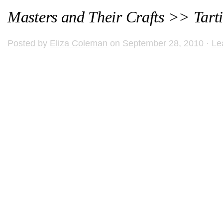
Masters and Their Crafts >> Tart
Posted by
Eliza Coleman
on September 28, 2010 ·
Le