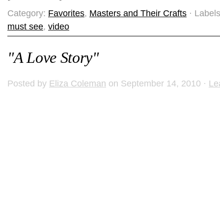
Category:
Favorites
,
Masters and Their Crafts
· Label
must see
,
video
"A Love Story"
Posted by
Eliza Coleman
on September 14, 2010 ·
Le