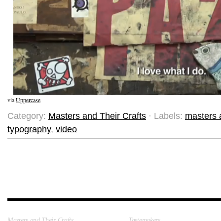
via
Uppercase
Category:
Masters and Their Crafts
· Labels:
masters a
typography
,
video
Masters and Their Crafts
Tastemakers