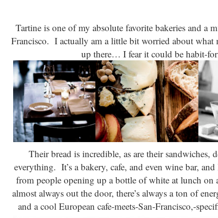
Tartine is one of my absolute favorite bakeries and a 
Francisco. I actually am a little bit worried about wha
up there… I fear it could be habit-
Their bread is incredible, as are their sandwiches,
everything. It’s a bakery, cafe, and even wine bar, and 
from people opening up a bottle of white at lunch on 
almost always out the door, there’s always a ton of ene
and a cool European cafe-meets-San-Francisco,-specifi