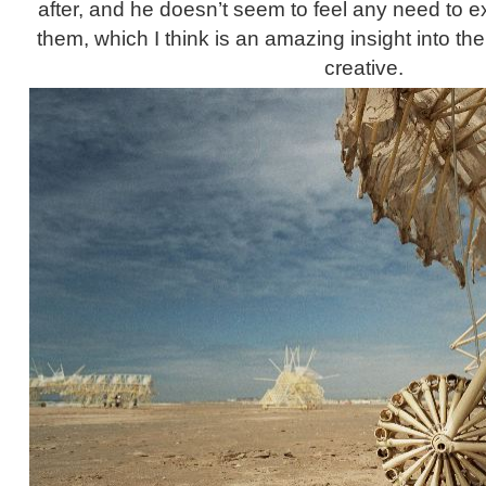
after, and he doesn’t seem to feel any need to e
them, which I think is an amazing insight into th
creative.