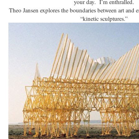
your day. I’m enthralled.
Theo Jansen explores the boundaries between art and en
“kinetic sculptures.”