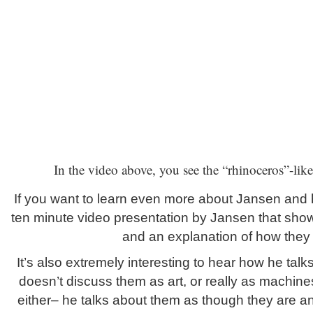
In the video above, you see the “rhinoceros”-lik
If you want to learn even more about Jansen and h
ten minute video presentation by Jansen that sho
and an explanation of how they
It’s also extremely interesting to hear how he tal
doesn’t discuss them as art, or really as machine
either– he talks about them as though they are an