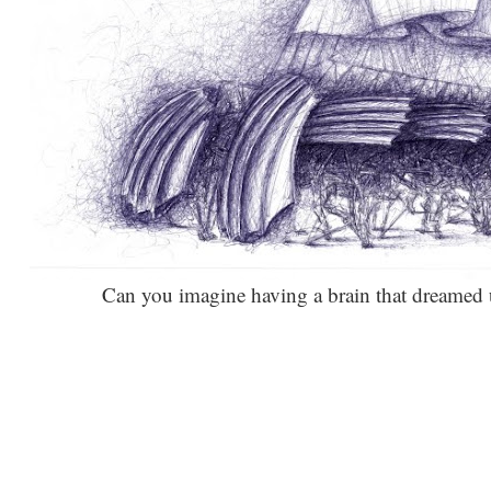
Can you imagine having a brain that dreamed up