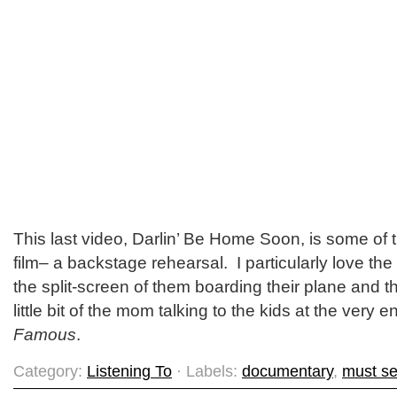
This last video, Darlin’ Be Home Soon, is some of 
film– a backstage rehearsal. I particularly love the
the split-screen of them boarding their plane and t
little bit of the mom talking to the kids at the very 
Famous
.
Category:
Listening To
· Labels:
documentary
,
must s