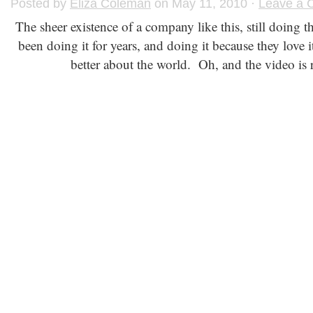
Posted by
Eliza Coleman
on May 11, 2010 ·
Leave a
The sheer existence of a company like this, still doing 
been doing it for years, and doing it because they love it
better about the world. Oh, and the video is 