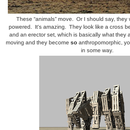
These “animals” move. Or I should say, they 
powered. It’s amazing. They look like a cross 
and an erector set, which is basically what they a
moving and they become
so
anthropomorphic, you
in some way.