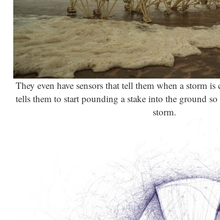
They even have sensors that tell them when a storm is 
tells them to start pounding a stake into the ground so 
storm.