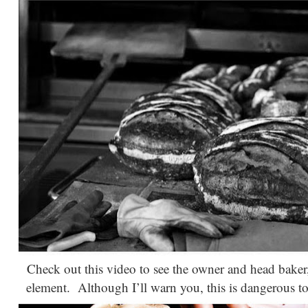
Check out this video to see the owner and head baker
element. Although I’ll warn you, this is dangerous to