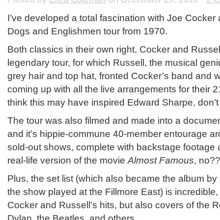
I’ve developed a total fascination with Joe Cocke
Dogs and Englishmen tour from 1970.
Both classics in their own right, Cocker and Russel
legendary tour, for which Russell, the musical geniu
grey hair and top hat, fronted Cocker’s band and w
coming up with all the live arrangements for their 
think this may have inspired Edward Sharpe, don’t 
The tour was also filmed and made into a documen
and it’s hippie-commune 40-member entourage aro
sold-out shows, complete with backstage footage a
real-life version of the movie
Almost Famous
, no?
Plus, the set list (which also became the album b
the show played at the Fillmore East) is incredible,
Cocker and Russell’s hits, but also covers of the 
Dylan, the Beatles, and others.