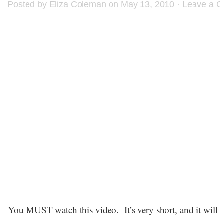
Posted by
Eliza Coleman
on May 13, 2010 ·
Leave a
You MUST watch this video. It’s very short, and it will