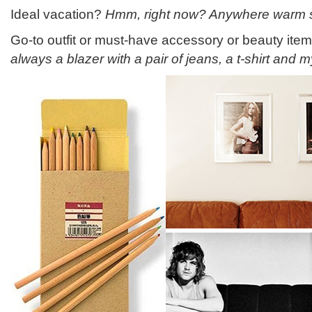
Ideal vacation?
Hmm, right now? Anywhere warm s
Go-to outfit or must-have accessory or beauty ite
always a blazer with a pair of jeans, a t-shirt and m