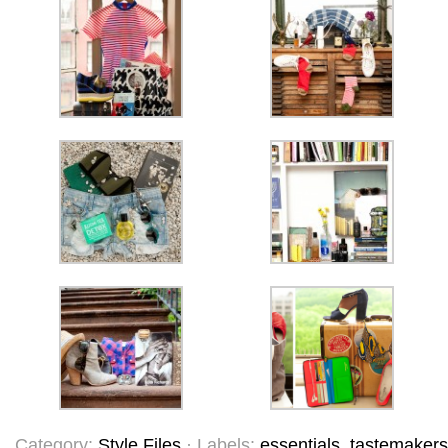
Category:
Style Files
· Labels:
essentials
,
tastemakers