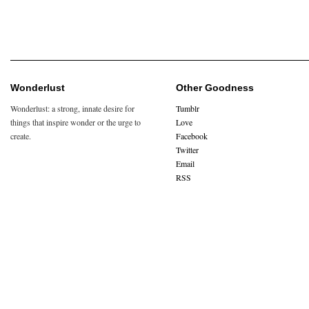
Wonderlust
Other Goodness
Wonderlust: a strong, innate desire for
Tumblr
things that inspire wonder or the urge to
Love
create.
Facebook
Twitter
Email
RSS