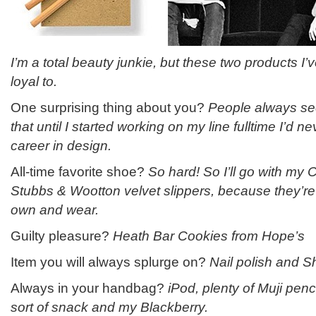
I’m a total beauty junkie, but these two products I
loyal to.
One surprising thing about you?
People always see
that until I started working on my line fulltime I’d n
career in design.
All-time favorite shoe?
So hard! So I’ll go with my C
Stubbs & Wootton velvet slippers, because they’re 
own and wear.
Guilty pleasure?
Heath Bar Cookies from Hope’s
Item you will always splurge on?
Nail polish and 
Always in your handbag?
iPod, plenty of Muji pen
sort of snack and my Blackberry.