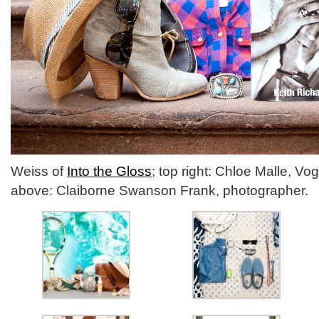
Weiss of
Into the Gloss
; top right: Chloe Malle, Vo
above: Claiborne Swanson Frank, photographer.