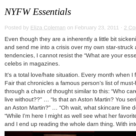
NYFW Essentials
Posted by
Eliza Coleman
on February 23, 2011 ·
2 C
Even though they are a inherently a little bit sickeni
and send me into a crisis over my own star-struck 
tendencies, I cannot resist the “What are your esse
celebs in magazines.
It’s a total love/hate situation. Every month when I f
Fair that chronicles a famous person’s list of must-
through a chain of thought similar to this: “Who car
live without??” … “Is that an Aston Martin? You seri
an Aston Martin?” … “Oh wait, what skincare line 
“While I’m here I might as well see what her favori
and I end up reading the whole darn thing. With int