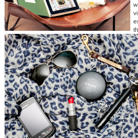
w
v
e
t