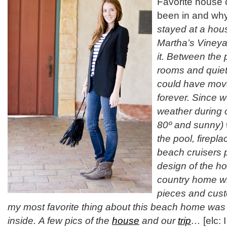
Favorite house 
been in and w
stayed at a hou
Martha’s Vineyar
it. Between the p
rooms and quiet 
could have move
forever. Since w
weather during o
80º and sunny) 
the pool, firep
beach cruisers 
design of the ho
country home wi
pieces and cust
my most favorite thing about this beach home was 
inside. A few pics of the
house
and our
trip
…
[elc: 