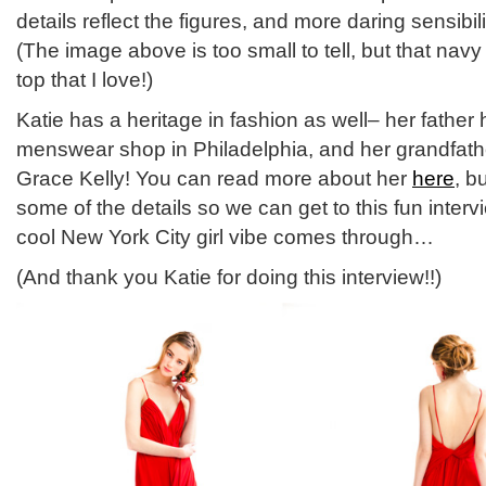
details reflect the figures, and more daring sensibili
(The image above is too small to tell, but that nav
top that I love!)
Katie has a heritage in fashion as well– her fathe
menswear shop in Philadelphia, and her grandfathe
Grace Kelly! You can read more about her
here
, b
some of the details so we can get to this fun inter
cool New York City girl vibe comes through…
(And thank you Katie for doing this interview!!)