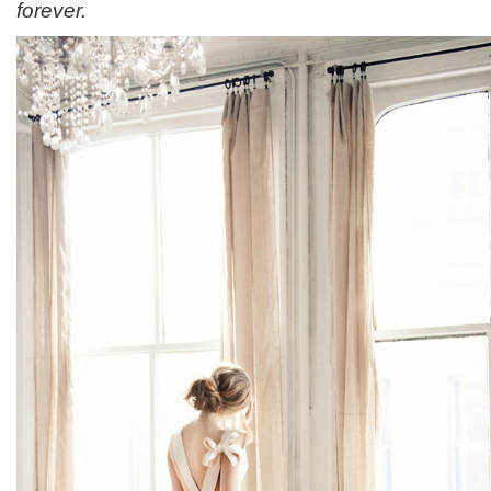
forever.