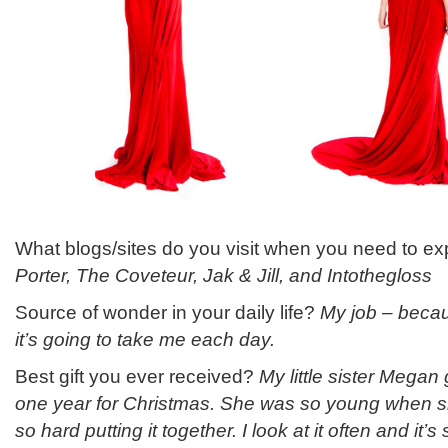
What blogs/sites do you visit when you need to 
Porter, The Coveteur, Jak & Jill, and Intothegloss
Source of wonder in your daily life?
My job – beca
it’s going to take me each day.
Best gift you ever received?
My little sister Mega
one year for Christmas. She was so young when 
so hard putting it together. I look at it often and it’s