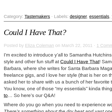
Category:
Tastemakers
· Labels:
designer
,
essentials
,
Could I Have That?
Posted by
Eliza Coleman
on March 22, 2011 ·
1 Comm
I’m excited to introduce y’all to Samantha Hutchin
style and other fun stuff at
Could I Have That
! Sam
Barbara, where she writes for Santa Barbara Maga
freelance gigs, and I love her style (that is her on th
asked her to share with us a bunch of her favorite 
You know, one of those “my essentials” kinda thin
to
… So here’s our Q&A!
Where do you go when you need to experience 
There’s something about the dry heat and vast ope