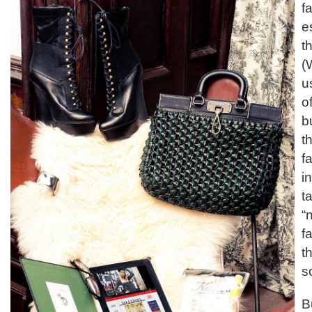
f
e
t
(
u
o
b
t
fa
i
t
“
f
th
s
B