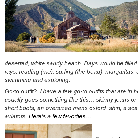
deserted, white sandy beach. Days would be filled
rays, reading (me), surfing (the beau), margaritas, 
swimming and exploring.
Go-to outfit?
I have a few go-to outfits that are in h
usually goes something like this… skinny jeans or
short boots, an oversized mens oxford shirt, a sc
aviators.
Here’s
a
few
favorites
…