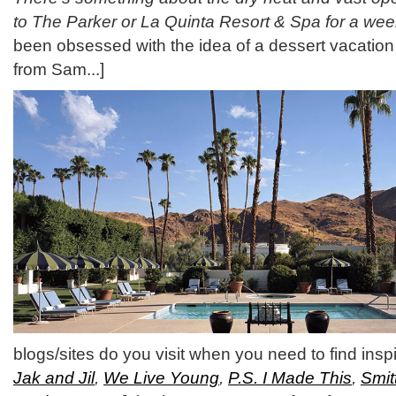
to The Parker or La Quinta Resort & Spa for a we
been obsessed with the idea of a dessert vacation 
from Sam...]
blogs/sites do you visit when you need to find insp
Jak and Jil
,
We Live Young
,
P.S. I Made This
,
Smit