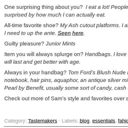
One surprising thing about you?
I eat a lot! Peop
surprised by how much I can actually eat.
All-time favorite shoe?
My Ash cutout platforms. I
I need to up the ante.
Seen
here
.
Guilty pleasure?
Junior Mints
Item you will always splurge on?
Handbags. I love 
will last and get better with age.
Always in your handbag?
Tom Ford’s Blush Nude L
notebook, hair pins, aquaphor, an antique silver m
Pearl by Benefit, usually some sort of candy, cash
Check out more of Sam’s style and favorites over 
Category:
Tastemakers
· Labels:
blog
,
essentials
,
fahi