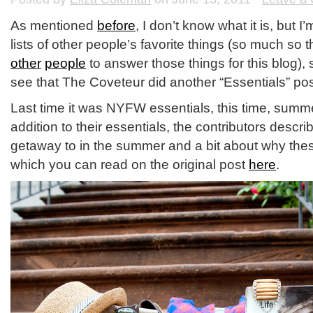
As mentioned
before
, I don’t know what it is, but I
lists of other people’s favorite things (so much so t
other
people
to answer those things for this blog),
see that The Coveteur did another “Essentials” po
Last time it was NYFW essentials, this time, summ
addition to their essentials, the contributors descri
getaway to in the summer and a bit about why these
which you can read on the original post
here
.