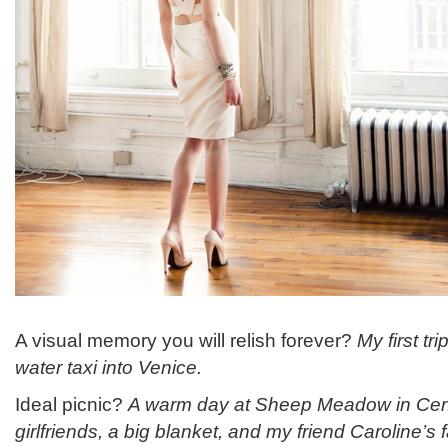
A visual memory you will relish forever?
My first tri
water taxi into Venice.
Ideal picnic?
A warm day at Sheep Meadow in Centr
girlfriends, a big blanket, and my friend Caroline’