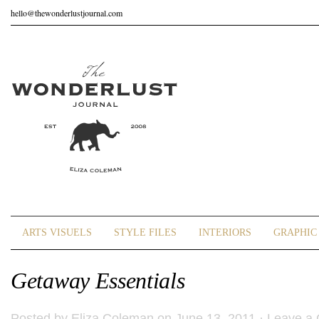
hello@thewonderlustjournal.com
ARTS VISUELS
STYLE FILES
INTERIORS
GRAPHIC 
Getaway Essentials
Posted by
Eliza Coleman
on June 13, 2011 ·
Leave a