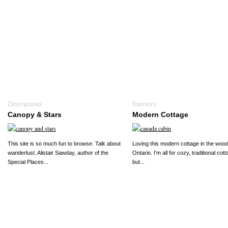
Destinations
Interiors
Canopy & Stars
Modern Cottage
This site is so much fun to browse. Talk about
Loving this modern cottage in the wood
wanderlust. Alistair Sawday, author of the
Ontario. I’m all for cozy, traditional cot
Special Places...
but...