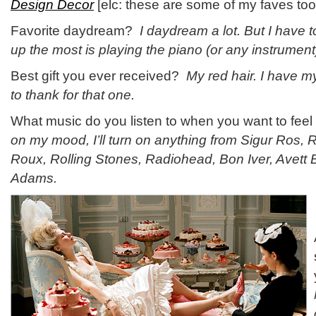
Design Decor
[elc: these are some of my faves too
Favorite daydream?
I daydream a lot. But I have 
up the most is playing the piano (or any instrument) 
Best gift you ever received?
My red hair. I have m
to thank for that one.
What music do you listen to when you want to fee
on my mood, I’ll turn on anything from Sigur Ros
Roux, Rolling Stones, Radiohead, Bon Iver, Avett
Adams.