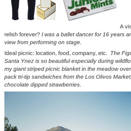
A vi
relish forever?
I was a ballet dancer for 16 years an
view from performing on stage.
Ideal picnic: location, food, company, etc.
The Fig
Santa Ynez is so beautiful especially during wildfl
my giant striped picnic blanket in the meadow over
pack tri-tip sandwiches from the Los Olivos Market,
chocolate dipped strawberries.