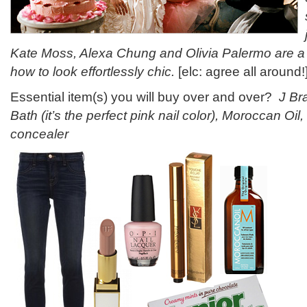
Kate Moss, Alexa Chung and Olivia Palermo are a
how to look effortlessly chic.
[elc: agree all around!
Essential item(s) you will buy over and over?
J Br
Bath (it’s the perfect pink nail color), Moroccan Oil,
concealer