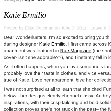
Katie Ermilio
Posted by
Eliza Coleman
on June 3, 2011 ·
Leave a 
Dear Wonderlusters, I’m so excited to bring you thi
darling designer
Katie Ermilio
. I first came across
apartment was featured in
Rue Magazine
(the shot
cover- isn’t she adorable??), and I instantly fell in l
As it often happens, when you love someone’s taste 
probably love their taste in clothes, and vice versa,
true of Katie. Love her apartment,
love
her collecti
I was not surprised at all to learn that she cited F
below– her designs clearly channel classic Audrey
inspirations, with their crisp tailoring and bold soli
collection proves she’s not stuck in the past– the 