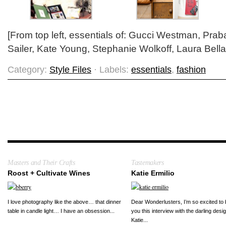
[From top left, essentials of: Gucci Westman, Pra
Sailer, Kate Young, Stephanie Wolkoff, Laura Bella
Category:
Style Files
· Labels:
essentials
,
fashion
Masters and Their Crafts
Tastemakers
Roost + Cultivate Wines
Katie Ermilio
I love photography like the above… that dinner
Dear Wonderlusters, I’m so excited to 
table in candle light… I have an obsession...
you this interview with the darling desi
Katie...