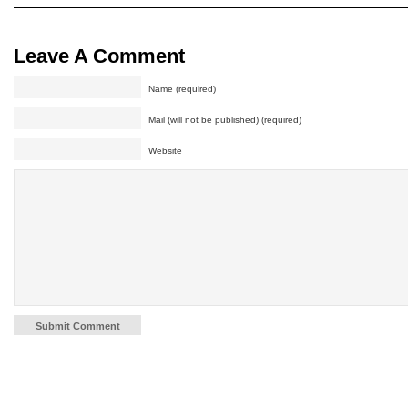
Leave A Comment
Name (required)
Mail (will not be published) (required)
Website