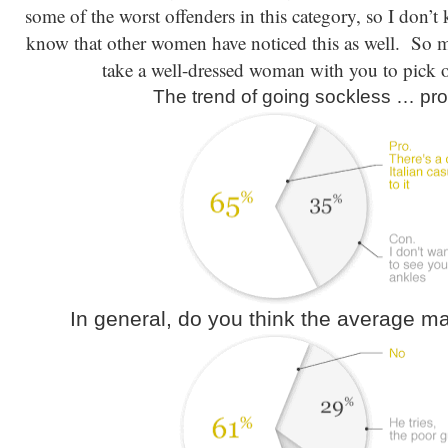
some of the worst offenders in this category, so I don’
know that other women have noticed this as well. So men
take a well-dressed woman with you to pick o
The trend of going sockless … pro
In general, do you think the average m