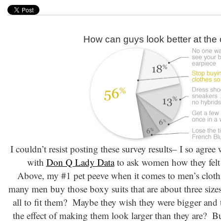
How can guys look better at the 
I couldn’t resist posting these survey results– I so agre
with
Don Q Lady Data
to ask women how they felt 
Above, my #1 pet peeve when it comes to men’s clo
many men buy those boxy suits that are about three sizes
all to fit them? Maybe they wish they were bigger and t
the effect of making them look larger than they are? But