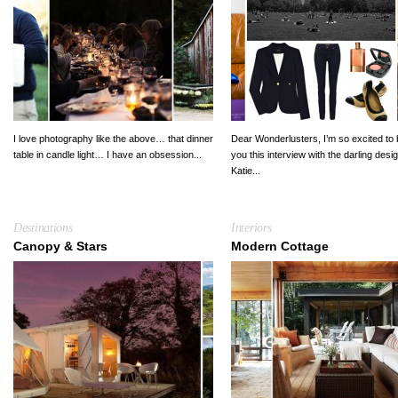
I love photography like the above… that dinner
Dear Wonderlusters, I’m so excited to 
table in candle light… I have an obsession...
you this interview with the darling desi
Katie...
Destinations
Interiors
Canopy & Stars
Modern Cottage