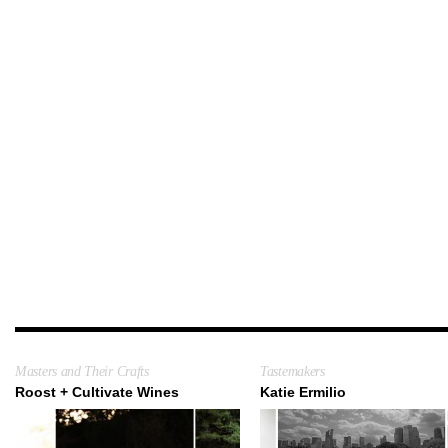
Masters and Their Crafts
Tastemakers
Roost + Cultivate Wines
Katie Ermilio