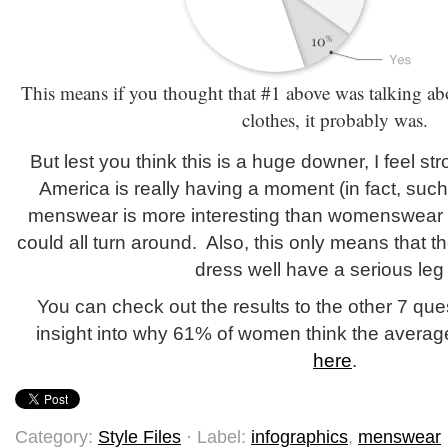
This means if you thought that #1 above was talking ab
clothes, it probably was.
But lest you think this is a huge downer, I feel s
America is really having a moment (in fact, such
menswear is more interesting than womenswear ri
could all turn around. Also, this only means that 
dress well have a serious leg
You can check out the results to the other 7 que
insight into why 61% of women think the averag
here
.
Category:
Style Files
· Label:
infographics
,
menswear