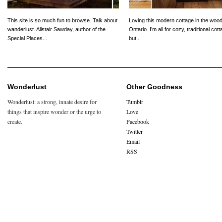
This site is so much fun to browse. Talk about
Loving this modern cottage in the wood
wanderlust. Alistair Sawday, author of the
Ontario. I’m all for cozy, traditional cot
Special Places...
but...
Wonderlust
Other Goodness
Wonderlust: a strong, innate desire for
Tumblr
things that inspire wonder or the urge to
Love
create.
Facebook
Twitter
Email
RSS