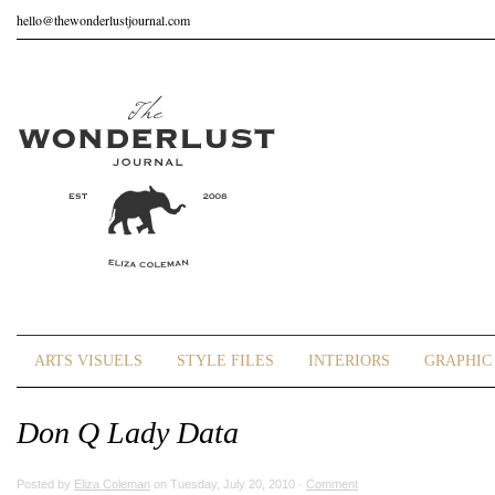
hello@thewonderlustjournal.com
ARTS VISUELS
STYLE FILES
INTERIORS
GRAPHIC 
Don Q Lady Data
Posted by
Eliza Coleman
on Tuesday, July 20, 2010 ·
Comment