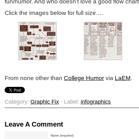
fun/humor. And who doesn’t love a good flow char
Click the images below for full size….
From none other than
College Humor
via
LaEM
.
Category:
Graphic Fix
· Label:
infographics
Leave A Comment
Name (required)