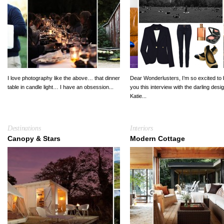
I love photography like the above… that dinner
Dear Wonderlusters, I’m so excited to 
table in candle light… I have an obsession...
you this interview with the darling desi
Katie...
Destinations
Interiors
Canopy & Stars
Modern Cottage