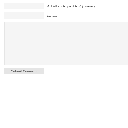
Mail (will not be published) (required)
Website