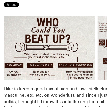
I like to keep a good mix of high and low, intellect
masculine, etc. etc. on Wonderlust, and since I just
outfits, I thought I’d throw this into the ring for a b