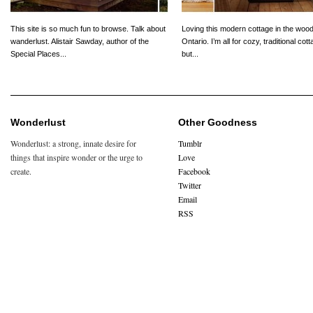
This site is so much fun to browse. Talk about
Loving this modern cottage in the wood
wanderlust. Alistair Sawday, author of the
Ontario. I’m all for cozy, traditional cot
Special Places...
but...
Wonderlust
Other Goodness
Wonderlust: a strong, innate desire for
Tumblr
things that inspire wonder or the urge to
Love
create.
Facebook
Twitter
Email
RSS