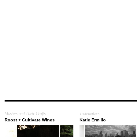
Masters and Their Crafts
Tastemakers
Roost + Cultivate Wines
Katie Ermilio