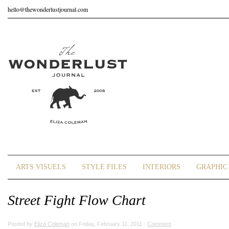
hello@thewonderlustjournal.com
ARTS VISUELS
STYLE FILES
INTERIORS
GRAPHIC 
Street Fight Flow Chart
Posted by
Eliza Coleman
on Friday, February 11, 2011 ·
Comment