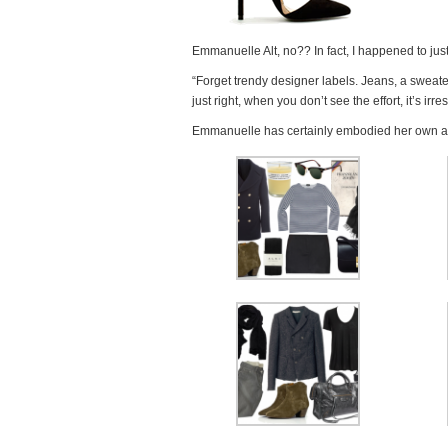
Emmanuelle Alt, no?? In fact, I happened to jus
“Forget trendy designer labels. Jeans, a sweate
just right, when you don’t see the effort, it’s irres
Emmanuelle has certainly embodied her own adiv