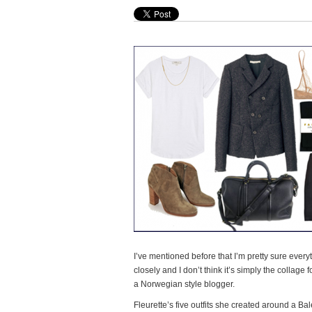
I’ve mentioned before that I’m pretty sure everyt
closely and I don’t think it’s simply the collage
a Norwegian style blogger.
Fleurette’s five outfits she created around a Ba