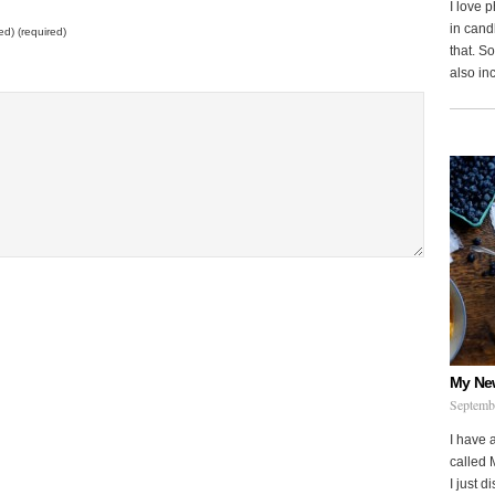
I love 
in cand
ed) (required)
that. S
also in
My Ne
Septemb
I have 
called 
I just d