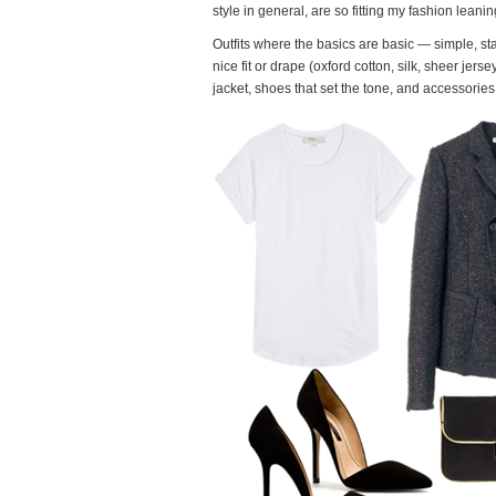
style in general, are so fitting my fashion leanin
Outfits where the basics are basic — simple, stap
nice fit or drape (oxford cotton, silk, sheer jers
jacket, shoes that set the tone, and accessories