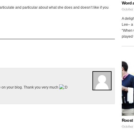
Word 
articulate and particular about what she does and doesn’t like if you
October
A delig
Lee– a 
“When w
played 
e on your blog. Thank you very much
Roost 
October