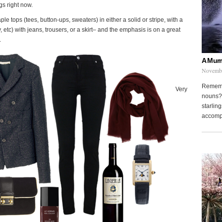
gs right now.
le tops (tees, button-ups, sweaters) in either a solid or stripe, with a
ey, etc) with jeans, trousers, or a skirt– and the emphasis is on a great
.
A Murm
Novembe
Remembe
Very
nouns? 
starling
accompa