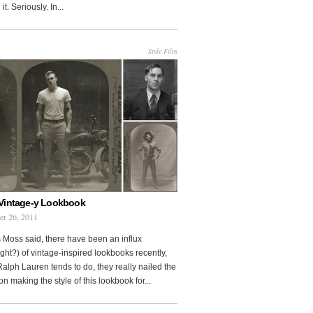
it. Seriously. In...
Style Files
Vintage-y Lookbook
er 26, 2011
 Moss said, there have been an influx
ght?) of vintage-inspired lookbooks recently,
Ralph Lauren tends to do, they really nailed the
on making the style of this lookbook for...