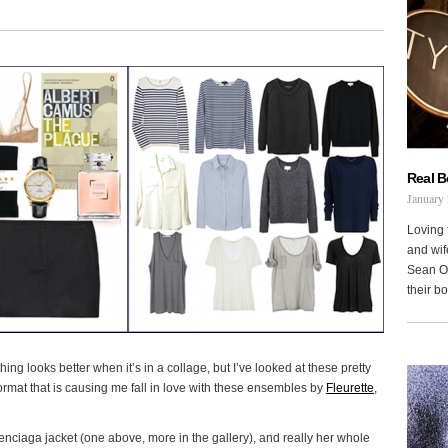
Real 
January 
Loving 
and wi
Sean Oh
their b
hing looks better when it’s in a collage, but I’ve looked at these pretty
 format that is causing me fall in love with these ensembles by
Fleurette
,
lenciaga jacket (one above, more in the gallery), and really her whole