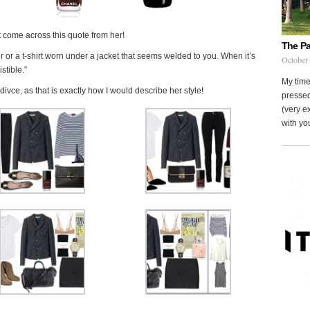
t come across this quote from her!
The Pa
r or a t-shirt worn under a jacket that seems welded to you. When it’s
October
istible.”
My time
ce, as that is exactly how I would describe her style!
pressed
(very ex
with you