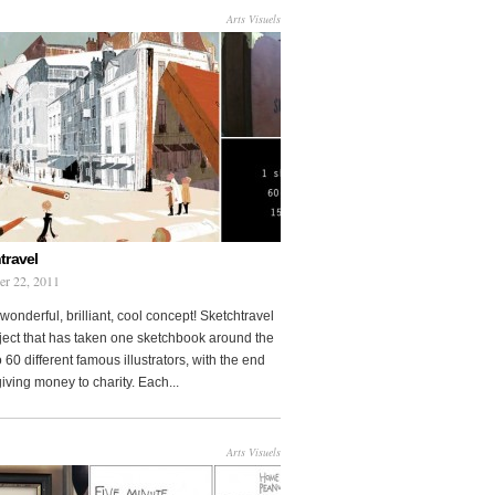
Arts Visuels
travel
er 22, 2011
wonderful, brilliant, cool concept! Sketchtravel
oject that has taken one sketchbook around the
 60 different famous illustrators, with the end
 giving money to charity. Each...
Arts Visuels