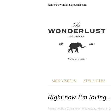
hello@thewonderlustjournal.com
ARTS VISUELS
STYLE FILES
Right now I’m loving
Posted by
Eliza Coleman
on Wednesday, March 9, 2