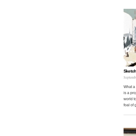
Sketch
Septemb
What a 
is a pr
world to
foal of