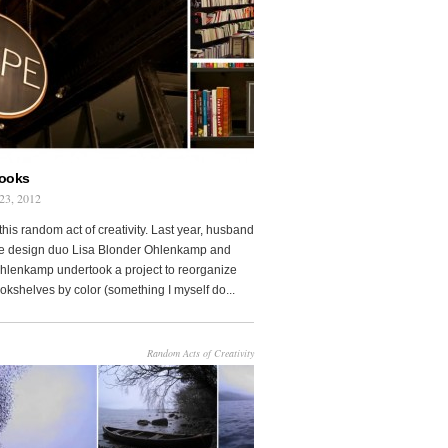
Books
23, 2012
this random act of creativity. Last year, husband
fe design duo Lisa Blonder Ohlenkamp and
lenkamp undertook a project to reorganize
ookshelves by color (something I myself do...
Random Acts of Creativity