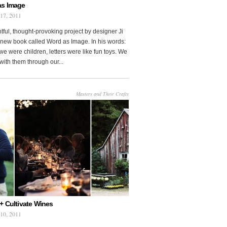
as Image
 17, 2011
htful, thought-provoking project by designer Ji
new book called Word as Image. In his words:
e were children, letters were like fun toys. We
with them through our...
Masters and Their Crafts
+ Cultivate Wines
 10, 2011