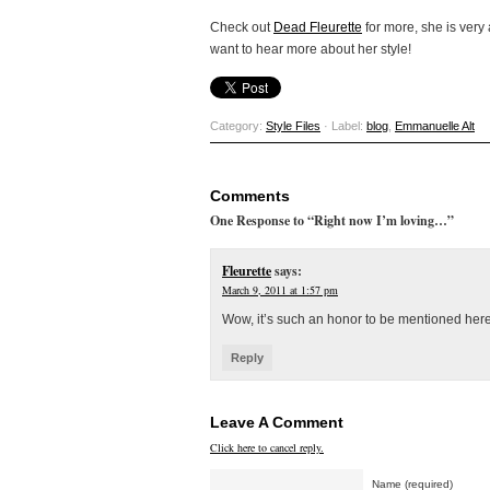
Check out
Dead Fleurette
for more, she is very 
want to hear more about her style!
Category:
Style Files
· Label:
blog
,
Emmanuelle Alt
Comments
One Response to “Right now I’m loving…”
Fleurette
says:
March 9, 2011 at 1:57 pm
Wow, it’s such an honor to be mentioned her
Reply
Leave A Comment
Click here to cancel reply.
Name (required)