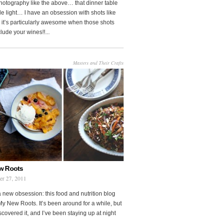
photography like the above… that dinner table
le light… I have an obsession with shots like
o it’s particularly awesome when those shots
clude your wines!!...
Masters and Their Crafts
w Roots
er 27, 2011
a new obsession: this food and nutrition blog
My New Roots. It’s been around for a while, but
iscovered it, and I’ve been staying up at night