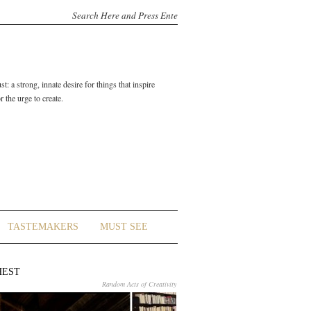
t: a strong, innate desire for things that inspire
 the urge to create.
TASTEMAKERS
MUST SEE
HEST
Random Acts of Creativity