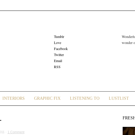
Tumblr
Wonderlus
Love
wonder or
Facebook
Twitter
Email
RSS
INTERIORS
GRAPHIC FIX
LISTENING TO
LUSTLIST
…
FRES
011 ·
1 Comment