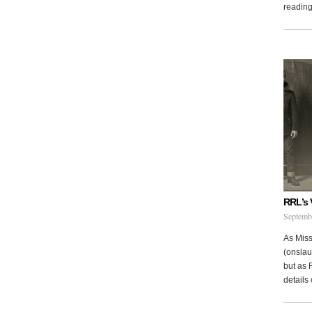
reading 
RRL’s 
Septemb
As Miss
(onslau
but as 
details 