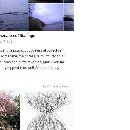
uration of Starlings
r 7, 2011
r this post about posters of collective
At the time, the phrase “a murmuration of
s,” was one of my favorites, and I liked the
nying poster as well. And then today,...
Random Acts of Creativity