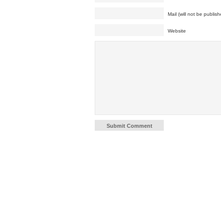
Mail (will not be publish
Website