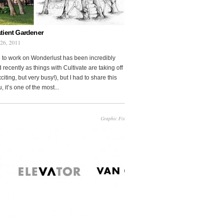
tient Gardener
 26, 2011
 to work on Wonderlust has been incredibly
 recently as things with Cultivate are taking off
citing, but very busy!), but I had to share this
, it’s one of the most...
Graphic Fix