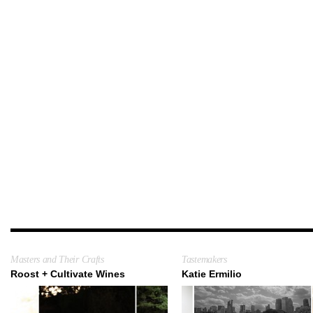
Masters and Their Crafts
Tastemakers
Roost + Cultivate Wines
Katie Ermilio