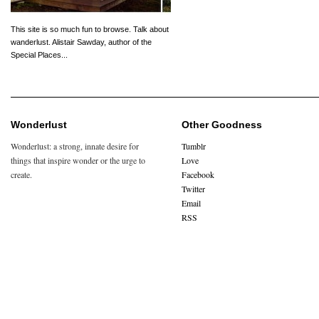
This site is so much fun to browse. Talk about
wanderlust. Alistair Sawday, author of the
Special Places...
Wonderlust
Other Goodness
Wonderlust: a strong, innate desire for
Tumblr
things that inspire wonder or the urge to
Love
create.
Facebook
Twitter
Email
RSS