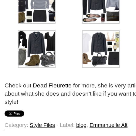
Check out
Dead Fleurette
for more, she is very art
about what she does and doesn’t like if you want 
style!
Category:
Style Files
· Label:
blog
,
Emmanuelle Alt