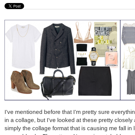
I’ve mentioned before that I’m pretty sure everythin
in a collage, but I’ve looked at these pretty closely a
simply the collage format that is causing me fall in