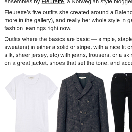
ensembles by
Fleurette
, a Norwegian style blogger
Fleurette’s five outfits she created around a Balen
more in the gallery), and really her whole style in g
fashion leanings right now.
Outfits where the basics are basic — simple, staple
sweaters) in either a solid or stripe, with a nice fit 
silk, sheer jersey, etc) with jeans, trousers, or a s
on a great jacket, shoes that set the tone, and acc