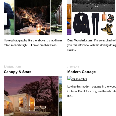
I love photography like the above… that dinner
Dear Wonderlusters, I’m so excited to 
table in candle light… I have an obsession...
you this interview with the darling desi
Katie...
Destinations
Interiors
Canopy & Stars
Modern Cottage
Loving this modern cottage in the wood
Ontario. I’m all for cozy, traditional cot
but...