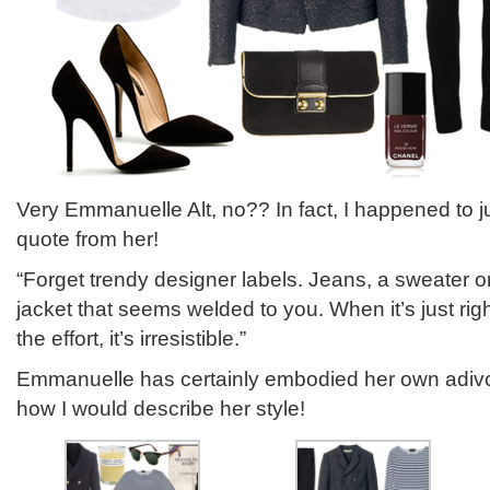
Very Emmanuelle Alt, no?? In fact, I happened to j
quote from her!
“Forget trendy designer labels. Jeans, a sweater or
jacket that seems welded to you. When it’s just ri
the effort, it’s irresistible.”
Emmanuelle has certainly embodied her own adivce
how I would describe her style!