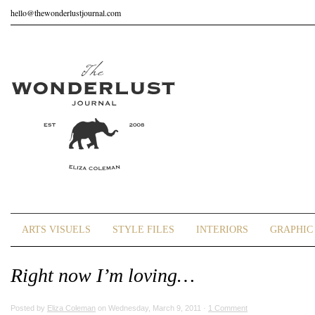
hello@thewonderlustjournal.com
ARTS VISUELS
STYLE FILES
INTERIORS
GRAPHIC 
Right now I’m loving…
Posted by
Eliza Coleman
on Wednesday, March 9, 2011 ·
1 Comment