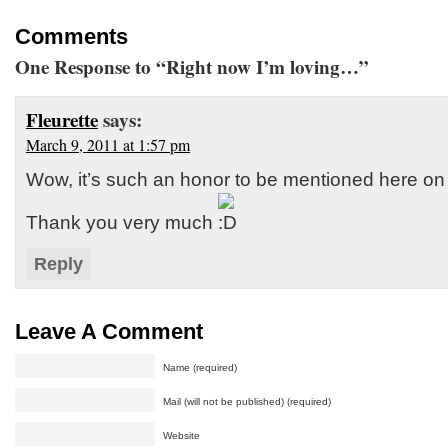
Comments
One Response to “Right now I’m loving…”
Fleurette
says:
March 9, 2011 at 1:57 pm
Wow, it’s such an honor to be mentioned here on 
Thank you very much
Reply
Leave A Comment
Name (required)
Mail (will not be published) (required)
Website