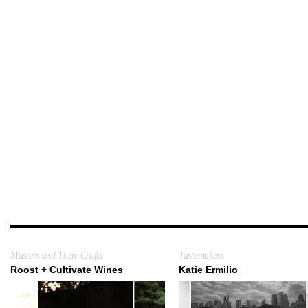
Masters and Their Crafts
Tastemakers
Roost + Cultivate Wines
Katie Ermilio