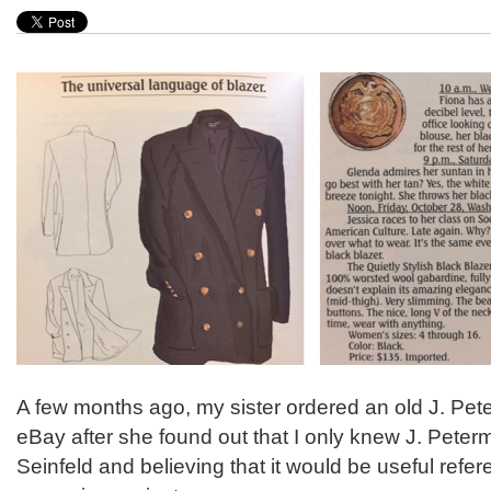
A few months ago, my sister ordered an old J. Pet
eBay after she found out that I only knew J. Peter
Seinfeld and believing that it would be useful refer