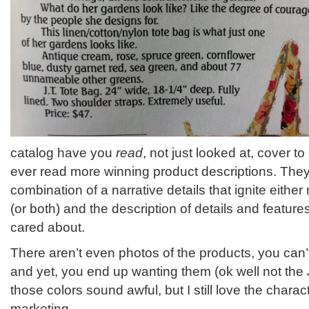
catalog have you
read
, not just looked at, cover to
ever read more winning product descriptions. They
combination of a narrative details that ignite either
(or both) and the description of details and featu
cared about.
There aren’t even photos of the products, you can’
and yet, you end up wanting them (ok well not th
those colors sound awful, but I still love the characte
marketing.