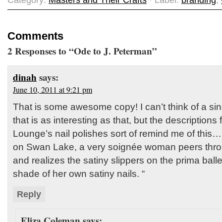
Category:
Masters and Their Crafts
· Label:
branding
,
Comments
2 Responses to “Ode to J. Peterman”
dinah
says:
June 10, 2011 at 9:21 pm
That is some awesome copy! I can’t think of a sin
that is as interesting as that, but the description
Lounge’s nail polishes sort of remind me of this… 
on Swan Lake, a very soignée woman peers thro
and realizes the satiny slippers on the prima ball
shade of her own satiny nails. “
Reply
Eliza Coleman
says: