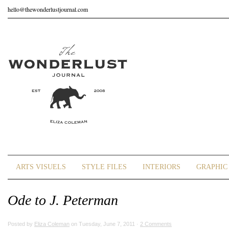
hello@thewonderlustjournal.com
ARTS VISUELS
STYLE FILES
INTERIORS
GRAPHIC 
Ode to J. Peterman
Posted by
Eliza Coleman
on Tuesday, June 7, 2011 ·
2 Comments