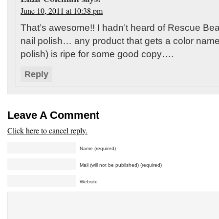
June 10, 2011 at 10:38 pm
That’s awesome!! I hadn’t heard of Rescue Be
nail polish… any product that gets a color name
polish) is ripe for some good copy….
Reply
Leave A Comment
Click here to cancel reply.
Name (required)
Mail (will not be published) (required)
Website