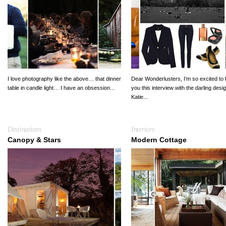
I love photography like the above… that dinner
Dear Wonderlusters, I’m so excited to 
table in candle light… I have an obsession...
you this interview with the darling desi
Katie...
Destinations
Interiors
Canopy & Stars
Modern Cottage