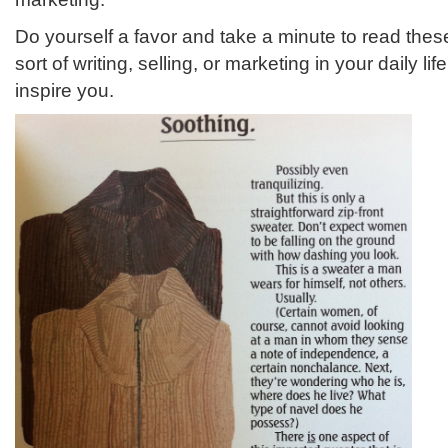
Do yourself a favor and take a minute to read thes
sort of writing, selling, or marketing in your daily life
inspire you.