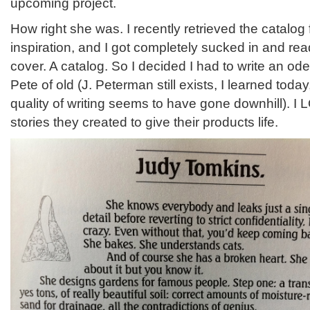
upcoming project.
How right she was. I recently retrieved the catalog fo
inspiration, and I got completely sucked in and rea
cover. A catalog. So I decided I had to write an ode
Pete of old (J. Peterman still exists, I learned today
quality of writing seems to have gone downhill). I
stories they created to give their products life.