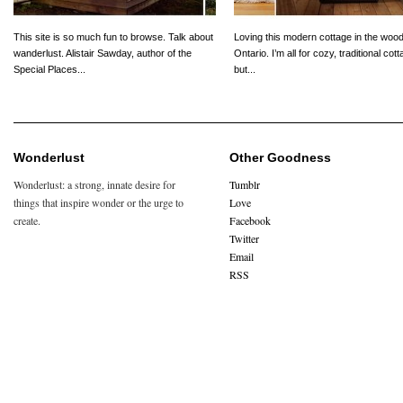
This site is so much fun to browse. Talk about
Loving this modern cottage in the wood
wanderlust. Alistair Sawday, author of the
Ontario. I’m all for cozy, traditional cot
Special Places...
but...
Wonderlust
Other Goodness
Wonderlust: a strong, innate desire for
Tumblr
things that inspire wonder or the urge to
Love
create.
Facebook
Twitter
Email
RSS