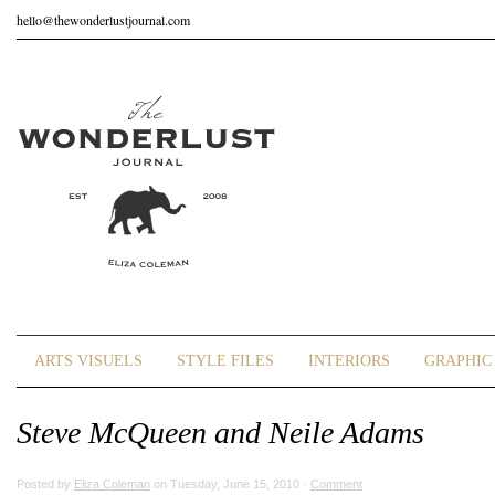
hello@thewonderlustjournal.com
ARTS VISUELS
STYLE FILES
INTERIORS
GRAPHIC 
Steve McQueen and Neile Adams
Posted by
Eliza Coleman
on Tuesday, June 15, 2010 ·
Comment