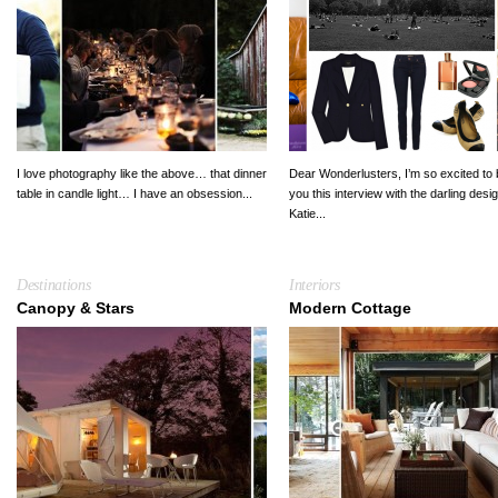
I love photography like the above… that dinner
Dear Wonderlusters, I’m so excited to 
table in candle light… I have an obsession...
you this interview with the darling desi
Katie...
Destinations
Interiors
Canopy & Stars
Modern Cottage