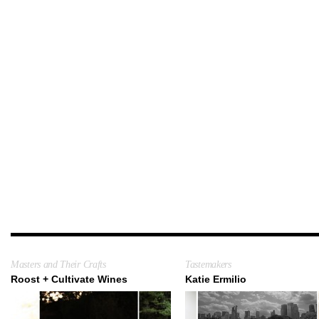
Masters and Their Crafts
Tastemakers
Roost + Cultivate Wines
Katie Ermilio