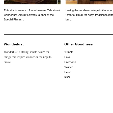
This site is so much fun to browse. Talk about
Loving this modern cottage in the wood
wanderlust. Alistair Sawday, author of the
Ontario. I’m all for cozy, traditional cot
Special Places...
but...
Wonderlust
Other Goodness
Wonderlust: a strong, innate desire for
Tumblr
things that inspire wonder or the urge to
Love
create.
Facebook
Twitter
Email
RSS