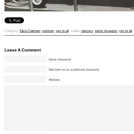
Category:
Eliza Coleman
,
summer
,
yes to all
· Label:
classics
,
steve mcqueen
,
yes to all
Leave A Comment
Name (required)
Mail (will not be published) (required)
Website