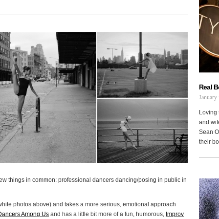
Real 
January 
Loving 
and wi
Sean Oh
their b
few things in common: professional dancers dancing/posing in public in
white photos above) and takes a more serious, emotional approach
Dancers Among Us
and has a little bit more of a fun, humorous,
Improv