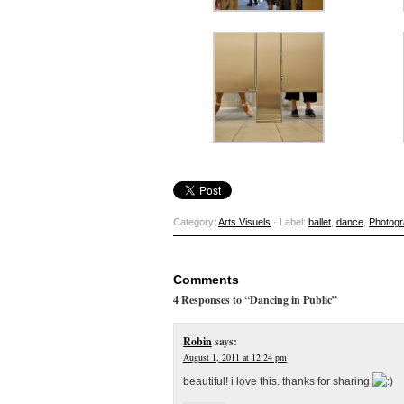
Category:
Arts Visuels
· Label:
ballet
,
dance
,
Photog
Comments
4 Responses to “Dancing in Public”
Robin
says:
August 1, 2011 at 12:24 pm
beautiful! i love this. thanks for sharing