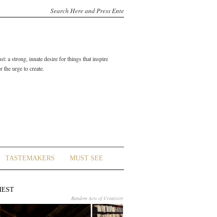
t: a strong, innate desire for things that inspire
 the urge to create.
TASTEMAKERS
MUST SEE
HEST
Random Acts of Creativity