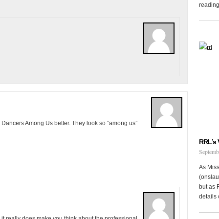
reading 
the Dancers Among Us better. They look so “among us”
RRL’s 
Septemb
As Miss
(onslau
but as 
details 
 it really does make you think about the professional