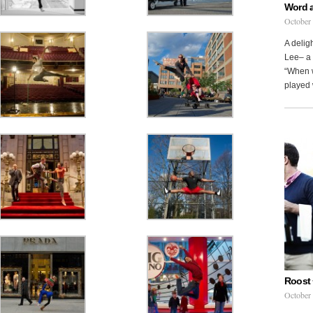
Word 
October
A delig
Lee– a 
“When w
played 
Roost 
October