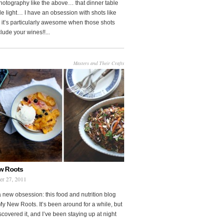
photography like the above… that dinner table
le light… I have an obsession with shots like
o it’s particularly awesome when those shots
clude your wines!!...
Masters and Their Crafts
w Roots
er 27, 2011
a new obsession: this food and nutrition blog
My New Roots. It’s been around for a while, but
iscovered it, and I’ve been staying up at night