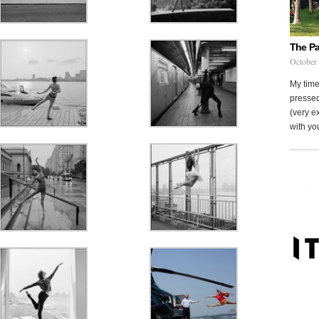
The Pa
October
My time
pressed
(very ex
with you