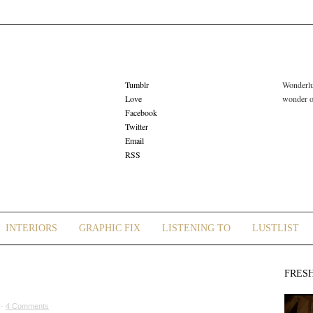
Tumblr
Wonderlus
Love
wonder or
Facebook
Twitter
Email
RSS
INTERIORS
GRAPHIC FIX
LISTENING TO
LUSTLIST
FRES
 ·
4 Comments