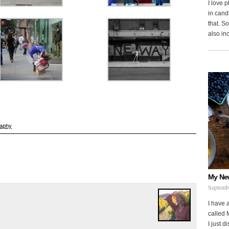
I love 
in cand
that. S
also in
raphy
My Ne
Septemb
I have 
called 
I just d