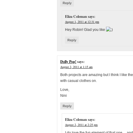
Reply
Eliza Coleman
says:
August 1, 2011 at 12:31 pm
Hey Robin! Glad you like
Reply
Dolly Pop!
says:
August 2, 2011 at 1:15 am
Both projects are amazing but I think I like 
with casual clothes on.
Love,
Nini
Reply
Eliza Coleman
says:
August 2, 2011 at 2:25 pm
I do love the fun element of that one… and