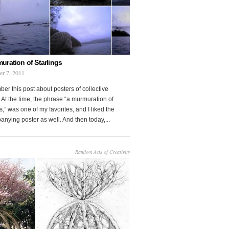
uration of Starlings
r 7, 2011
r this post about posters of collective
At the time, the phrase “a murmuration of
s,” was one of my favorites, and I liked the
nying poster as well. And then today,...
Random Acts of Creativity