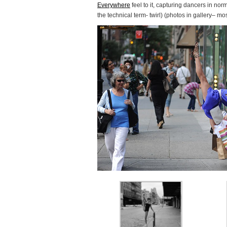
Everywhere
feel to it, capturing dancers in nor
the technical term- twirl) (photos in gallery– mos