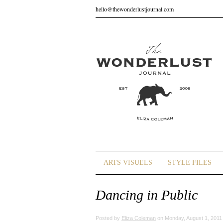
hello@thewonderlustjournal.com
ARTS VISUELS
STYLE FILES
Dancing in Public
Posted by
Eliza Coleman
on Monday, August 1, 2011