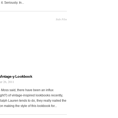
it. Seriously. In...
Style Files
Vintage-y Lookbook
er 26, 2011
 Moss said, there have been an influx
ght?) of vintage-inspired lookbooks recently,
Ralph Lauren tends to do, they really nailed the
on making the style of this lookbook for...