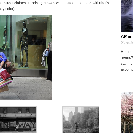
mal street clothes surprising crowds with a sudden leap or twirl (that’s
tly color).
A Murm
Novembe
Remembe
nouns? 
starling
accompa