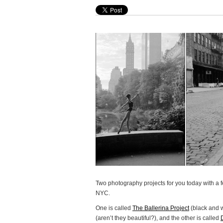
Two photography projects for you today with a 
NYC.
One is called
The Ballerina Project
(black and 
(aren’t they beautiful?), and the other is called