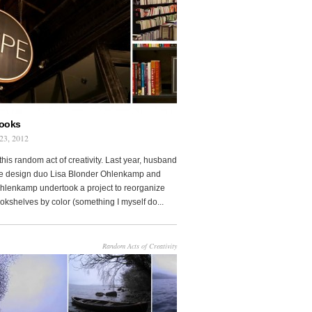
Books
23, 2012
this random act of creativity. Last year, husband
fe design duo Lisa Blonder Ohlenkamp and
lenkamp undertook a project to reorganize
ookshelves by color (something I myself do...
Random Acts of Creativity