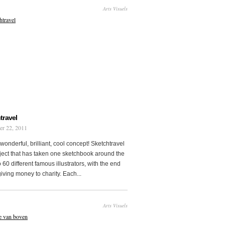
Arts Visuels
travel
er 22, 2011
wonderful, brilliant, cool concept! Sketchtravel
oject that has taken one sketchbook around the
 60 different famous illustrators, with the end
 giving money to charity. Each...
Arts Visuels