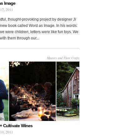
as Image
 17, 2011
htful, thought-provoking project by designer Ji
new book called Word as Image. In his words:
e were children, letters were like fun toys. We
with them through our...
Masters and Their Crafts
+ Cultivate Wines
 10, 2011