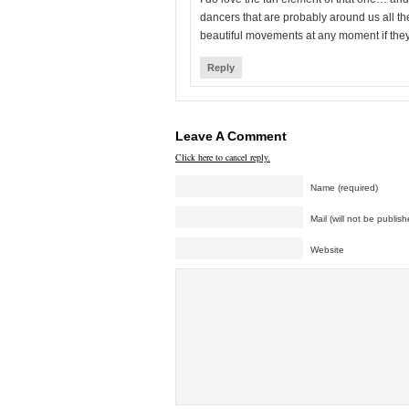
dancers that are probably around us all th
beautiful movements at any moment if they
Reply
Leave A Comment
Click here to cancel reply.
Name (required)
Mail (will not be publish
Website