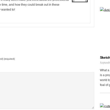
e time, and how they could break out in these
 wanted to!
Sketch
ed) (required)
Septemb
What a 
is a pr
world to
foal of