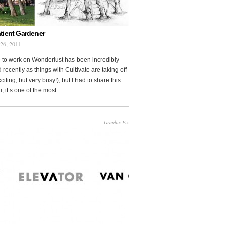
tient Gardener
 26, 2011
 to work on Wonderlust has been incredibly
 recently as things with Cultivate are taking off
citing, but very busy!), but I had to share this
, it’s one of the most...
Graphic Fix