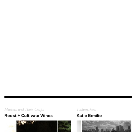
Masters and Their Crafts
Tastemakers
Roost + Cultivate Wines
Katie Ermilio