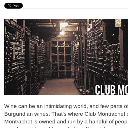
Wine can be an intimidating world, and few parts of 
Burgundian wines. That’s where Club Montrachet 
Montrachet is owned and run by a handful of peo