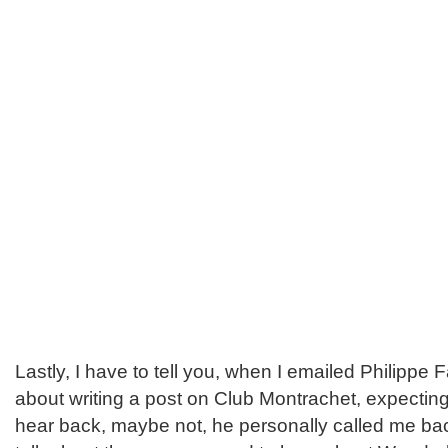
Lastly, I have to tell you, when I emailed Philippe F
about writing a post on Club Montrachet, expectin
hear back, maybe not, he personally called me bac