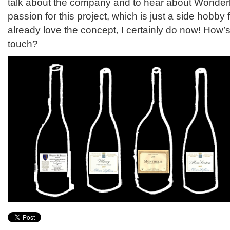
talk about the company and to hear about Wonderl
passion for this project, which is just a side hobby fo
already love the concept, I certainly do now! How’s
touch?