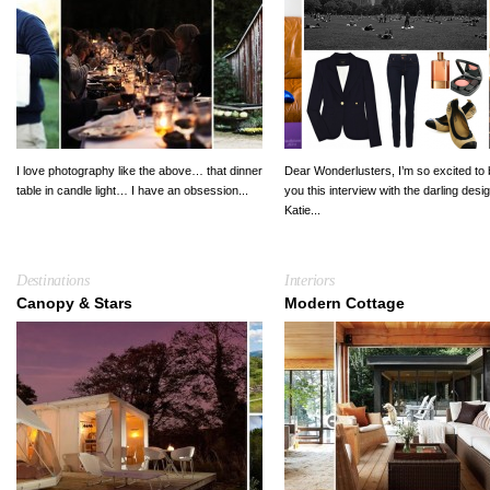
I love photography like the above… that dinner
Dear Wonderlusters, I’m so excited to 
table in candle light… I have an obsession...
you this interview with the darling desi
Katie...
Destinations
Interiors
Canopy & Stars
Modern Cottage