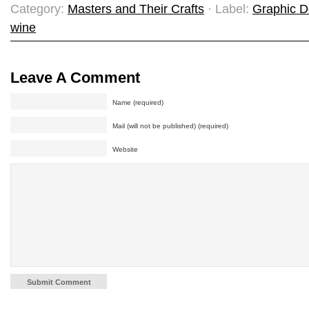
Category:
Masters and Their Crafts
· Label:
Graphic D
wine
Leave A Comment
Name (required)
Mail (will not be published) (required)
Website