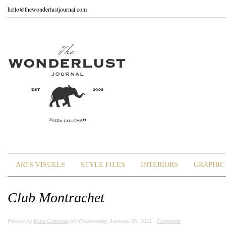
hello@thewonderlustjournal.com
ARTS VISUELS
STYLE FILES
INTERIORS
GRAPHIC 
Club Montrachet
Posted by
Eliza Coleman
on Wednesday, January 26, 2011 ·
Comment