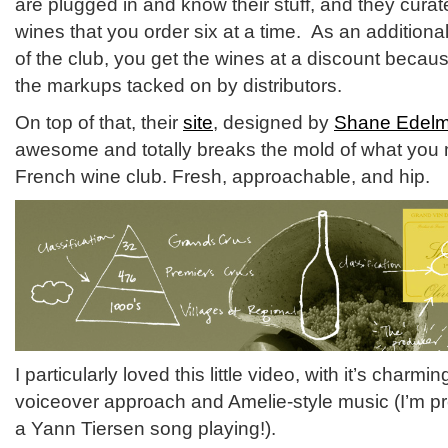
are plugged in and know their stuff, and they curate
wines that you order six at a time. As an addition
of the club, you get the wines at a discount beca
the markups tacked on by distributors.
On top of that, their
site
, designed by
Shane Edel
awesome and totally breaks the mold of what you 
French wine club. Fresh, approachable, and hip.
I particularly loved this little video, with it’s charm
voiceover approach and Amelie-style music (I’m pret
a Yann Tiersen song playing!).