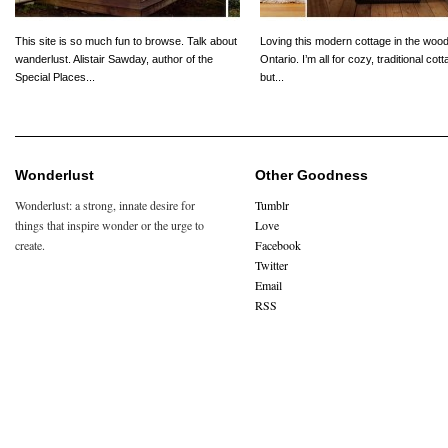
This site is so much fun to browse. Talk about
Loving this modern cottage in the wood
wanderlust. Alistair Sawday, author of the
Ontario. I’m all for cozy, traditional cot
Special Places...
but...
Wonderlust
Other Goodness
Wonderlust: a strong, innate desire for
Tumblr
things that inspire wonder or the urge to
Love
create.
Facebook
Twitter
Email
RSS