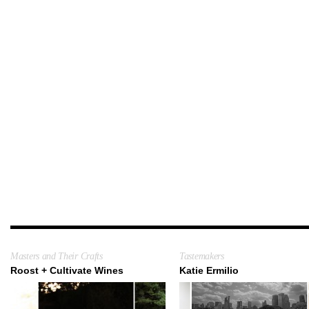
Masters and Their Crafts
Tastemakers
Roost + Cultivate Wines
Katie Ermilio