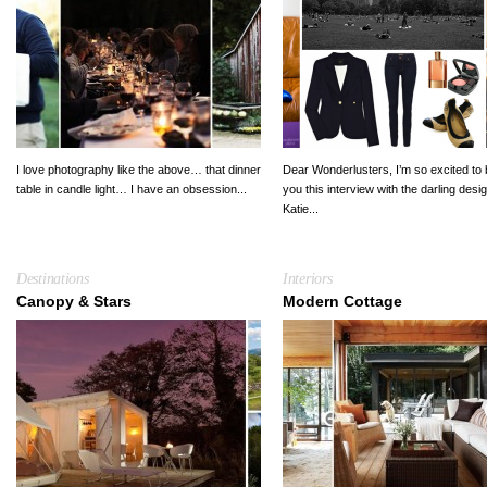
I love photography like the above… that dinner
Dear Wonderlusters, I’m so excited to 
table in candle light… I have an obsession...
you this interview with the darling desi
Katie...
Destinations
Interiors
Canopy & Stars
Modern Cottage