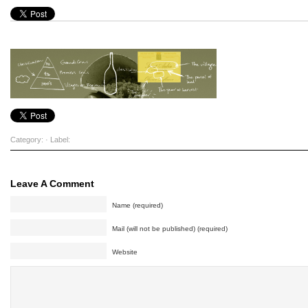
Category: · Label:
Leave A Comment
Name (required)
Mail (will not be published) (required)
Website