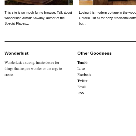
This site is so much fun to browse. Talk about
Loving this modern cottage in the wood
wanderlust. Alistair Sawday, author of the
Ontario. I’m all for cozy, traditional cot
Special Places...
but...
Wonderlust
Other Goodness
Wonderlust: a strong, innate desire for
Tumblr
things that inspire wonder or the urge to
Love
create.
Facebook
Twitter
Email
RSS