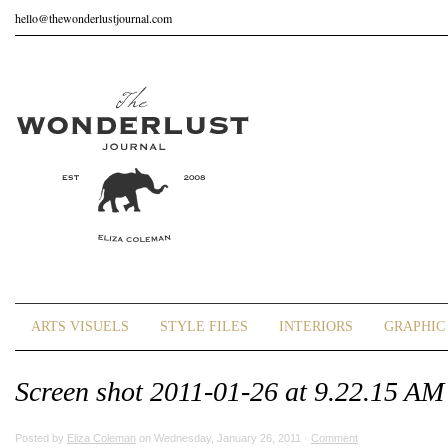
hello@thewonderlustjournal.com
ARTS VISUELS
STYLE FILES
INTERIORS
GRAPHIC 
Screen shot 2011-01-26 at 9.22.15 AM
Posted by
Eliza Coleman
on Wednesday, January 26, 2011 ·
Comment