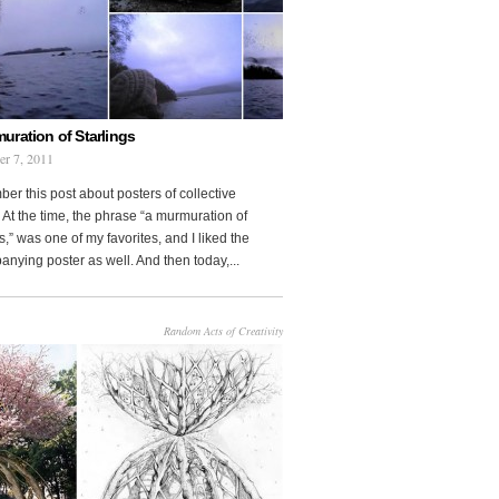
uration of Starlings
r 7, 2011
r this post about posters of collective
At the time, the phrase “a murmuration of
s,” was one of my favorites, and I liked the
nying poster as well. And then today,...
Random Acts of Creativity