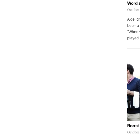
Word 
October
A delig
Lee– a 
“When w
played 
Roost 
October