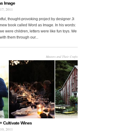
as Image
 17, 2011
htful, thought-provoking project by designer Ji
new book called Word as Image. In his words:
e were children, letters were like fun toys. We
with them through our...
Masters and Their Crafts
+ Cultivate Wines
 10, 2011