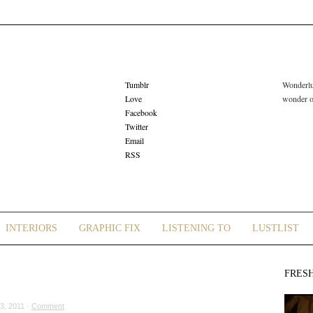
Tumblr
Wonderlus
Love
wonder or
Facebook
Twitter
Email
RSS
INTERIORS
GRAPHIC FIX
LISTENING TO
LUSTLIST
FRES
3, 2011 ·
Comment