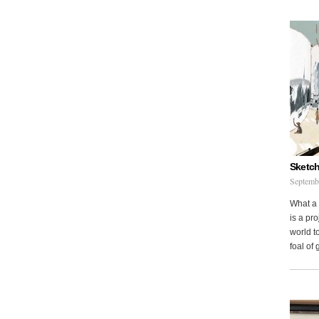
Sketch
Septemb
What a 
is a pr
world to
foal of