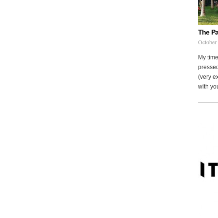
The Pa
October
My time
pressed
(very ex
with you