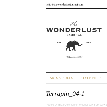
hello@thewonderlustjournal.com
ARTS VISUELS
STYLE FILES
Terrapin_04-1
Posted by
Eliza Coleman
on Wednesday, February 2