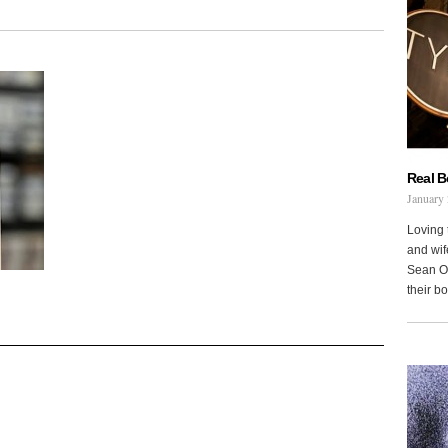
Real 
January 
Loving 
and wi
Sean Oh
their b