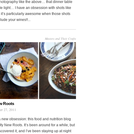
photography like the above… that dinner table
le light… I have an obsession with shots like
o it’s particularly awesome when those shots
clude your wines!!...
Masters and Their Crafts
w Roots
er 27, 2011
a new obsession: this food and nutrition blog
My New Roots. It’s been around for a while, but
iscovered it, and I’ve been staying up at night