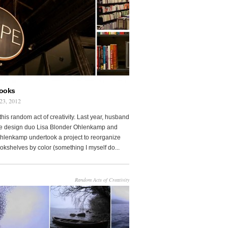
Books
23, 2012
this random act of creativity. Last year, husband
fe design duo Lisa Blonder Ohlenkamp and
lenkamp undertook a project to reorganize
ookshelves by color (something I myself do...
Random Acts of Creativity