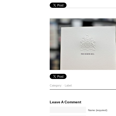
Category: · Label:
Leave A Comment
Name (required)