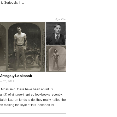
it. Seriously. In...
Style Files
Vintage-y Lookbook
er 26, 2011
 Moss said, there have been an influx
ght?) of vintage-inspired lookbooks recently,
Ralph Lauren tends to do, they really nailed the
on making the style of this lookbook for...