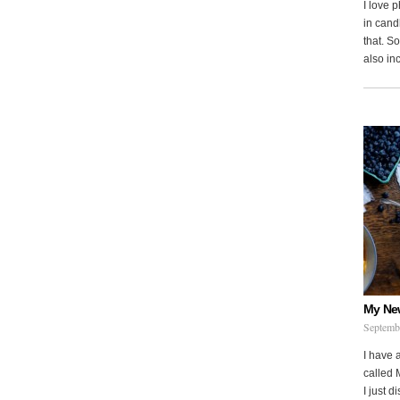
I love 
in cand
that. S
also in
My Ne
Septemb
I have 
called 
I just d