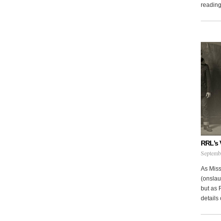
reading 
RRL’s 
Septemb
As Miss
(onslau
but as 
details 