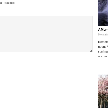
ed) (required)
A Murm
Novembe
Remembe
nouns? 
starling
accompa