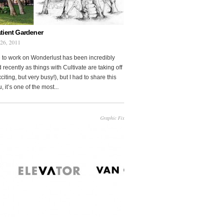
tient Gardener
 26, 2011
 to work on Wonderlust has been incredibly
 recently as things with Cultivate are taking off
citing, but very busy!), but I had to share this
, it’s one of the most...
Graphic Fix