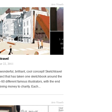
Arts Visuels
travel
er 22, 2011
wonderful, brilliant, cool concept! Sketchtravel
oject that has taken one sketchbook around the
 60 different famous illustrators, with the end
 giving money to charity. Each...
Arts Visuels