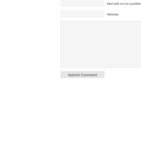
Mail (will not be publish
Website