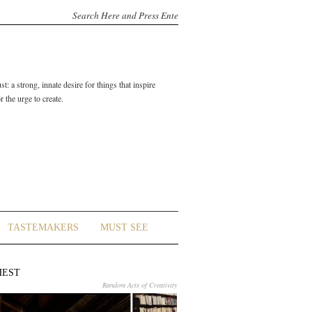
t: a strong, innate desire for things that inspire
 the urge to create.
TASTEMAKERS
MUST SEE
HEST
Random Acts of Creativity