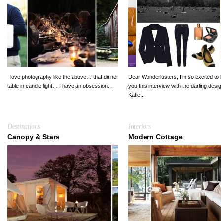
I love photography like the above… that dinner
Dear Wonderlusters, I’m so excited to 
table in candle light… I have an obsession...
you this interview with the darling desi
Katie...
Destinations
Interiors
Canopy & Stars
Modern Cottage