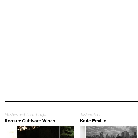
Masters and Their Crafts
Tastemakers
Roost + Cultivate Wines
Katie Ermilio