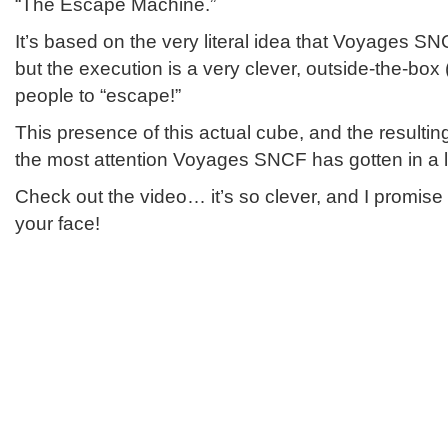
“The Escape Machine.”
It’s based on the very literal idea that Voyages 
but the execution is a very clever, outside-the-box (l
people to “escape!”
This presence of this actual cube, and the resultin
the most attention Voyages SNCF has gotten in a l
Check out the video… it’s so clever, and I promise i
your face!