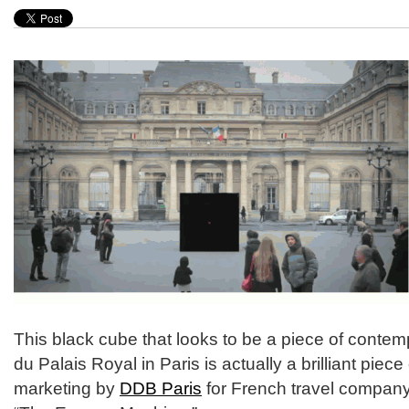
This black cube that looks to be a piece of contemp
du Palais Royal in Paris is actually a brilliant piece
marketing by
DDB Paris
for French travel compan