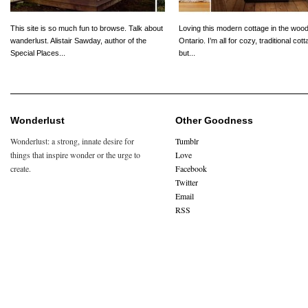
This site is so much fun to browse. Talk about
Loving this modern cottage in the wood
wanderlust. Alistair Sawday, author of the
Ontario. I’m all for cozy, traditional cot
Special Places...
but...
Wonderlust
Other Goodness
Wonderlust: a strong, innate desire for
Tumblr
things that inspire wonder or the urge to
Love
create.
Facebook
Twitter
Email
RSS