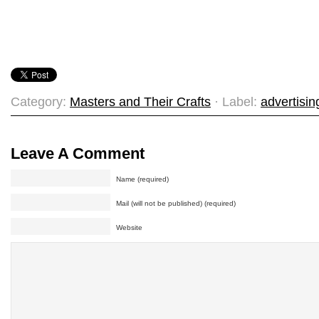
Category:
Masters and Their Crafts
· Label:
advertisin
Leave A Comment
Name (required)
Mail (will not be published) (required)
Website