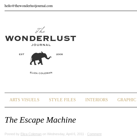
hello@thewonderlustjournal.com
ARTS VISUELS
STYLE FILES
INTERIORS
GRAPHIC 
The Escape Machine
Posted by
Eliza Coleman
on Wednesday, April 6, 2011 ·
Comment