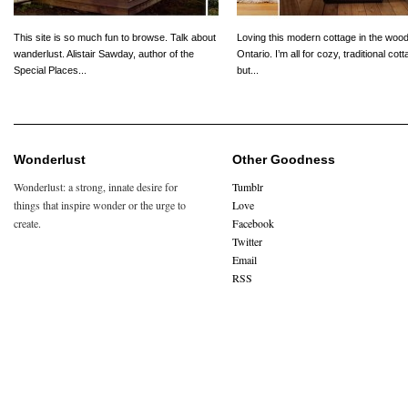
This site is so much fun to browse. Talk about
Loving this modern cottage in the wood
wanderlust. Alistair Sawday, author of the
Ontario. I’m all for cozy, traditional cot
Special Places...
but...
Wonderlust
Other Goodness
Wonderlust: a strong, innate desire for
Tumblr
things that inspire wonder or the urge to
Love
create.
Facebook
Twitter
Email
RSS