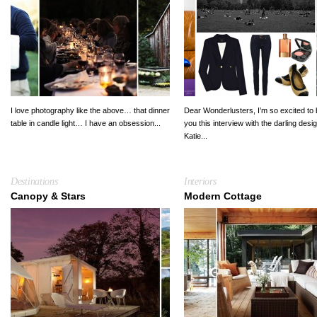
I love photography like the above… that dinner
Dear Wonderlusters, I’m so excited to 
table in candle light… I have an obsession...
you this interview with the darling desi
Katie...
Destinations
Interiors
Canopy & Stars
Modern Cottage