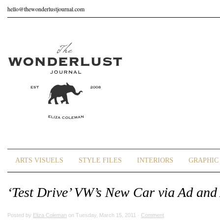
hello@thewonderlustjournal.com
ARTS VISUELS
STYLE FILES
INTERIORS
GRAPHIC 
‘Test Drive’ VW’s New Car via Ad and
Posted by
Eliza Coleman
on Tuesday, March 15, 2011 ·
Comment