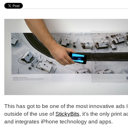
This has got to be one of the most innovative ads I
outside of the use of
StickyBits
, it’s the only print 
and integrates iPhone technology and apps.