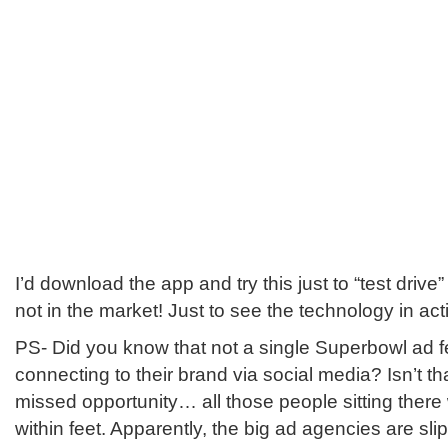
I’d download the app and try this just to “test drive
not in the market! Just to see the technology in actio
PS- Did you know that not a single Superbowl ad 
connecting to their brand via social media? Isn’t t
missed opportunity… all those people sitting there 
within feet. Apparently, the big ad agencies are sl