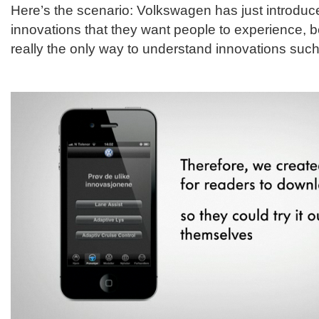
Here’s the scenario: Volkswagen has just introdu
innovations that they want people to experience, 
really the only way to understand innovations such