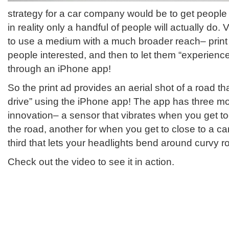
strategy for a car company would be to get people i
in reality only a handful of people will actually do. 
to use a medium with a much broader reach– print
people interested, and then to let them “experienc
through an iPhone app!
So the print ad provides an aerial shot of a road th
drive” using the iPhone app! The app has three m
innovation– a sensor that vibrates when you get to
the road, another for when you get to close to a car
third that lets your headlights bend around curvy r
Check out the video to see it in action.