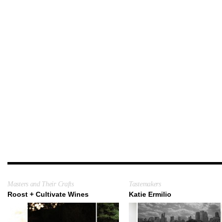
Masters and Their Crafts
Tastemakers
Roost + Cultivate Wines
Katie Ermilio