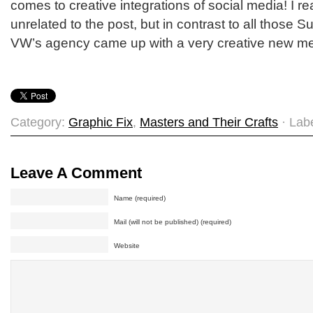
comes to creative integrations of social media! I real
unrelated to the post, but in contrast to all those 
VW’s agency came up with a very creative new med
Category:
Graphic Fix
,
Masters and Their Crafts
· Lab
Leave A Comment
Name (required)
Mail (will not be published) (required)
Website