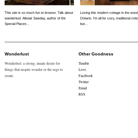
This site is so much fun to browse. Talk about
Loving this modern cottage in the wood
wanderlust. Alistair Sawday, author of the
Ontario. I’m all for cozy, traditional cot
Special Places...
but...
Wonderlust
Other Goodness
Wonderlust: a strong, innate desire for
Tumblr
things that inspire wonder or the urge to
Love
create.
Facebook
Twitter
Email
RSS