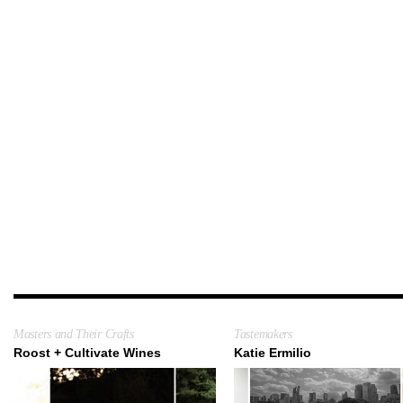
Masters and Their Crafts
Tastemakers
Roost + Cultivate Wines
Katie Ermilio