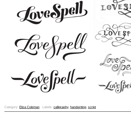
Category:
Eliza Coleman
· Labels:
calligraphy
,
handwriting
,
script