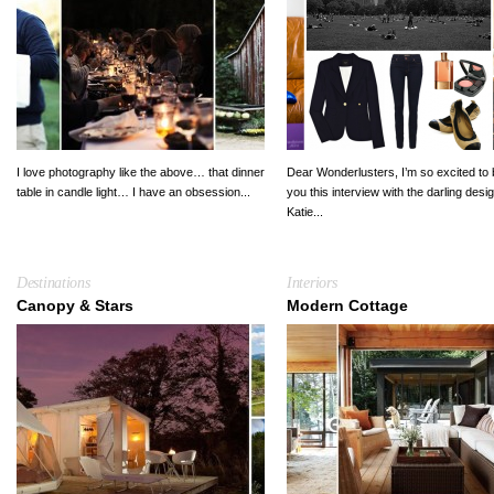
I love photography like the above… that dinner
Dear Wonderlusters, I’m so excited to 
table in candle light… I have an obsession...
you this interview with the darling desi
Katie...
Destinations
Interiors
Canopy & Stars
Modern Cottage