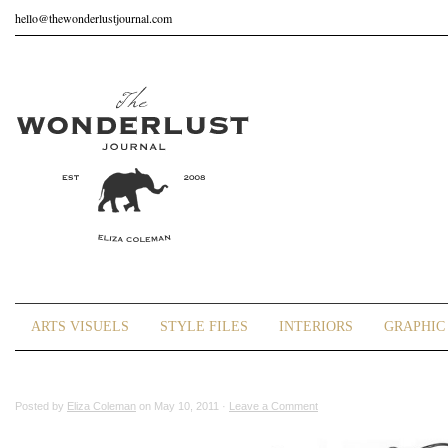
hello@thewonderlustjournal.com
ARTS VISUELS
STYLE FILES
INTERIORS
GRAPHIC 
Posted by
Eliza Coleman
on May 10, 2011 ·
Leave a Comment