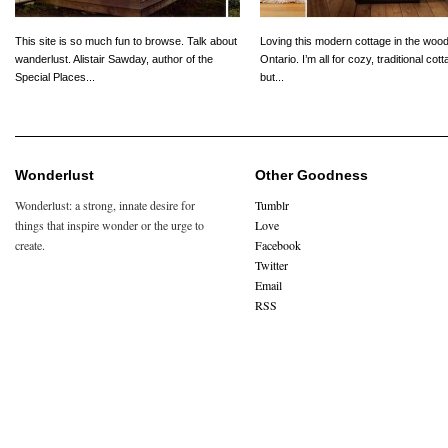
This site is so much fun to browse. Talk about
Loving this modern cottage in the wood
wanderlust. Alistair Sawday, author of the
Ontario. I’m all for cozy, traditional cot
Special Places...
but...
Wonderlust
Other Goodness
Wonderlust: a strong, innate desire for
Tumblr
things that inspire wonder or the urge to
Love
create.
Facebook
Twitter
Email
RSS