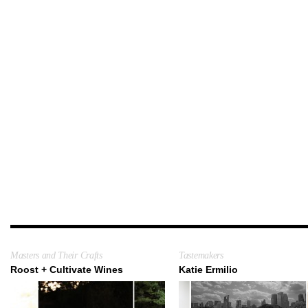
Masters and Their Crafts
Tastemakers
Roost + Cultivate Wines
Katie Ermilio