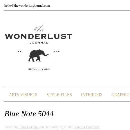
hello@thewonderlustjournal.com
ARTS VISUELS
STYLE FILES
INTERIORS
GRAPHIC 
Blue Note 5044
Posted by
Eliza Coleman
on December 6, 2010 ·
Leave a Comment