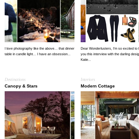
I love photography like the above… that dinner
Dear Wonderlusters, I’m so excited to 
table in candle light… I have an obsession...
you this interview with the darling desi
Katie...
Destinations
Interiors
Canopy & Stars
Modern Cottage