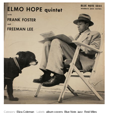
Category:
Eliza Coleman
· Labels:
album covers
,
Blue Note
,
jazz
,
Reid Miles