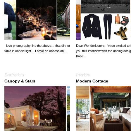
I love photography like the above… that dinner
Dear Wonderlusters, I’m so excited to 
table in candle light… I have an obsession...
you this interview with the darling desi
Katie...
Destinations
Interiors
Canopy & Stars
Modern Cottage