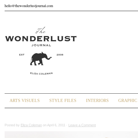
hello@thewonderlustjournal.com
ARTS VISUELS
STYLE FILES
INTERIORS
GRAPHIC 
Posted by
Eliza Coleman
on April 6, 2011 ·
Leave a Comment