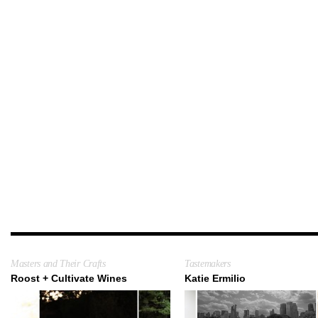
Masters and Their Crafts
Tastemakers
Roost + Cultivate Wines
Katie Ermilio