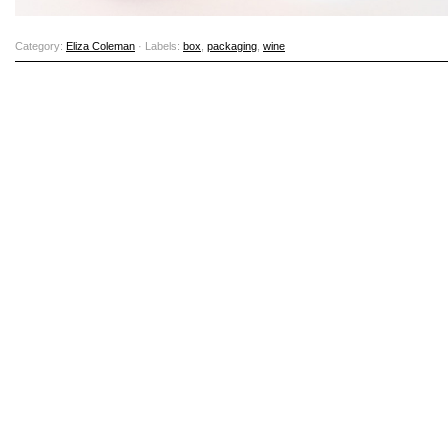
Category:
Eliza Coleman
· Labels:
box
,
packaging
,
wine