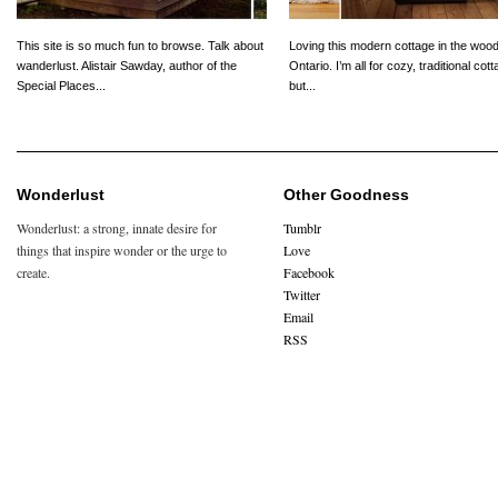
This site is so much fun to browse. Talk about
Loving this modern cottage in the wood
wanderlust. Alistair Sawday, author of the
Ontario. I’m all for cozy, traditional cot
Special Places...
but...
Wonderlust
Other Goodness
Wonderlust: a strong, innate desire for
Tumblr
things that inspire wonder or the urge to
Love
create.
Facebook
Twitter
Email
RSS