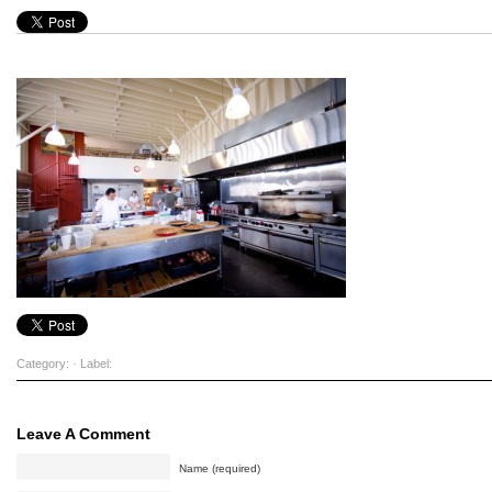
Category: · Label:
Leave A Comment
Name (required)