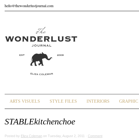
hello@thewonderlustjournal.com
ARTS VISUELS
STYLE FILES
INTERIORS
GRAPHIC 
STABLEkitchenchoe
Posted by
Eliza Coleman
on Tuesday, August 2, 2011 ·
Comment