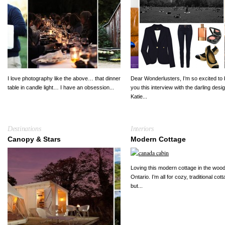
I love photography like the above… that dinner
Dear Wonderlusters, I’m so excited to 
table in candle light… I have an obsession...
you this interview with the darling desi
Katie...
Destinations
Interiors
Canopy & Stars
Modern Cottage
Loving this modern cottage in the wood
Ontario. I’m all for cozy, traditional cot
but...