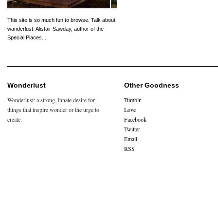
This site is so much fun to browse. Talk about
wanderlust. Alistair Sawday, author of the
Special Places...
Wonderlust
Other Goodness
Wonderlust: a strong, innate desire for
Tumblr
things that inspire wonder or the urge to
Love
create.
Facebook
Twitter
Email
RSS