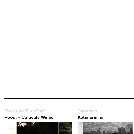
Masters and Their Crafts
Tastemakers
Roost + Cultivate Wines
Katie Ermilio