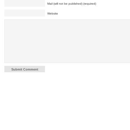
Mail (will not be published) (required)
Website