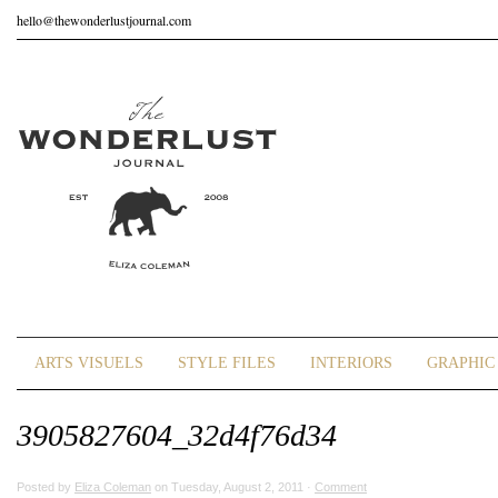
hello@thewonderlustjournal.com
ARTS VISUELS
STYLE FILES
INTERIORS
GRAPHIC 
3905827604_32d4f76d34
Posted by
Eliza Coleman
on Tuesday, August 2, 2011 ·
Comment