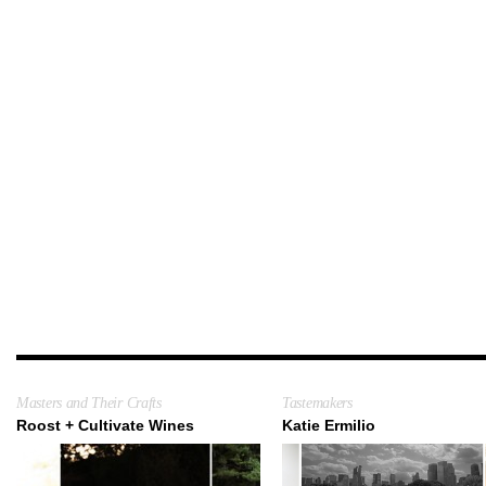
Masters and Their Crafts
Tastemakers
Roost + Cultivate Wines
Katie Ermilio