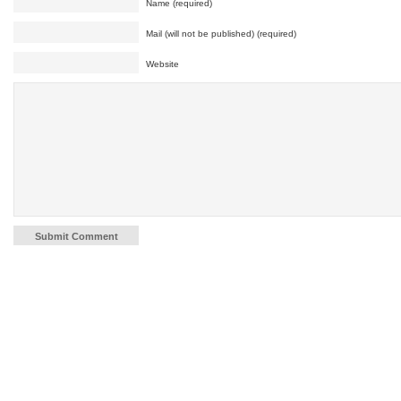
Name (required)
Mail (will not be published) (required)
Website