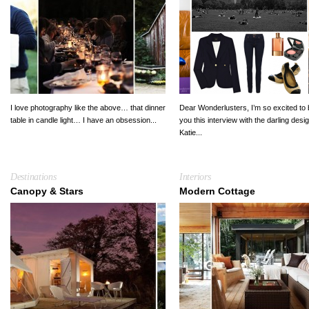
I love photography like the above… that dinner
Dear Wonderlusters, I’m so excited to 
table in candle light… I have an obsession...
you this interview with the darling desi
Katie...
Destinations
Interiors
Canopy & Stars
Modern Cottage