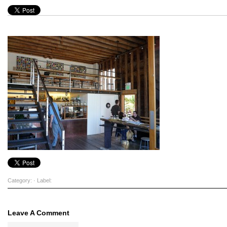
Category: · Label:
Leave A Comment