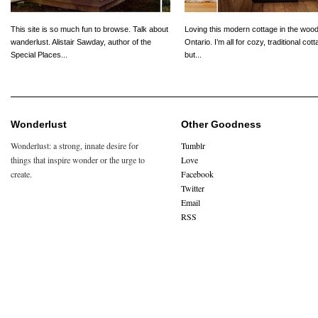
This site is so much fun to browse. Talk about
Loving this modern cottage in the wood
wanderlust. Alistair Sawday, author of the
Ontario. I’m all for cozy, traditional cot
Special Places...
but...
Wonderlust
Other Goodness
Wonderlust: a strong, innate desire for
Tumblr
things that inspire wonder or the urge to
Love
create.
Facebook
Twitter
Email
RSS