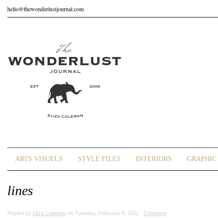
hello@thewonderlustjournal.com
ARTS VISUELS
STYLE FILES
INTERIORS
GRAPHIC 
lines
Posted by
Eliza Coleman
on Tuesday, February 8, 2011 ·
Comment