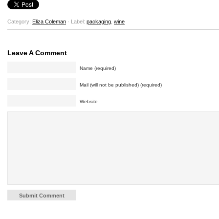
Category:
Eliza Coleman
· Label:
packaging
,
wine
Leave A Comment
Name (required)
Mail (will not be published) (required)
Website