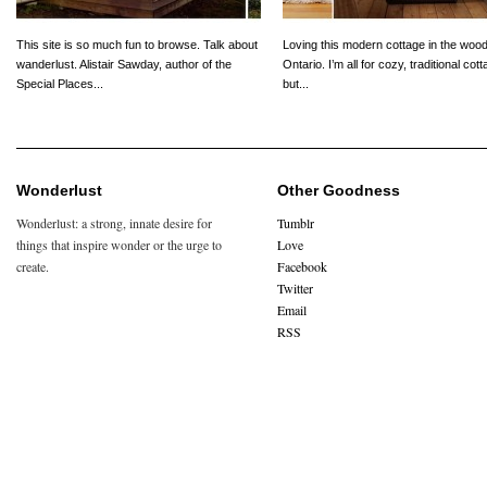
This site is so much fun to browse. Talk about
Loving this modern cottage in the wood
wanderlust. Alistair Sawday, author of the
Ontario. I’m all for cozy, traditional cot
Special Places...
but...
Wonderlust
Other Goodness
Wonderlust: a strong, innate desire for
Tumblr
things that inspire wonder or the urge to
Love
create.
Facebook
Twitter
Email
RSS