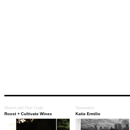
Masters and Their Crafts
Tastemakers
Roost + Cultivate Wines
Katie Ermilio