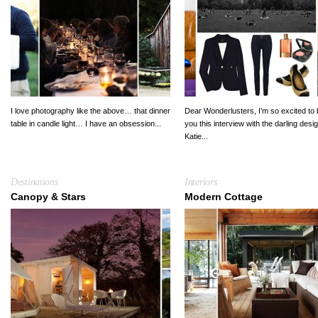
I love photography like the above… that dinner
Dear Wonderlusters, I’m so excited to 
table in candle light… I have an obsession...
you this interview with the darling desi
Katie...
Destinations
Interiors
Canopy & Stars
Modern Cottage