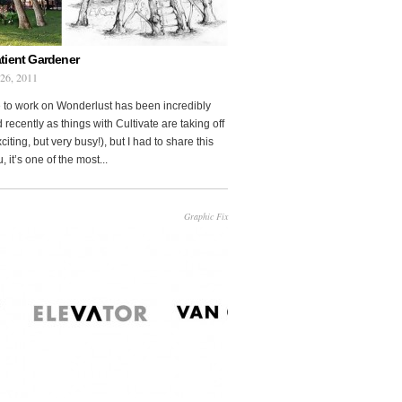
tient Gardener
 26, 2011
 to work on Wonderlust has been incredibly
 recently as things with Cultivate are taking off
citing, but very busy!), but I had to share this
, it’s one of the most...
Graphic Fix