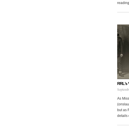
reading 
RRL’s 
Septemb
As Miss
(onslau
but as 
details 