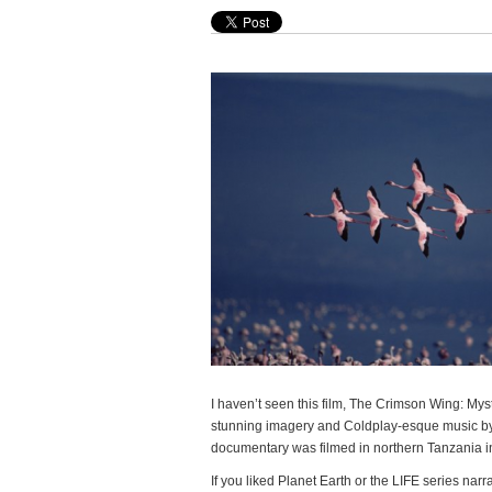
I haven’t seen this film, The Crimson Wing: Myste
stunning imagery and Coldplay-esque music 
documentary was filmed in northern Tanzania in
If you liked Planet Earth or the LIFE series narra