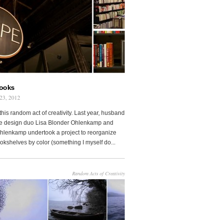
Books
23, 2012
this random act of creativity. Last year, husband
fe design duo Lisa Blonder Ohlenkamp and
lenkamp undertook a project to reorganize
ookshelves by color (something I myself do...
Random Acts of Creativity