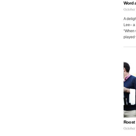
Word 
October
A delig
Lee– a 
“When w
played 
Roost 
October