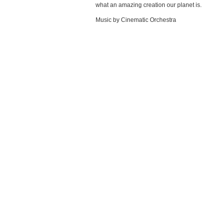
what an amazing creation our planet is.
Music by Cinematic Orchestra