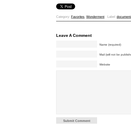
Category:
Favorites
,
Wonderment
· Label:
document
Leave A Comment
Name (required)
Mail (will not be publish
Website