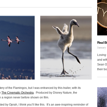
Real 
January 
Loving 
and wi
Sean Oh
their b
ry of the Flamingos, but I was entranced by this trailer, with its
by
The Cinematic Orchestra
. Produced by Disney Nature, the
 a region never before shown on film.
ted by Oprah, I think you’ll like this. It’s an awe-inspiring reminder of