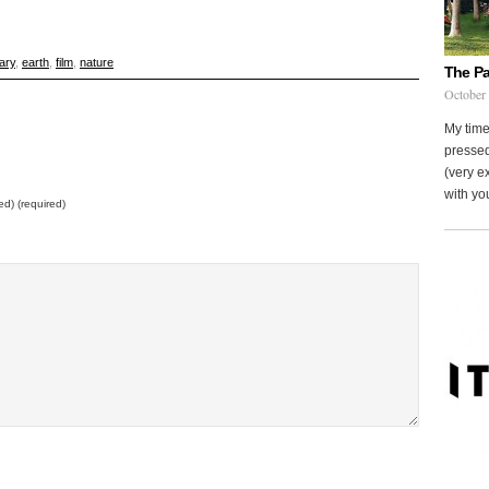
ary
,
earth
,
film
,
nature
The Pa
October
My time
pressed
(very ex
with you
ed) (required)