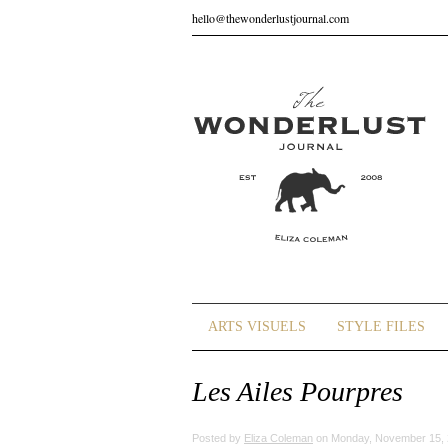
hello@thewonderlustjournal.com
ARTS VISUELS
STYLE FILES
Les Ailes Pourpres
Posted by
Eliza Coleman
on Monday, November 15, 