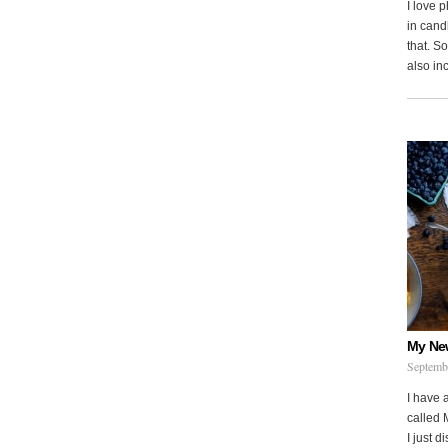
I love 
in cand
that. S
also in
My Ne
Septemb
I have 
called 
I just d