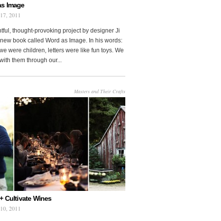
as Image
 17, 2011
htful, thought-provoking project by designer Ji
new book called Word as Image. In his words:
e were children, letters were like fun toys. We
with them through our...
Masters and Their Crafts
+ Cultivate Wines
 10, 2011