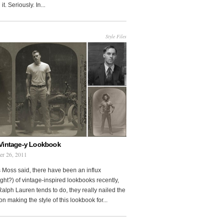
it. Seriously. In...
Style Files
Vintage-y Lookbook
er 26, 2011
 Moss said, there have been an influx
ght?) of vintage-inspired lookbooks recently,
Ralph Lauren tends to do, they really nailed the
on making the style of this lookbook for...