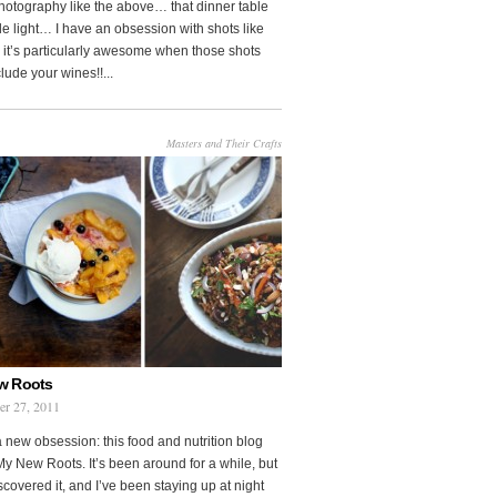
photography like the above… that dinner table
le light… I have an obsession with shots like
o it’s particularly awesome when those shots
clude your wines!!...
Masters and Their Crafts
w Roots
er 27, 2011
a new obsession: this food and nutrition blog
My New Roots. It’s been around for a while, but
iscovered it, and I’ve been staying up at night