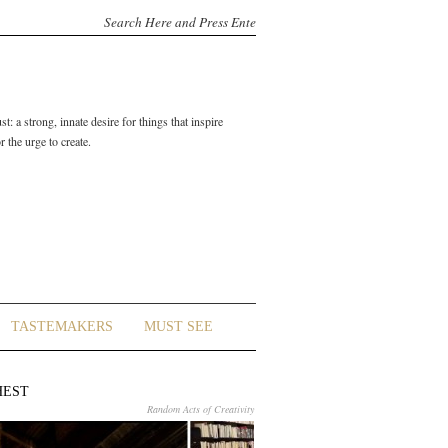
t: a strong, innate desire for things that inspire
 the urge to create.
TASTEMAKERS
MUST SEE
HEST
Random Acts of Creativity