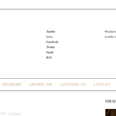
Tumblr
Wonderlus
Love
wonder or
Facebook
Twitter
Email
RSS
INTERIORS
GRAPHIC FIX
LISTENING TO
LUSTLIST
FRES
2010 ·
Comment