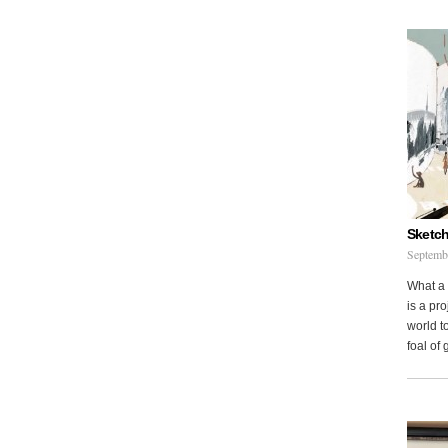
Sketch
Septemb
What a 
is a pr
world to
foal of