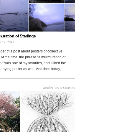
uration of Starlings
r 7, 2011
r this post about posters of collective
At the time, the phrase “a murmuration of
s,” was one of my favorites, and I liked the
nying poster as well. And then today,...
Random Acts of Creativity