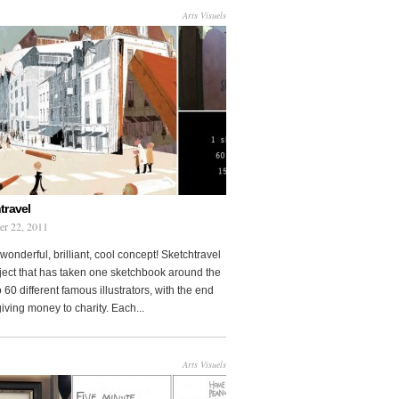
Arts Visuels
travel
er 22, 2011
wonderful, brilliant, cool concept! Sketchtravel
oject that has taken one sketchbook around the
 60 different famous illustrators, with the end
 giving money to charity. Each...
Arts Visuels