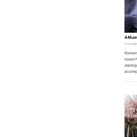
A Murm
Novembe
Remembe
nouns? 
starling
accompa