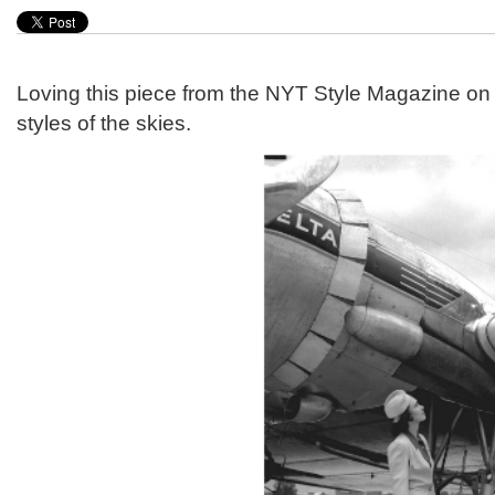
Loving this piece from the NYT Style Magazine on t
styles of the skies.