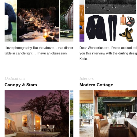
I love photography like the above… that dinner
Dear Wonderlusters, I’m so excited to 
table in candle light… I have an obsession...
you this interview with the darling desi
Katie...
Destinations
Interiors
Canopy & Stars
Modern Cottage