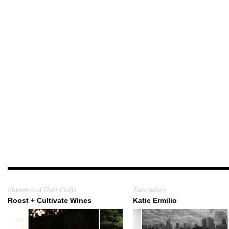
Masters and Their Crafts
Tastemakers
Roost + Cultivate Wines
Katie Ermilio