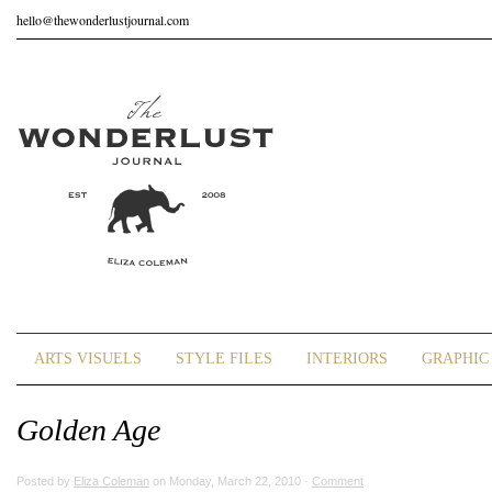
hello@thewonderlustjournal.com
ARTS VISUELS
STYLE FILES
INTERIORS
GRAPHIC 
Golden Age
Posted by
Eliza Coleman
on Monday, March 22, 2010 ·
Comment