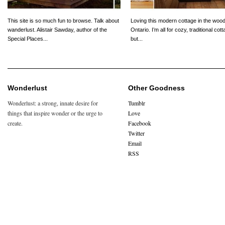
This site is so much fun to browse. Talk about
Loving this modern cottage in the wood
wanderlust. Alistair Sawday, author of the
Ontario. I’m all for cozy, traditional cot
Special Places...
but...
Wonderlust
Other Goodness
Wonderlust: a strong, innate desire for
Tumblr
things that inspire wonder or the urge to
Love
create.
Facebook
Twitter
Email
RSS