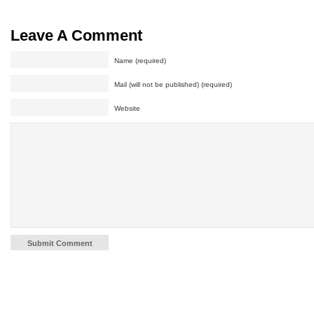
Leave A Comment
Name (required)
Mail (will not be published) (required)
Website