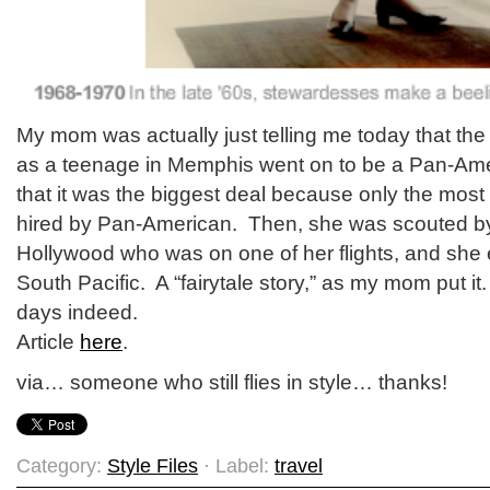
My mom was actually just telling me today that the 
as a teenage in Memphis went on to be a Pan-Am
that it was the biggest deal because only the most 
hired by Pan-American. Then, she was scouted 
Hollywood who was on one of her flights, and she
South Pacific. A “fairytale story,” as my mom put it
days indeed.
Article
here
.
via… someone who still flies in style… thanks!
Category:
Style Files
· Label:
travel