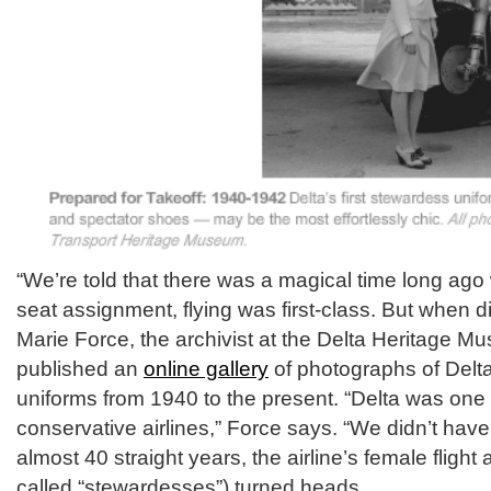
“We’re told that there was a magical time long ag
seat assignment, flying was first-class. But when di
Marie Force, the archivist at the Delta Heritage Mu
published an
online gallery
of photographs of Delta 
uniforms from 1940 to the present. “Delta was one
conservative airlines,” Force says. “We didn’t have h
almost 40 straight years, the airline’s female fligh
called “stewardesses”) turned heads.