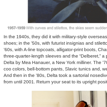
In the 1940s, they did it with military-style overse
shoes; in the ’50s, with futurist insignias and stile
’60s, with A-line topcoats, alligator-print boots, Ch
three-quarter-length sleeves and the “Delberet,” a 
Delta by Mea Hanauer, a New York milliner. The ’7
coo colors, bell-bottom pants, Slavic tunics and, we
And then in the ’80s, Delta took a sartorial nosedive
from until 2001. Return your seat to its upright posi