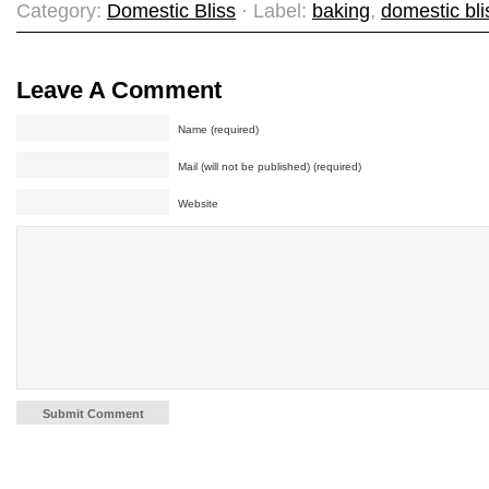
Category:
Domestic Bliss
· Label:
baking
,
domestic bli
Leave A Comment
Name (required)
Mail (will not be published) (required)
Website