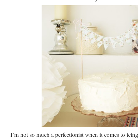
I’m not so much a perfectionist when it comes to icing 