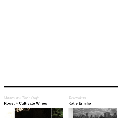
Masters and Their Crafts
Tastemakers
Roost + Cultivate Wines
Katie Ermilio