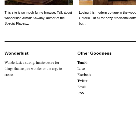
This site is so much fun to browse. Talk about
Loving this modern cottage in the wood
wanderlust. Alistair Sawday, author of the
Ontario. I’m all for cozy, traditional cot
Special Places...
but...
Wonderlust
Other Goodness
Wonderlust: a strong, innate desire for
Tumblr
things that inspire wonder or the urge to
Love
create.
Facebook
Twitter
Email
RSS