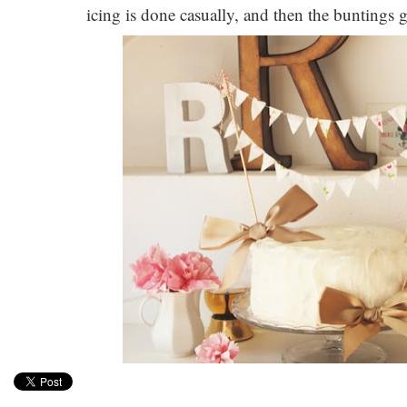
icing is done casually, and then the buntings give