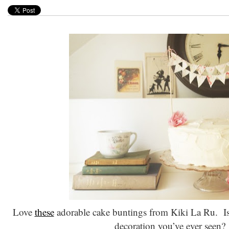
Love
these
adorable cake buntings from Kiki La Ru. Is 
decoration you’ve ever seen?