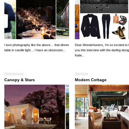
I love photography like the above… that dinner
Dear Wonderlusters, I’m so excited to 
table in candle light… I have an obsession...
you this interview with the darling desi
Katie...
Destinations
Interiors
Canopy & Stars
Modern Cottage