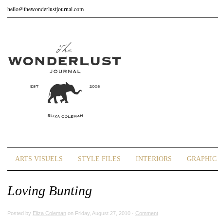
hello@thewonderlustjournal.com
ARTS VISUELS
STYLE FILES
INTERIORS
GRAPHIC 
Loving Bunting
Posted by
Eliza Coleman
on Friday, August 27, 2010 ·
Comment